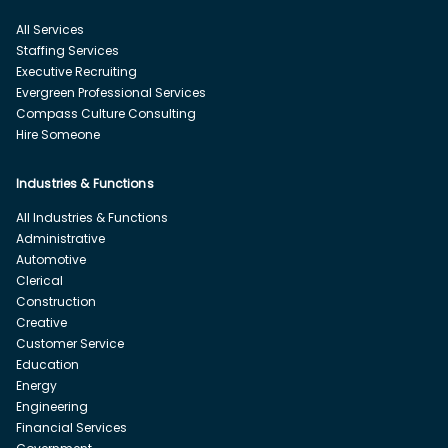
All Services
Staffing Services
Executive Recruiting
Evergreen Professional Services
Compass Culture Consulting
Hire Someone
Industries & Functions
All Industries & Functions
Administrative
Automotive
Clerical
Construction
Creative
Customer Service
Education
Energy
Engineering
Financial Services