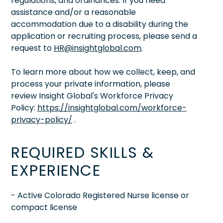
regulations, and ordinances. If you need
assistance and/or a reasonable
accommodation due to a disability during the
application or recruiting process, please send a
request to
HR@insightglobal.com
.
To learn more about how we collect, keep, and
process your private information, please
review Insight Global's Workforce Privacy
Policy:
https://insightglobal.com/workforce-
privacy-policy/
.
REQUIRED SKILLS &
EXPERIENCE
- Active Colorado Registered Nurse license or
compact license