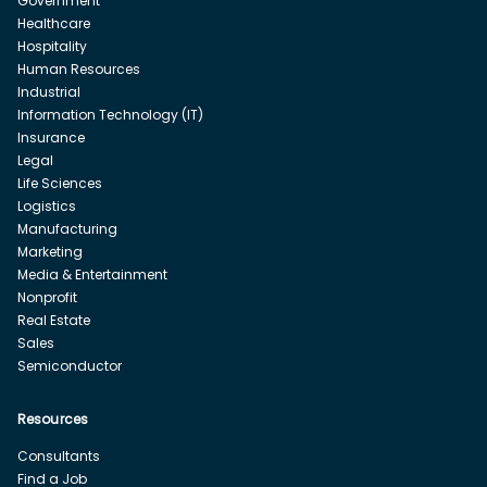
Government
Healthcare
Hospitality
Human Resources
Industrial
Information Technology (IT)
Insurance
Legal
Life Sciences
Logistics
Manufacturing
Marketing
Media & Entertainment
Nonprofit
Real Estate
Sales
Semiconductor
Resources
Consultants
Find a Job