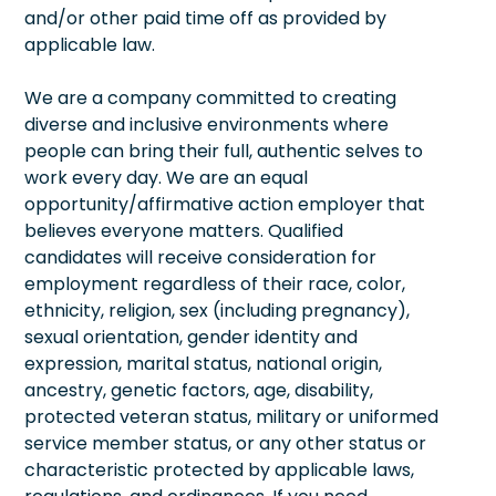
and/or other paid time off as provided by
applicable law.
We are a company committed to creating
diverse and inclusive environments where
people can bring their full, authentic selves to
work every day. We are an equal
opportunity/affirmative action employer that
believes everyone matters. Qualified
candidates will receive consideration for
employment regardless of their race, color,
ethnicity, religion, sex (including pregnancy),
sexual orientation, gender identity and
expression, marital status, national origin,
ancestry, genetic factors, age, disability,
protected veteran status, military or uniformed
service member status, or any other status or
characteristic protected by applicable laws,