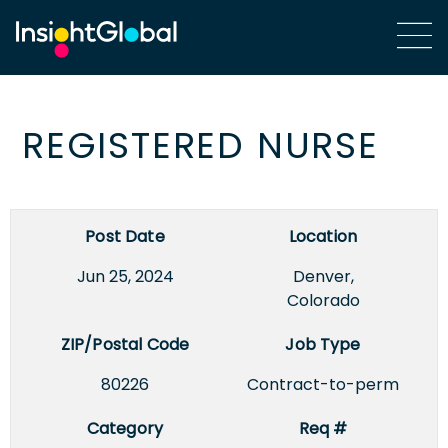
REGISTERED NURSE
Post Date
Location
Jun 25, 2024
Denver,
Colorado
ZIP/Postal Code
Job Type
80226
Contract-to-perm
Category
Req #