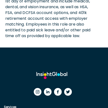
1st day of employment and include medical,
dental, and vision insurance, as well as HSA,
FSA, and DCFSA account options, and 401k
retirement account access with employer
matching. Employees in this role are also
entitled to paid sick leave and/or other paid
time off as provided by applicable law.
Services