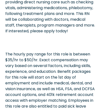
providing direct nursing care such as checking
vitals, administering medications, phlebotomy,
following treatment plans and more. This RN
will be collaborating with doctors, medical
staff, therapists, program managers and more.
If interested, please apply today!
The hourly pay range for this role is between
$35/hr to $50/hr. Exact compensation may
vary based on several factors, including skills,
experience, and education. Benefit packages
for this role will start on the 1st day of
employment and include medical, dental, and
vision insurance, as well as HSA, FSA, and DCFSA
account options, and 401k retirement account
access with employer matching. Employees in
this role are also entitled to paid sick leave