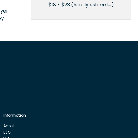
n
$18 - $23 (hourly estimate)
oyer
by
Information
About
ESG