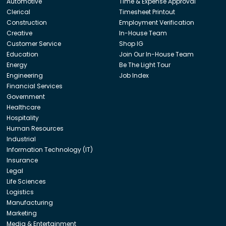
Automotive
Time & Expense Approval
Clerical
Timesheet Printout
Construction
Employment Verification
Creative
In-House Team
Customer Service
Shop IG
Education
Join Our In-House Team
Energy
Be The Light Tour
Engineering
Job Index
Financial Services
Government
Healthcare
Hospitality
Human Resources
Industrial
Information Technology (IT)
Insurance
Legal
Life Sciences
Logistics
Manufacturing
Marketing
Media & Entertainment