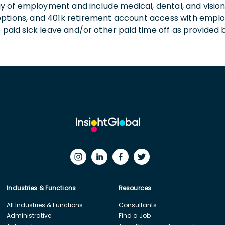
 day of employment and include medical, dental, and visio
 options, and 401k retirement account access with empl
o paid sick leave and/or other paid time off as provided 
Industries & Functions
Resources
All Industries & Functions
Consultants
Administrative
Find a Job