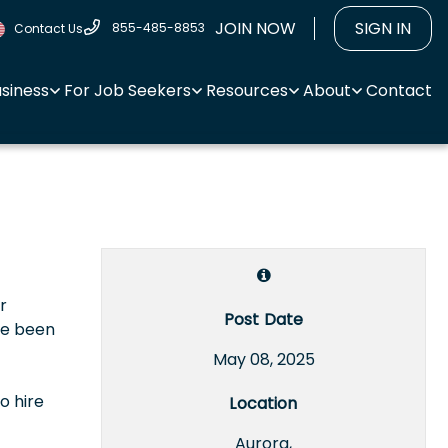
JOIN NOW
SIGN IN
855-485-8853
Contact Us
usiness
For Job Seekers
Resources
About
Contact
r
Post Date
ve been
May 08, 2025
o hire
Location
Aurora,