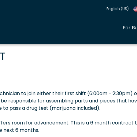
English (US)
For B
T
hnician to join either their first shift (6:00am - 2:30pm) o
ll be responsible for assembling parts and pieces that ha
 to pass a drug test (marijuana included).
offers room for advancement. This is a 6 month contract t
he next 6 months.