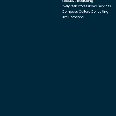
Executive Recruiting
Evergreen Professional Services
Compass Culture Consulting
Hire Someone