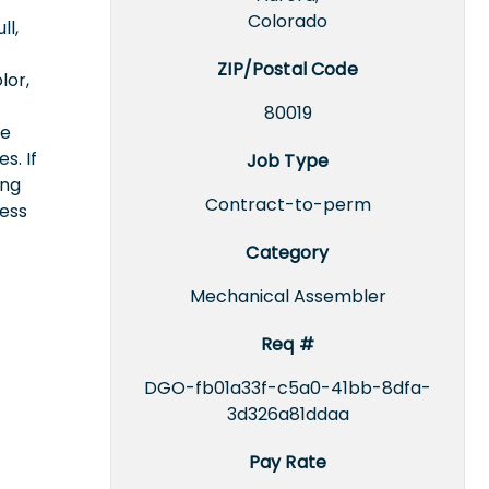
Colorado
ll,
ZIP/Postal Code
lor,
80019
ce
s. If
Job Type
ing
Contract-to-perm
cess
Category
Mechanical Assembler
Req #
DGO-fb01a33f-c5a0-41bb-8dfa-
3d326a81ddaa
Pay Rate