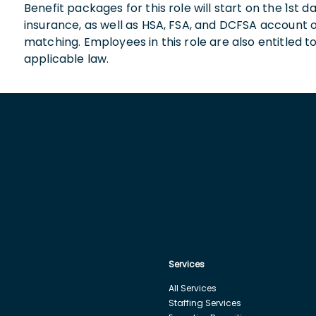
Benefit packages for this role will start on the 1st
insurance, as well as HSA, FSA, and DCFSA account
matching. Employees in this role are also entitled t
applicable law.
Services
All Services
Staffing Services