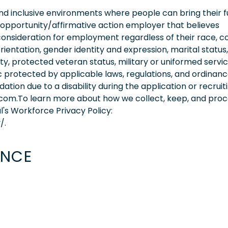
 inclusive environments where people can bring their fu
 opportunity/affirmative action employer that believes
consideration for employment regardless of their race, co
orientation, gender identity and expression, marital status,
lity, protected veteran status, military or uniformed servi
 protected by applicable laws, regulations, and ordinance
on due to a disability during the application or recruit
.com.To learn more about how we collect, keep, and pro
l's Workforce Privacy Policy:
/.
ENCE