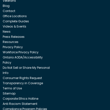
Veterans
Blog
Contact
Office Locations
Complete Guides
Videos & Events
News
Press Releases
Resources
Privacy Policy
Workforce Privacy Policy
Ontario AODA/Accessibility
Policy
Do Not Sell or Share My Personal
Info
Consumer Rights Request
Transparency in Coverage
Terms of Use
Sitemap
Corporate Ethics Hotline
Anti Racism Statement
Compliance Program Policies