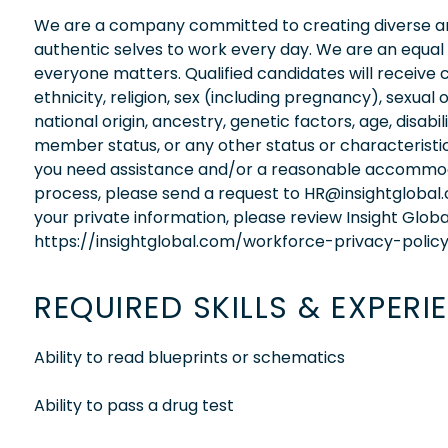
We are a company committed to creating diverse and
authentic selves to work every day. We are an equal
everyone matters. Qualified candidates will receive 
ethnicity, religion, sex (including pregnancy), sexual 
national origin, ancestry, genetic factors, age, disabi
member status, or any other status or characteristic
you need assistance and/or a reasonable accommodati
process, please send a request to HR@insightglobal
your private information, please review Insight Globa
https://insightglobal.com/workforce-privacy-policy
REQUIRED SKILLS & EXPERI
Ability to read blueprints or schematics
Ability to pass a drug test