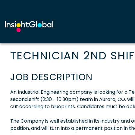
TECHNICIAN 2ND SHIF
JOB DESCRIPTION
An Industrial Engineering company is looking for a Tec
second shift (2:30 - 10:30pm) team in Aurora, CO. wi
cut according to blueprints. Candidates must be able
The Company is well established in its industry and 
position, and will turn into a permanent position in t