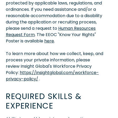
protected by applicable laws, regulations, and
ordinances. If you need assistance and/or a
reasonable accommodation due to a disability
during the application or recruiting process,
please send a request to
Human Resources
Request Form
. The EEOC "Know Your Rights"
Poster is available
here
.
To learn more about how we collect, keep, and
process your private information, please
review Insight Global's Workforce Privacy
Policy:
https://insightglobal.com/workforce-
privacy-policy/
.
REQUIRED SKILLS &
EXPERIENCE