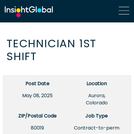
TECHNICIAN 1ST
SHIFT
Post Date
Location
May 08, 2025
Aurora,
Colorado
ZIP/Postal Code
Job Type
80019
Contract-to-perm