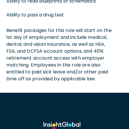
Ability to read blueprints or schematics
Ability to pass a drug test
Benefit packages for this role will start on the
1st day of employment and include medical,
dental, and vision insurance, as well as HSA,
FSA, and DCFSA account options, and 401k
retirement account access with employer
matching. Employees in this role are also
entitled to paid sick leave and/or other paid
time off as provided by applicable law.