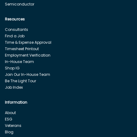
Semiconductor
Resources
Consultants
Find a Job
Time & Expense Approval
Timesheet Printout
Employment Verification
In-House Team
Shop IG
Join Our In-House Team
Be The Light Tour
Job Index
Information
About
ESG
Veterans
Blog