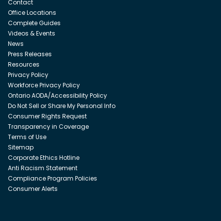
Contact
Office Locations
Complete Guides
Videos & Events
News
Press Releases
Resources
Privacy Policy
Workforce Privacy Policy
Ontario AODA/Accessibility Policy
Do Not Sell or Share My Personal Info
Consumer Rights Request
Transparency in Coverage
Terms of Use
Sitemap
Corporate Ethics Hotline
Anti Racism Statement
Compliance Program Policies
Consumer Alerts