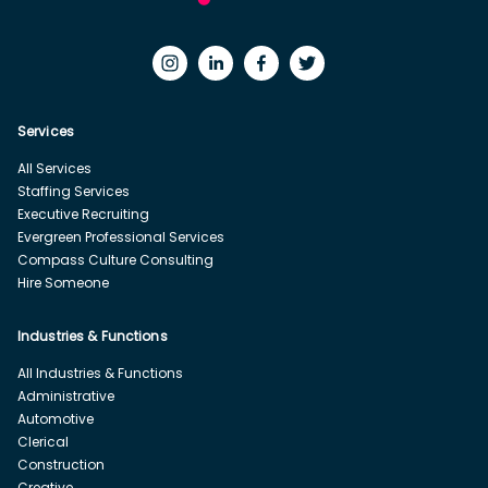
Services
All Services
Staffing Services
Executive Recruiting
Evergreen Professional Services
Compass Culture Consulting
Hire Someone
Industries & Functions
All Industries & Functions
Administrative
Automotive
Clerical
Construction
Creative