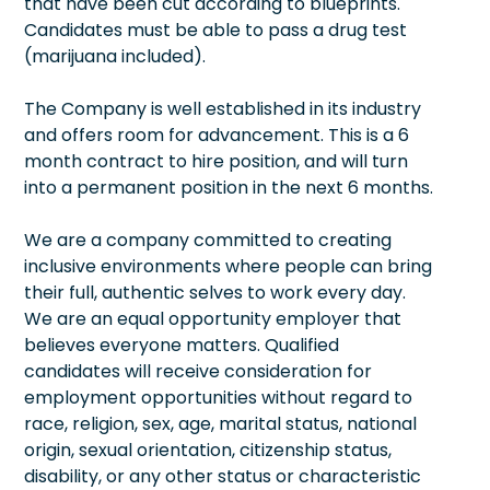
that have been cut according to blueprints.
Candidates must be able to pass a drug test
(marijuana included).
The Company is well established in its industry
and offers room for advancement. This is a 6
month contract to hire position, and will turn
into a permanent position in the next 6 months.
We are a company committed to creating
inclusive environments where people can bring
their full, authentic selves to work every day.
We are an equal opportunity employer that
believes everyone matters. Qualified
candidates will receive consideration for
employment opportunities without regard to
race, religion, sex, age, marital status, national
origin, sexual orientation, citizenship status,
disability, or any other status or characteristic