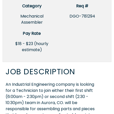
Category
Req #
Mechanical
DGO-781294
Assembler
Pay Rate
$18 - $23 (hourly
estimate)
JOB DESCRIPTION
An Industrial Engineering company is looking
for a Technician to join either their first shift
(6:00am - 2:30pm) or second shift (2:30 -
10:30pm) team in Aurora, CO. will be
responsible for assembling parts and pieces