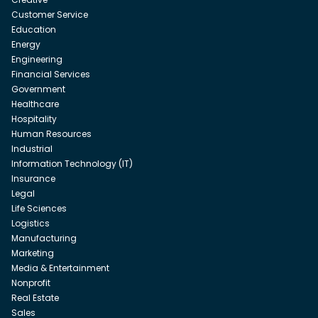
Customer Service
Education
Energy
Engineering
Financial Services
Government
Healthcare
Hospitality
Human Resources
Industrial
Information Technology (IT)
Insurance
Legal
Life Sciences
Logistics
Manufacturing
Marketing
Media & Entertainment
Nonprofit
Real Estate
Sales