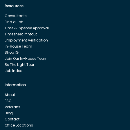
Resources
Consultants
Find a Job
Time & Expense Approval
Timesheet Printout
Employment Verification
In-House Team
Shop IG
Join Our In-House Team
Be The Light Tour
Job Index
Information
About
ESG
Veterans
Blog
Contact
Office Locations