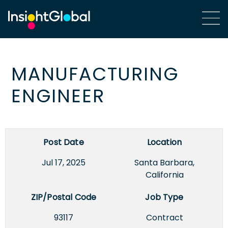
MANUFACTURING
ENGINEER
Post Date
Location
Jul 17, 2025
Santa Barbara,
California
ZIP/Postal Code
Job Type
93117
Contract