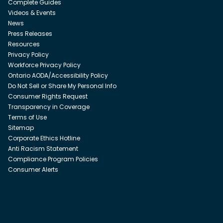
Complete Guides
Videos & Events
News
Press Releases
Resources
Privacy Policy
Workforce Privacy Policy
Ontario AODA/Accessibility Policy
Do Not Sell or Share My Personal Info
Consumer Rights Request
Transparency in Coverage
Terms of Use
Sitemap
Corporate Ethics Hotline
Anti Racism Statement
Compliance Program Policies
Consumer Alerts