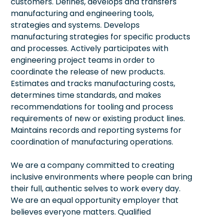
customers. Defines, develops and transfers
manufacturing and engineering tools,
strategies and systems. Develops
manufacturing strategies for specific products
and processes. Actively participates with
engineering project teams in order to
coordinate the release of new products.
Estimates and tracks manufacturing costs,
determines time standards, and makes
recommendations for tooling and process
requirements of new or existing product lines.
Maintains records and reporting systems for
coordination of manufacturing operations.
We are a company committed to creating
inclusive environments where people can bring
their full, authentic selves to work every day.
We are an equal opportunity employer that
believes everyone matters. Qualified