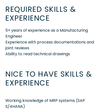
REQUIRED SKILLS &
EXPERIENCE
5+ years of experience as a Manufacturing
Engineer
Experience with process documentations and
joint reviews
Ability to read technical drawings
NICE TO HAVE SKILLS &
EXPERIENCE
Working knowledge of MRP systems (SAP
S/4HANA)