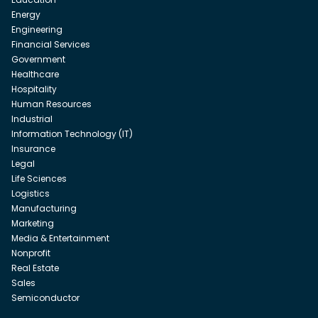
Energy
Engineering
Financial Services
Government
Healthcare
Hospitality
Human Resources
Industrial
Information Technology (IT)
Insurance
Legal
Life Sciences
Logistics
Manufacturing
Marketing
Media & Entertainment
Nonprofit
Real Estate
Sales
Semiconductor