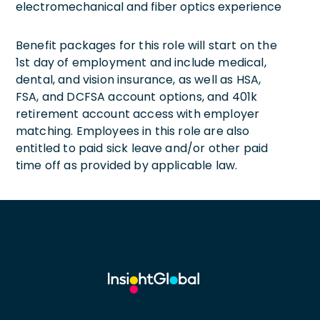
electromechanical and fiber optics experience
Benefit packages for this role will start on the
1st day of employment and include medical,
dental, and vision insurance, as well as HSA,
FSA, and DCFSA account options, and 401k
retirement account access with employer
matching. Employees in this role are also
entitled to paid sick leave and/or other paid
time off as provided by applicable law.