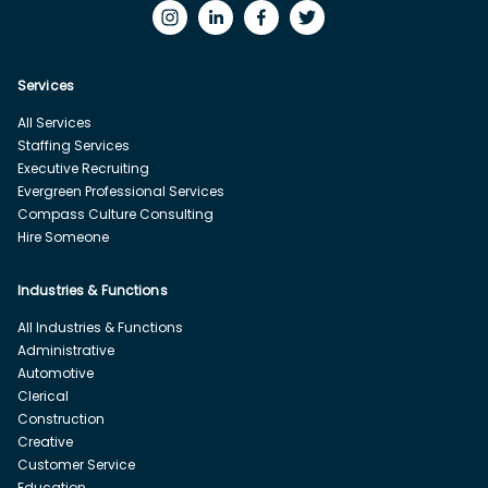
Services
All Services
Staffing Services
Executive Recruiting
Evergreen Professional Services
Compass Culture Consulting
Hire Someone
Industries & Functions
All Industries & Functions
Administrative
Automotive
Clerical
Construction
Creative
Customer Service
Education