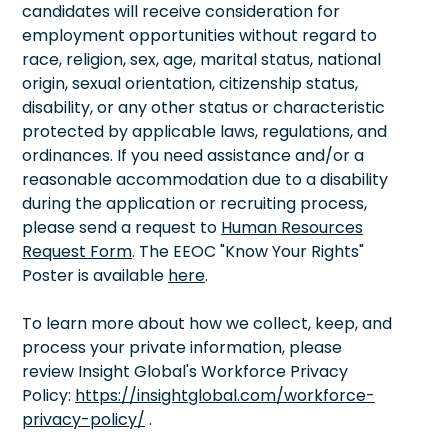
candidates will receive consideration for
employment opportunities without regard to
race, religion, sex, age, marital status, national
origin, sexual orientation, citizenship status,
disability, or any other status or characteristic
protected by applicable laws, regulations, and
ordinances. If you need assistance and/or a
reasonable accommodation due to a disability
during the application or recruiting process,
please send a request to
Human Resources
Request Form
. The EEOC "Know Your Rights"
Poster is available
here
.
To learn more about how we collect, keep, and
process your private information, please
review Insight Global's Workforce Privacy
Policy:
https://insightglobal.com/workforce-
privacy-policy/
.