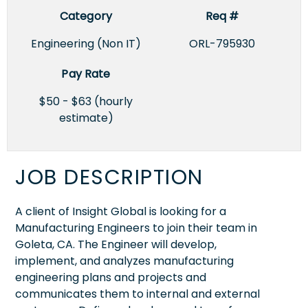
Category
Req #
Engineering (Non IT)
ORL-795930
Pay Rate
$50 - $63 (hourly
estimate)
JOB DESCRIPTION
A client of Insight Global is looking for a
Manufacturing Engineers to join their team in
Goleta, CA. The Engineer will develop,
implement, and analyzes manufacturing
engineering plans and projects and
communicates them to internal and external