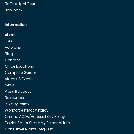
Be The Light Tour
Job Index
Information
About
ESG
Veterans
Blog
Contact
Office Locations
Complete Guides
Videos & Events
News
Press Releases
Resources
Privacy Policy
Workforce Privacy Policy
Ontario AODA/Accessibility Policy
Do Not Sell or Share My Personal Info
Consumer Rights Request