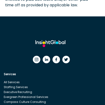
time off as provided by applicable law.
Services
All Services
Staffing Services
Executive Recruiting
Evergreen Professional Services
Compass Culture Consulting