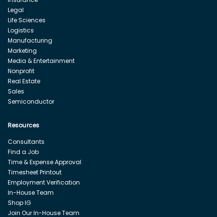
Legal
Life Sciences
Logistics
Manufacturing
Marketing
Media & Entertainment
Nonprofit
Real Estate
Sales
Semiconductor
Resources
Consultants
Find a Job
Time & Expense Approval
Timesheet Printout
Employment Verification
In-House Team
Shop IG
Join Our In-House Team