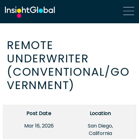
REMOTE
UNDERWRITER
(CONVENTIONAL/GO
VERNMENT)
Post Date
Location
Mar 16, 2026
San Diego,
California