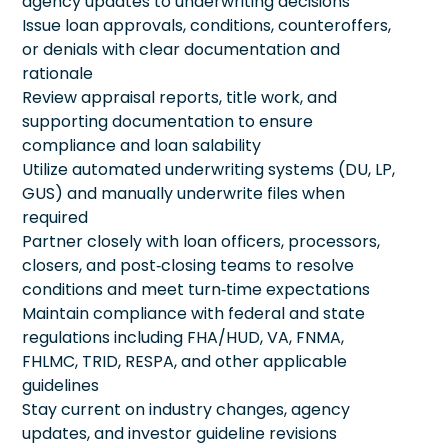
agency updates to underwriting decisions
Issue loan approvals, conditions, counteroffers,
or denials with clear documentation and
rationale
Review appraisal reports, title work, and
supporting documentation to ensure
compliance and loan salability
Utilize automated underwriting systems (DU, LP,
GUS) and manually underwrite files when
required
Partner closely with loan officers, processors,
closers, and post‑closing teams to resolve
conditions and meet turn‑time expectations
Maintain compliance with federal and state
regulations including FHA/HUD, VA, FNMA,
FHLMC, TRID, RESPA, and other applicable
guidelines
Stay current on industry changes, agency
updates, and investor guideline revisions