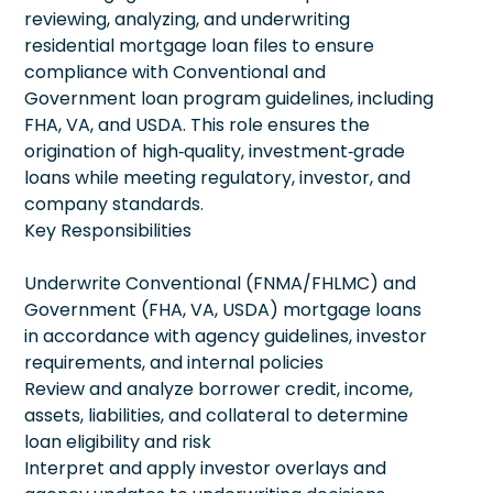
reviewing, analyzing, and underwriting
residential mortgage loan files to ensure
compliance with Conventional and
Government loan program guidelines, including
FHA, VA, and USDA. This role ensures the
origination of high‑quality, investment‑grade
loans while meeting regulatory, investor, and
company standards.
Key Responsibilities
Underwrite Conventional (FNMA/FHLMC) and
Government (FHA, VA, USDA) mortgage loans
in accordance with agency guidelines, investor
requirements, and internal policies
Review and analyze borrower credit, income,
assets, liabilities, and collateral to determine
loan eligibility and risk
Interpret and apply investor overlays and