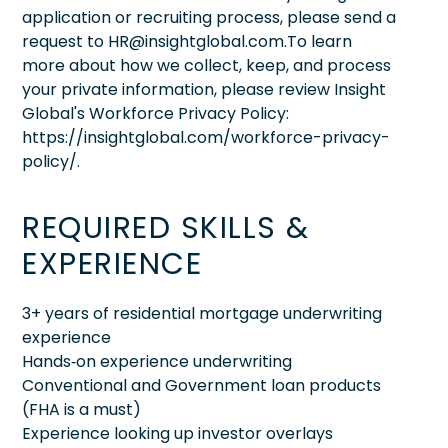
application or recruiting process, please send a
request to HR@insightglobal.com.To learn
more about how we collect, keep, and process
your private information, please review Insight
Global's Workforce Privacy Policy:
https://insightglobal.com/workforce-privacy-
policy/.
REQUIRED SKILLS &
EXPERIENCE
3+ years of residential mortgage underwriting
experience
Hands‑on experience underwriting
Conventional and Government loan products
(FHA is a must)
Experience looking up investor overlays