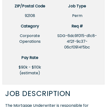
ZIP/Postal Code
Job Type
92108
Perm
Category
Req #
Corporate
SDG-6dc9f015-d1c8-
Operations
4f2f-9c37-
06cf0914f5bc
Pay Rate
$90k - $110k
(estimate)
JOB DESCRIPTION
The Mortgage Underwriter is responsible for