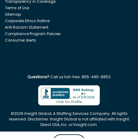
Transparency in Coverage
Terms of Use
Sitemap
Corporate Ethics Hotline
Anti Racism Statement
Compliance Program Policies
Consumer Alerts
Questions?
Call us toll-free:
855-485-8853
©
2026
Insight Global, A Staffing Services Company. All rights
reserved. Disclaimer: Insight Global is not affiliated with Insight
Direct USA, Inc. or Insight.com.