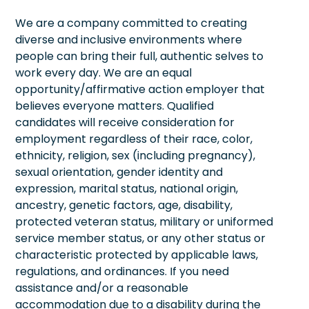
We are a company committed to creating
diverse and inclusive environments where
people can bring their full, authentic selves to
work every day. We are an equal
opportunity/affirmative action employer that
believes everyone matters. Qualified
candidates will receive consideration for
employment regardless of their race, color,
ethnicity, religion, sex (including pregnancy),
sexual orientation, gender identity and
expression, marital status, national origin,
ancestry, genetic factors, age, disability,
protected veteran status, military or uniformed
service member status, or any other status or
characteristic protected by applicable laws,
regulations, and ordinances. If you need
assistance and/or a reasonable
accommodation due to a disability during the