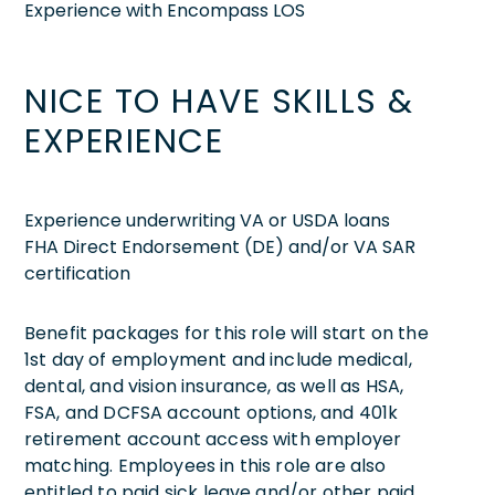
Experience with Encompass LOS
NICE TO HAVE SKILLS &
EXPERIENCE
Experience underwriting VA or USDA loans
FHA Direct Endorsement (DE) and/or VA SAR
certification
Benefit packages for this role will start on the
1st day of employment and include medical,
dental, and vision insurance, as well as HSA,
FSA, and DCFSA account options, and 401k
retirement account access with employer
matching. Employees in this role are also
entitled to paid sick leave and/or other paid