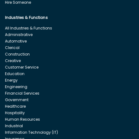
Hire Someone
Industries & Functions
All Industries & Functions
Administrative
Automotive
Clerical
Construction
Creative
Customer Service
Education
Energy
Engineering
Financial Services
Government
Healthcare
Hospitality
Human Resources
Industrial
Information Technology (IT)
Insurance