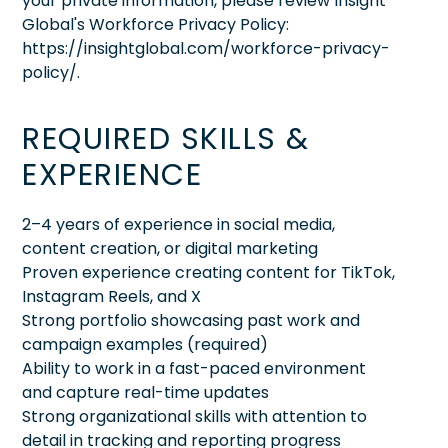
your private information, please review Insight
Global's Workforce Privacy Policy:
https://insightglobal.com/workforce-privacy-
policy/.
REQUIRED SKILLS &
EXPERIENCE
2–4 years of experience in social media,
content creation, or digital marketing
Proven experience creating content for TikTok,
Instagram Reels, and X
Strong portfolio showcasing past work and
campaign examples (required)
Ability to work in a fast-paced environment
and capture real-time updates
Strong organizational skills with attention to
detail in tracking and reporting progress