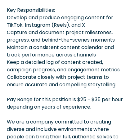
Key Responsibilities:
Develop and produce engaging content for
TikTok, Instagram (Reels), and X
Capture and document project milestones,
progress, and behind-the-scenes moments
Maintain a consistent content calendar and
track performance across channels
Keep a detailed log of content created,
campaign progress, and engagement metrics
Collaborate closely with project teams to
ensure accurate and compelling storytelling
Pay Range for this position is $25 - $35 per hour
depending on years of experience.
We are a company committed to creating
diverse and inclusive environments where
people can bring their full, authentic selves to