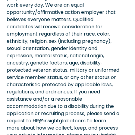
work every day. We are an equal
opportunity/affirmative action employer that
believes everyone matters. Qualified
candidates will receive consideration for
employment regardless of their race, color,
ethnicity, religion, sex (including pregnancy),
sexual orientation, gender identity and
expression, marital status, national origin,
ancestry, genetic factors, age, disability,
protected veteran status, military or uniformed
service member status, or any other status or
characteristic protected by applicable laws,
regulations, and ordinances. If you need
assistance and/or a reasonable
accommodation due to a disability during the
application or recruiting process, please send a
request to HR@insightglobal.com.To learn
more about how we collect, keep, and process