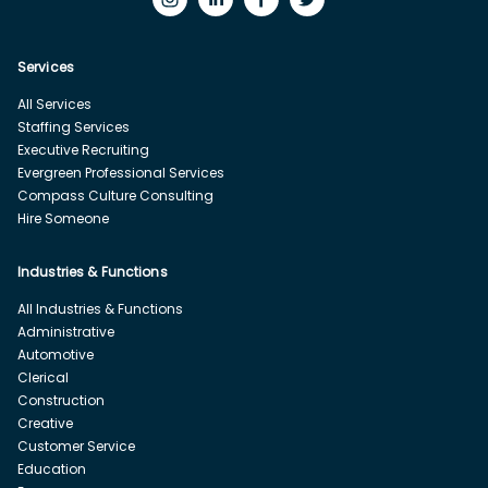
Services
All Services
Staffing Services
Executive Recruiting
Evergreen Professional Services
Compass Culture Consulting
Hire Someone
Industries & Functions
All Industries & Functions
Administrative
Automotive
Clerical
Construction
Creative
Customer Service
Education