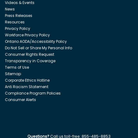
Videos & Events
News
Press Releases
Resources
Privacy Policy
Workforce Privacy Policy
Ontario AODA/Accessibility Policy
Do Not Sell or Share My Personal Info
Consumer Rights Request
Transparency in Coverage
Terms of Use
Sitemap
Corporate Ethics Hotline
Anti Racism Statement
Compliance Program Policies
Consumer Alerts
Questions?
Call us toll-free:
855-485-8853