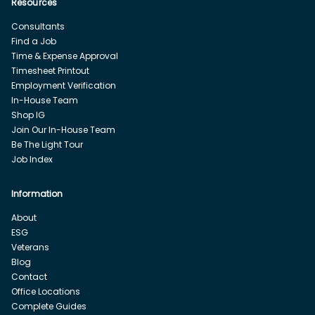
Resources
Consultants
Find a Job
Time & Expense Approval
Timesheet Printout
Employment Verification
In-House Team
Shop IG
Join Our In-House Team
Be The Light Tour
Job Index
Information
About
ESG
Veterans
Blog
Contact
Office Locations
Complete Guides