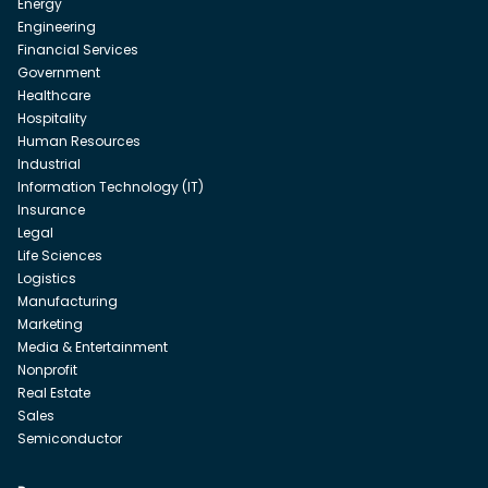
Energy
Engineering
Financial Services
Government
Healthcare
Hospitality
Human Resources
Industrial
Information Technology (IT)
Insurance
Legal
Life Sciences
Logistics
Manufacturing
Marketing
Media & Entertainment
Nonprofit
Real Estate
Sales
Semiconductor