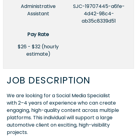
Administrative
SJC-19707445-a6fe-
Assistant
4d42-98c4-
ab35c8339d51
Pay Rate
$26 - $32 (hourly
estimate)
JOB DESCRIPTION
We are looking for a Social Media Specialist
with 2–4 years of experience who can create
engaging, high-quality content across multiple
platforms. This individual will support a large
automotive client on exciting, high-visibility
projects.