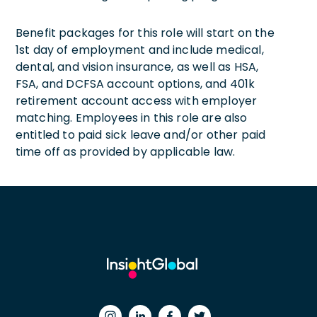
Benefit packages for this role will start on the
1st day of employment and include medical,
dental, and vision insurance, as well as HSA,
FSA, and DCFSA account options, and 401k
retirement account access with employer
matching. Employees in this role are also
entitled to paid sick leave and/or other paid
time off as provided by applicable law.