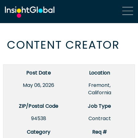
CONTENT CREATOR
Post Date
Location
May 06, 2026
Fremont,
California
ZIP/Postal Code
Job Type
94538
Contract
Category
Req #