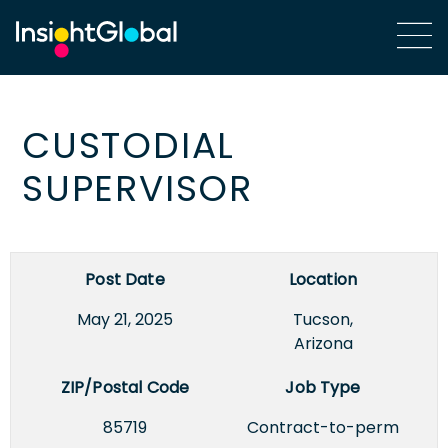
CUSTODIAL
SUPERVISOR
Post Date
Location
May 21, 2025
Tucson,
Arizona
ZIP/Postal Code
Job Type
85719
Contract-to-perm