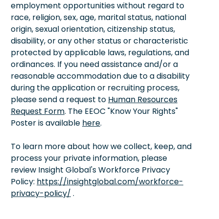
employment opportunities without regard to
race, religion, sex, age, marital status, national
origin, sexual orientation, citizenship status,
disability, or any other status or characteristic
protected by applicable laws, regulations, and
ordinances. If you need assistance and/or a
reasonable accommodation due to a disability
during the application or recruiting process,
please send a request to
Human Resources
Request Form
. The EEOC "Know Your Rights"
Poster is available
here
.
To learn more about how we collect, keep, and
process your private information, please
review Insight Global's Workforce Privacy
Policy:
https://insightglobal.com/workforce-
privacy-policy/
.