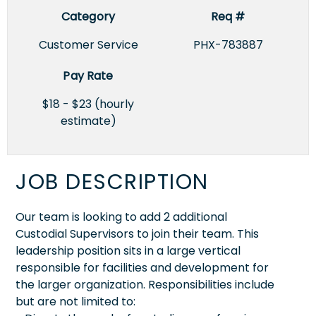
Category
Req #
Customer Service
PHX-783887
Pay Rate
$18 - $23 (hourly
estimate)
JOB DESCRIPTION
Our team is looking to add 2 additional
Custodial Supervisors to join their team. This
leadership position sits in a large vertical
responsible for facilities and development for
the larger organization. Responsibilities include
but are not limited to: