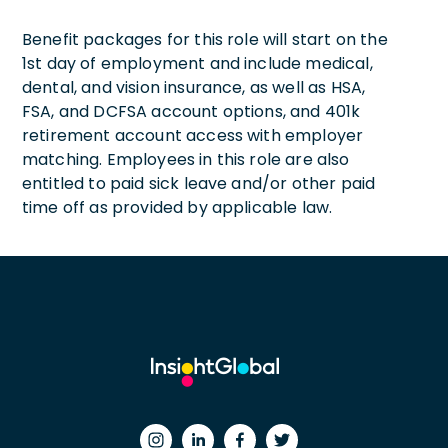
Benefit packages for this role will start on the
1st day of employment and include medical,
dental, and vision insurance, as well as HSA,
FSA, and DCFSA account options, and 401k
retirement account access with employer
matching. Employees in this role are also
entitled to paid sick leave and/or other paid
time off as provided by applicable law.