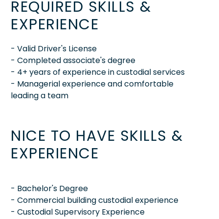
REQUIRED SKILLS &
EXPERIENCE
- Valid Driver's License
- Completed associate's degree
- 4+ years of experience in custodial services
- Managerial experience and comfortable
leading a team
NICE TO HAVE SKILLS &
EXPERIENCE
- Bachelor's Degree
- Commercial building custodial experience
- Custodial Supervisory Experience