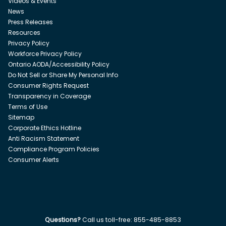
Videos & Events
News
Press Releases
Resources
Privacy Policy
Workforce Privacy Policy
Ontario AODA/Accessibility Policy
Do Not Sell or Share My Personal Info
Consumer Rights Request
Transparency in Coverage
Terms of Use
Sitemap
Corporate Ethics Hotline
Anti Racism Statement
Compliance Program Policies
Consumer Alerts
Questions?
Call us toll-free:
855-485-8853