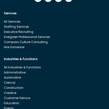
Services
All Services
Staffing Services
Executive Recruiting
Evergreen Professional Services
Compass Culture Consulting
Hire Someone
Industries & Functions
All Industries & Functions
Administrative
Automotive
Clerical
Construction
Creative
Customer Service
Education
Energy