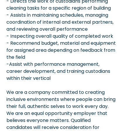
- Directs the work of custodians performing
cleaning tasks for a specific region of building
- Assists in maintaining schedules, managing
coordination of internal and external partners,
and reviewing overall performance
- Inspecting overall quality of completed work
- Recommend budget, material and equipment
for assigned area depending on feedback from
the field
-Assist with performance management,
career development, and training custodians
within their vertical
We are a company committed to creating
inclusive environments where people can bring
their full, authentic selves to work every day.
We are an equal opportunity employer that
believes everyone matters. Qualified
candidates will receive consideration for