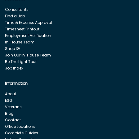
Consultants
Find a Job
Time & Expense Approval
Timesheet Printout
Employment Verification
In-House Team
Shop IG
Join Our In-House Team
Be The Light Tour
Job Index
Information
About
ESG
Veterans
Blog
Contact
Office Locations
Complete Guides