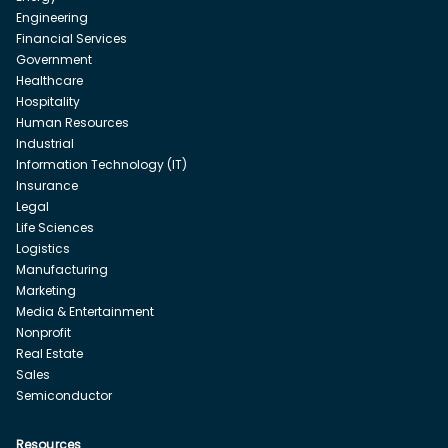
Engineering
Financial Services
Government
Healthcare
Hospitality
Human Resources
Industrial
Information Technology (IT)
Insurance
Legal
Life Sciences
Logistics
Manufacturing
Marketing
Media & Entertainment
Nonprofit
Real Estate
Sales
Semiconductor
Resources