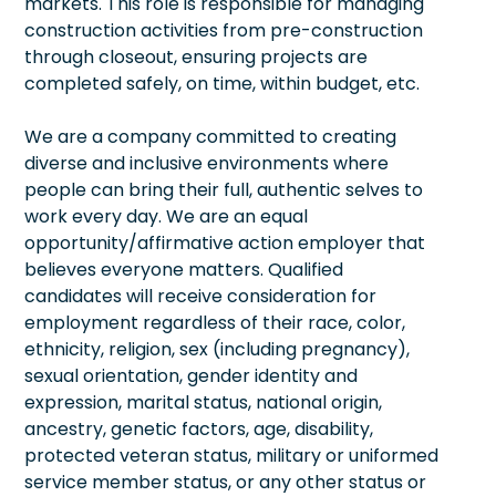
markets. This role is responsible for managing
construction activities from pre-construction
through closeout, ensuring projects are
completed safely, on time, within budget, etc.
We are a company committed to creating
diverse and inclusive environments where
people can bring their full, authentic selves to
work every day. We are an equal
opportunity/affirmative action employer that
believes everyone matters. Qualified
candidates will receive consideration for
employment regardless of their race, color,
ethnicity, religion, sex (including pregnancy),
sexual orientation, gender identity and
expression, marital status, national origin,
ancestry, genetic factors, age, disability,
protected veteran status, military or uniformed
service member status, or any other status or