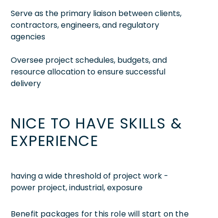
Serve as the primary liaison between clients,
contractors, engineers, and regulatory
agencies
Oversee project schedules, budgets, and
resource allocation to ensure successful
delivery
NICE TO HAVE SKILLS &
EXPERIENCE
having a wide threshold of project work -
power project, industrial, exposure
Benefit packages for this role will start on the