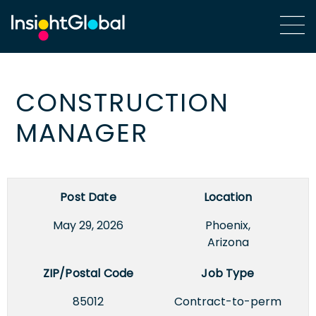
CONSTRUCTION
MANAGER
Post Date
Location
May 29, 2026
Phoenix,
Arizona
ZIP/Postal Code
Job Type
85012
Contract-to-perm