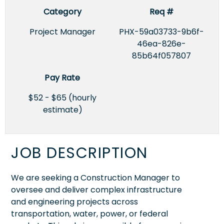
Category
Req #
Project Manager
PHX-59a03733-9b6f-
46ea-826e-
85b64f057807
Pay Rate
$52 - $65 (hourly
estimate)
JOB DESCRIPTION
We are seeking a Construction Manager to
oversee and deliver complex infrastructure
and engineering projects across
transportation, water, power, or federal