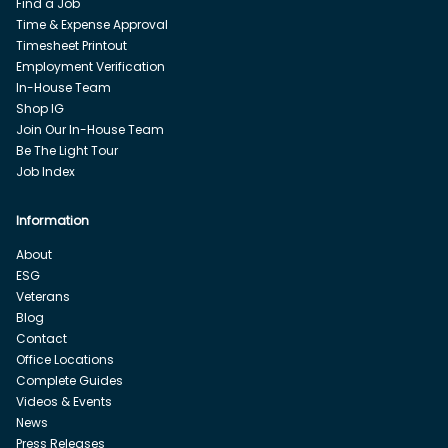
Find a Job
Time & Expense Approval
Timesheet Printout
Employment Verification
In-House Team
Shop IG
Join Our In-House Team
Be The Light Tour
Job Index
Information
About
ESG
Veterans
Blog
Contact
Office Locations
Complete Guides
Videos & Events
News
Press Releases