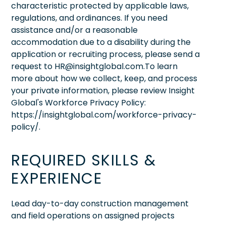
characteristic protected by applicable laws,
regulations, and ordinances. If you need
assistance and/or a reasonable
accommodation due to a disability during the
application or recruiting process, please send a
request to HR@insightglobal.com.To learn
more about how we collect, keep, and process
your private information, please review Insight
Global's Workforce Privacy Policy:
https://insightglobal.com/workforce-privacy-
policy/.
REQUIRED SKILLS &
EXPERIENCE
Lead day-to-day construction management
and field operations on assigned projects