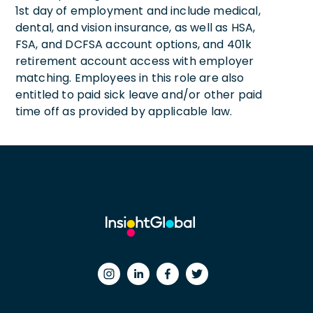
1st day of employment and include medical,
dental, and vision insurance, as well as HSA,
FSA, and DCFSA account options, and 401k
retirement account access with employer
matching. Employees in this role are also
entitled to paid sick leave and/or other paid
time off as provided by applicable law.