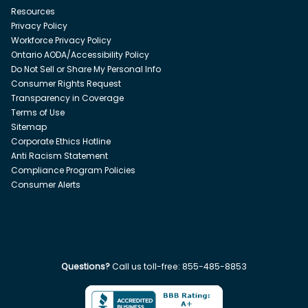
Resources
Privacy Policy
Workforce Privacy Policy
Ontario AODA/Accessibility Policy
Do Not Sell or Share My Personal Info
Consumer Rights Request
Transparency in Coverage
Terms of Use
Sitemap
Corporate Ethics Hotline
Anti Racism Statement
Compliance Program Policies
Consumer Alerts
Questions?
Call us toll-free:
855-485-8853