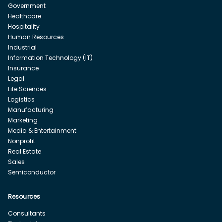
Government
Healthcare
Hospitality
Human Resources
Industrial
Information Technology (IT)
Insurance
Legal
Life Sciences
Logistics
Manufacturing
Marketing
Media & Entertainment
Nonprofit
Real Estate
Sales
Semiconductor
Resources
Consultants