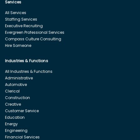
Services
All Services
Staffing Services
Executive Recruiting
Evergreen Professional Services
Compass Culture Consulting
Hire Someone
Industries & Functions
All Industries & Functions
Administrative
Automotive
Clerical
Construction
Creative
Customer Service
Education
Energy
Engineering
Financial Services