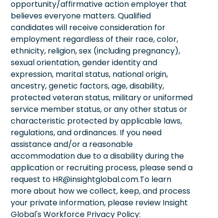
opportunity/affirmative action employer that
believes everyone matters. Qualified
candidates will receive consideration for
employment regardless of their race, color,
ethnicity, religion, sex (including pregnancy),
sexual orientation, gender identity and
expression, marital status, national origin,
ancestry, genetic factors, age, disability,
protected veteran status, military or uniformed
service member status, or any other status or
characteristic protected by applicable laws,
regulations, and ordinances. If you need
assistance and/or a reasonable
accommodation due to a disability during the
application or recruiting process, please send a
request to HR@insightglobal.com.To learn
more about how we collect, keep, and process
your private information, please review Insight
Global's Workforce Privacy Policy: