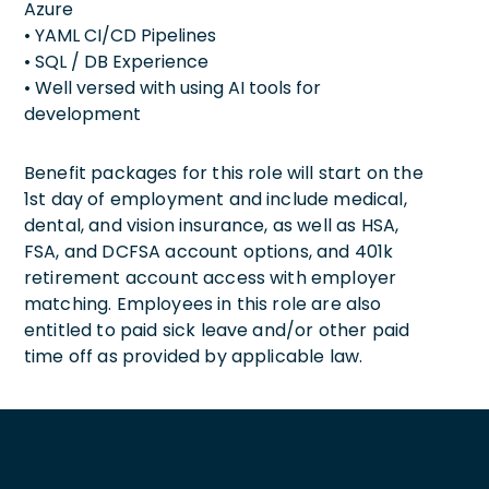
Azure
• YAML CI/CD Pipelines
• SQL / DB Experience
• Well versed with using AI tools for
development
Benefit packages for this role will start on the
1st day of employment and include medical,
dental, and vision insurance, as well as HSA,
FSA, and DCFSA account options, and 401k
retirement account access with employer
matching. Employees in this role are also
entitled to paid sick leave and/or other paid
time off as provided by applicable law.