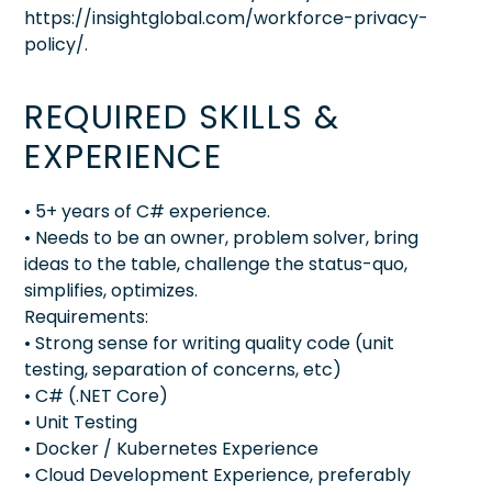
https://insightglobal.com/workforce-privacy-
policy/.
REQUIRED SKILLS &
EXPERIENCE
• 5+ years of C# experience.
• Needs to be an owner, problem solver, bring
ideas to the table, challenge the status-quo,
simplifies, optimizes.
Requirements:
• Strong sense for writing quality code (unit
testing, separation of concerns, etc)
• C# (.NET Core)
• Unit Testing
• Docker / Kubernetes Experience
• Cloud Development Experience, preferably