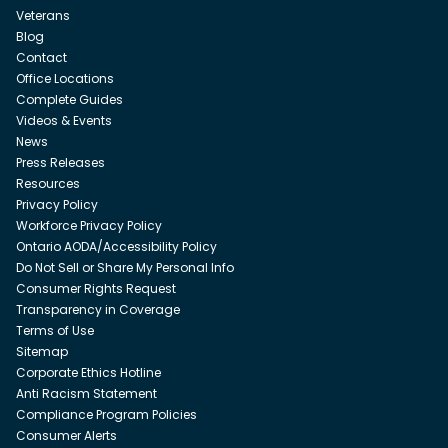
Veterans
Blog
Contact
Office Locations
Complete Guides
Videos & Events
News
Press Releases
Resources
Privacy Policy
Workforce Privacy Policy
Ontario AODA/Accessibility Policy
Do Not Sell or Share My Personal Info
Consumer Rights Request
Transparency in Coverage
Terms of Use
Sitemap
Corporate Ethics Hotline
Anti Racism Statement
Compliance Program Policies
Consumer Alerts