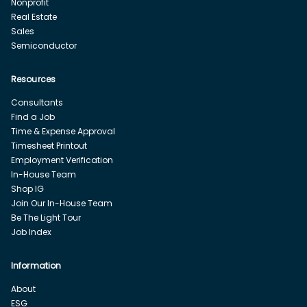
Nonprofit
Real Estate
Sales
Semiconductor
Resources
Consultants
Find a Job
Time & Expense Approval
Timesheet Printout
Employment Verification
In-House Team
Shop IG
Join Our In-House Team
Be The Light Tour
Job Index
Information
About
ESG