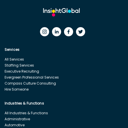
Services
All Services
Staffing Services
Executive Recruiting
Evergreen Professional Services
Compass Culture Consulting
Hire Someone
Industries & Functions
All Industries & Functions
Administrative
Automotive