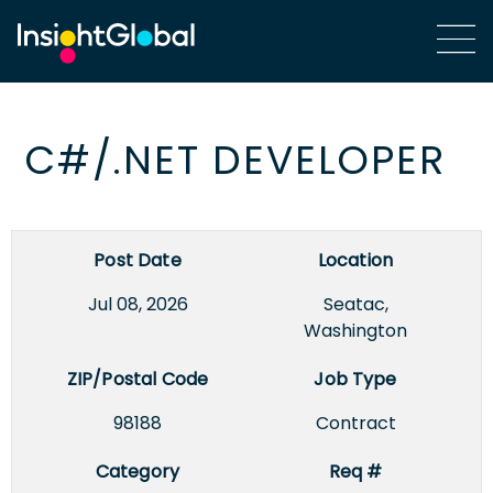
C#/.NET DEVELOPER
Post Date
Location
Jul 08, 2026
Seatac,
Washington
ZIP/Postal Code
Job Type
98188
Contract
Category
Req #