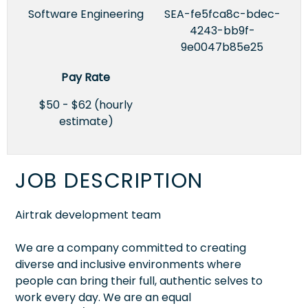
Software Engineering
SEA-fe5fca8c-bdec-
4243-bb9f-
9e0047b85e25
Pay Rate
$50 - $62 (hourly
estimate)
JOB DESCRIPTION
Airtrak development team
We are a company committed to creating
diverse and inclusive environments where
people can bring their full, authentic selves to
work every day. We are an equal