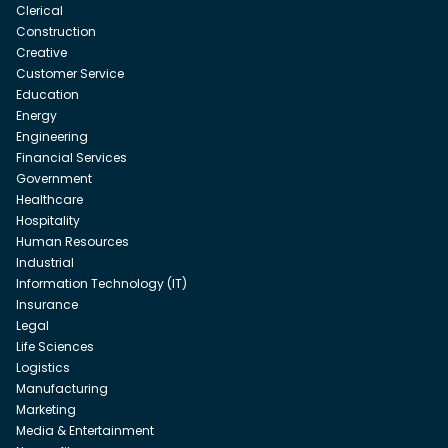
Clerical
Construction
Creative
Customer Service
Education
Energy
Engineering
Financial Services
Government
Healthcare
Hospitality
Human Resources
Industrial
Information Technology (IT)
Insurance
Legal
Life Sciences
Logistics
Manufacturing
Marketing
Media & Entertainment