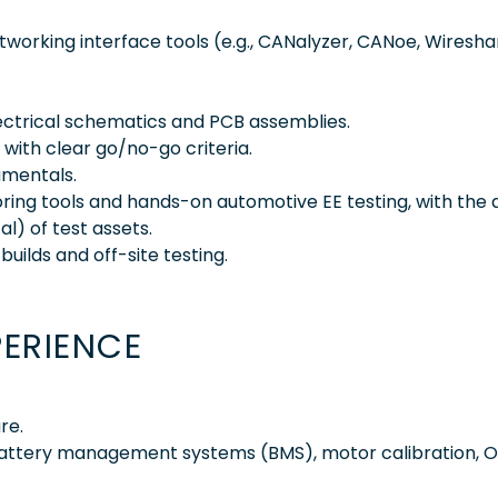
working interface tools (e.g., CANalyzer, CANoe, Wiresha
lectrical schematics and PCB assemblies.
 with clear go/no-go criteria.
mentals.
ing tools and hands-on automotive EE testing, with the a
l) of test assets.
builds and off-site testing.
PERIENCE
re.
 battery management systems (BMS), motor calibration, 