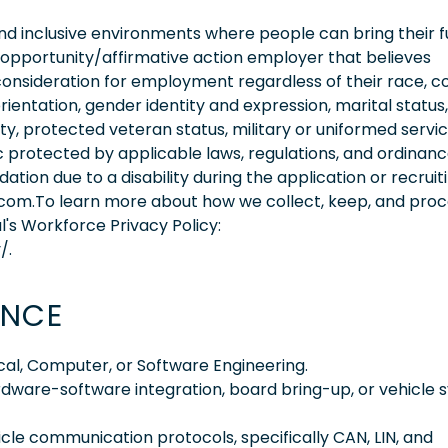
 inclusive environments where people can bring their fu
 opportunity/affirmative action employer that believes
consideration for employment regardless of their race, co
orientation, gender identity and expression, marital status,
lity, protected veteran status, military or uniformed servi
 protected by applicable laws, regulations, and ordinance
on due to a disability during the application or recruit
.com.To learn more about how we collect, keep, and pro
l's Workforce Privacy Policy:
/.
ENCE
ical, Computer, or Software Engineering.
rdware-software integration, board bring-up, or vehicle
icle communication protocols, specifically CAN, LIN, and