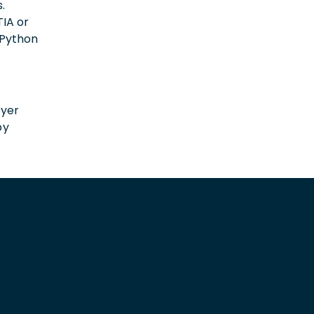
.
IA or
 (Python
n
oyer
by