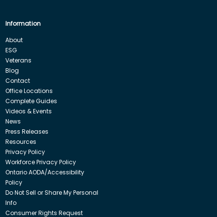
Information
About
ESG
Veterans
Blog
Contact
Office Locations
Complete Guides
Videos & Events
News
Press Releases
Resources
Privacy Policy
Workforce Privacy Policy
Ontario AODA/Accessibility
Policy
Do Not Sell or Share My Personal
Info
Consumer Rights Request