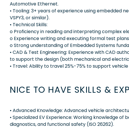
Automotive Ethernet.
• Tooling: 3+ years of experience using embedded net
VSPY3, or similar).
• Technical Skills:
o Proficiency in reading and interpreting complex e
o Experience writing and executing formal test plans
o Strong understanding of Embedded Systems funda
• CAD & Test Engineering: Experience with CAD author
to support the design (both mechanical and electrica
• Travel: Ability to travel 25%-75% to support vehicle 
NICE TO HAVE SKILLS & EX
• Advanced Knowledge: Advanced vehicle architectu
• Specialized EV Experience: Working knowledge of
diagnostics, and functional safety (ISO 26262).