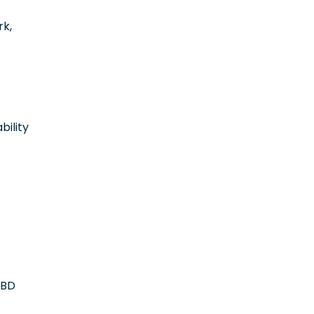
rk,
bility
OBD