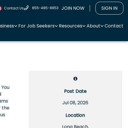
JOIN NOW
SIGN IN
855-485-8853
Contact Us
usiness
For Job Seekers
Resources
About
Contact
. You
Post Date
d
eams
Jul 08, 2026
r the
ous
Location
Long Beach,