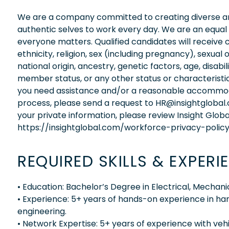
We are a company committed to creating diverse and
authentic selves to work every day. We are an equal
everyone matters. Qualified candidates will receive 
ethnicity, religion, sex (including pregnancy), sexual 
national origin, ancestry, genetic factors, age, disabi
member status, or any other status or characteristic
you need assistance and/or a reasonable accommodati
process, please send a request to HR@insightglobal
your private information, please review Insight Globa
https://insightglobal.com/workforce-privacy-policy
REQUIRED SKILLS & EXPERI
• Education: Bachelor’s Degree in Electrical, Mechan
• Experience: 5+ years of hands-on experience in ha
engineering.
• Network Expertise: 5+ years of experience with veh