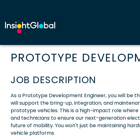
PROTOTYPE DEVELOP
JOB DESCRIPTION
As a Prototype Development Engineer, you will be th
will support the bring-up, integration, and maintenan
prototype vehicles. This is a high-impact role where
and technicians to ensure our next-generation electr
future of mobility. You won't just be maintaining hard
vehicle platforms.