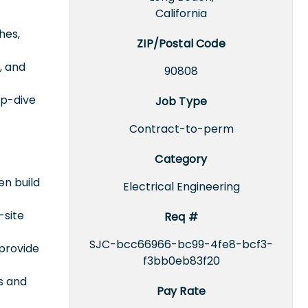
California
hes,
ZIP/Postal Code
, and
90808
ep-dive
Job Type
Contract-to-perm
Category
en build
Electrical Engineering
-site
Req #
SJC-bcc66966-bc99-4fe8-bcf3-
 provide
f3bb0eb83f20
s and
Pay Rate