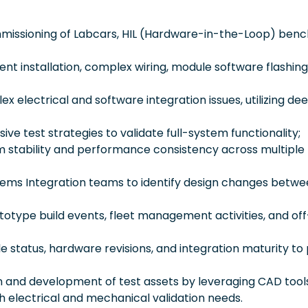
missioning of Labcars, HIL (Hardware-in-the-Loop) benc
t installation, complex wiring, module software flashing
x electrical and software integration issues, utilizing de
ve test strategies to validate full-system functionality;
m stability and performance consistency across multiple
stems Integration teams to identify design changes betwe
totype build events, fleet management activities, and off
 status, hardware revisions, and integration maturity to
gn and development of test assets by leveraging CAD tool
h electrical and mechanical validation needs.