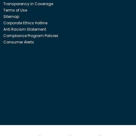
Transparency in Coverage
Terms of Use
Sitemap
Corporate Ethics Hotline
Anti Racism Statement
Compliance Program Policies
Consumer Alerts
ith Insight Direct USA, Inc. or Insight.com.