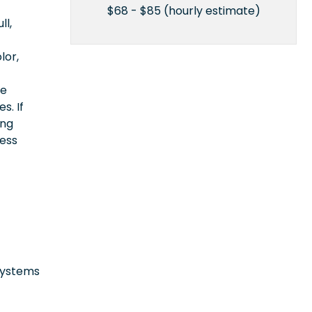
$68 - $85 (hourly estimate)
ll,
lor,
ce
s. If
ing
cess
 systems