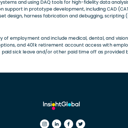
ystems and using DAQ tools for high-fidelity data analysis
on support in prototype development, including CAD (CAT
asset design, harness fabrication and debugging, scripting
 day of employment and include medical, dental, and visio
 options, and 401k retirement account access with empl
o paid sick leave and/or other paid time off as provided 