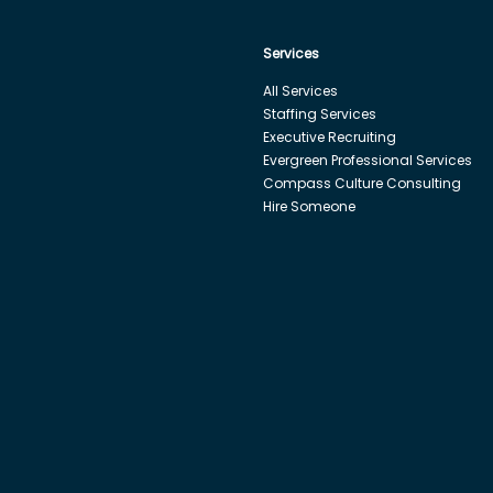
Services
All Services
Staffing Services
Executive Recruiting
Evergreen Professional Services
Compass Culture Consulting
Hire Someone