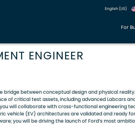
English (US)
For B
MENT ENGINEER
e bridge between conceptual design and physical reality
ce of critical test assets, including advanced Labcars an
 you will collaborate with cross-functional engineering t
ic vehicle (EV) architectures are validated and ready fo
ware; you will be driving the launch of Ford’s most ambiti