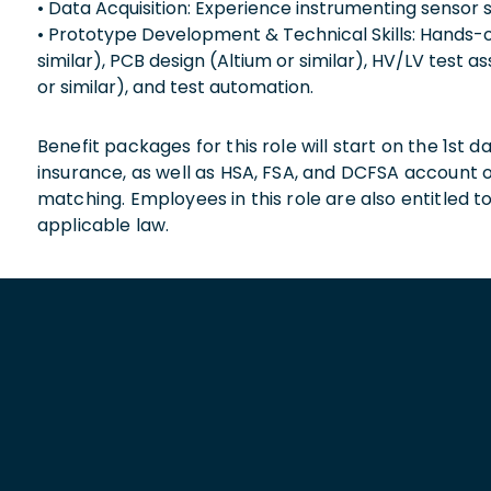
• Data Acquisition: Experience instrumenting sensor s
• Prototype Development & Technical Skills: Hands-
similar), PCB design (Altium or similar), HV/LV test 
or similar), and test automation.
Benefit packages for this role will start on the 1st
insurance, as well as HSA, FSA, and DCFSA account
matching. Employees in this role are also entitled t
applicable law.