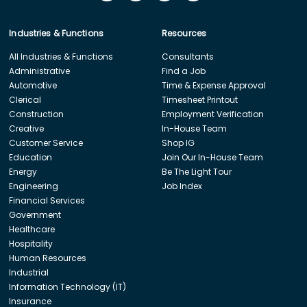
Industries & Functions
Resources
All Industries & Functions
Consultants
Administrative
Find a Job
Automotive
Time & Expense Approval
Clerical
Timesheet Printout
Construction
Employment Verification
Creative
In-House Team
Customer Service
Shop IG
Education
Join Our In-House Team
Energy
Be The Light Tour
Engineering
Job Index
Financial Services
Government
Healthcare
Hospitality
Human Resources
Industrial
Information Technology (IT)
Insurance