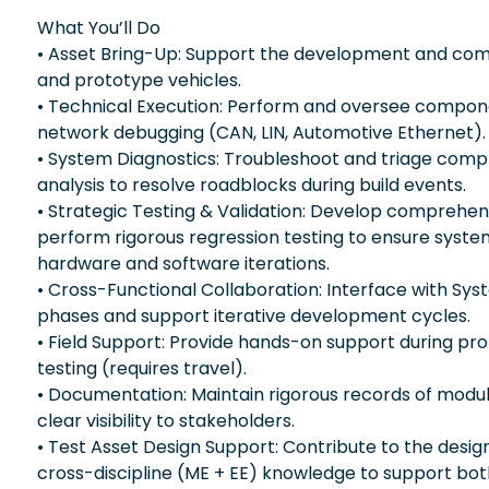
What You’ll Do
• Asset Bring-Up: Support the development and com
and prototype vehicles.
• Technical Execution: Perform and oversee componen
network debugging (CAN, LIN, Automotive Ethernet).
• System Diagnostics: Troubleshoot and triage comple
analysis to resolve roadblocks during build events.
• Strategic Testing & Validation: Develop comprehensi
perform rigorous regression testing to ensure syste
hardware and software iterations.
• Cross-Functional Collaboration: Interface with Sy
phases and support iterative development cycles.
• Field Support: Provide hands-on support during pro
testing (requires travel).
• Documentation: Maintain rigorous records of module
clear visibility to stakeholders.
• Test Asset Design Support: Contribute to the desi
cross-discipline (ME + EE) knowledge to support bot