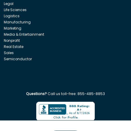
Legal
Life Sciences
Logistics
Manufacturing
Marketing
Media & Entertainment
Nonprofit
Real Estate
Sales
Semiconductor
Questions?
Call us toll-free:
855-485-8853
Company. All rights reserved. Disclaimer: Insight Global is not affiliated w