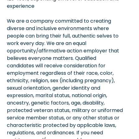
experience
We are a company committed to creating
diverse and inclusive environments where
people can bring their full, authentic selves to
work every day. We are an equal
opportunity/affirmative action employer that
believes everyone matters. Qualified
candidates will receive consideration for
employment regardless of their race, color,
ethnicity, religion, sex (including pregnancy),
sexual orientation, gender identity and
expression, marital status, national origin,
ancestry, genetic factors, age, disability,
protected veteran status, military or uniformed
service member status, or any other status or
characteristic protected by applicable laws,
regulations, and ordinances. If you need