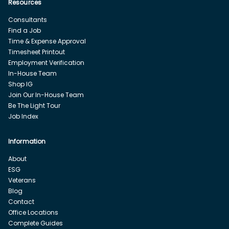
Resources
Consultants
Find a Job
Time & Expense Approval
Timesheet Printout
Employment Verification
In-House Team
Shop IG
Join Our In-House Team
Be The Light Tour
Job Index
Information
About
ESG
Veterans
Blog
Contact
Office Locations
Complete Guides