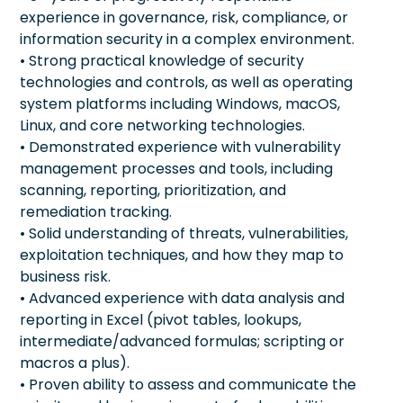
experience in governance, risk, compliance, or
information security in a complex environment.
• Strong practical knowledge of security
technologies and controls, as well as operating
system platforms including Windows, macOS,
Linux, and core networking technologies.
• Demonstrated experience with vulnerability
management processes and tools, including
scanning, reporting, prioritization, and
remediation tracking.
• Solid understanding of threats, vulnerabilities,
exploitation techniques, and how they map to
business risk.
• Advanced experience with data analysis and
reporting in Excel (pivot tables, lookups,
intermediate/advanced formulas; scripting or
macros a plus).
• Proven ability to assess and communicate the