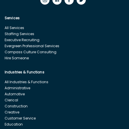
Services
All Services
Staffing Services
Executive Recruiting
Evergreen Professional Services
Compass Culture Consulting
Hire Someone
Industries & Functions
All Industries & Functions
Administrative
Automotive
Clerical
Construction
Creative
Customer Service
Education