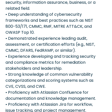
security, information assurance, business, or a
related field.
• Deep understanding of cybersecurity
frameworks and best practices such as NIST
800-53/171, CMMC, RMF, MITRE ATT&CK, and
OWASP Top 10.
• Demonstrated experience leading audit,
assessment, or certification efforts (e.g., NIST,
CMMC, DFARS, FedRAMP, or similar).
• Experience developing and tracking security
and compliance metrics for remediation
stakeholders and leadership.
• Strong knowledge of common vulnerability
categorizations and scoring systems such as
CVE, CVSS, and CWE.
• Proficiency with Atlassian Confluence for
documentation and knowledge management.
• Proficiency with Atlassian Jira for workflow,
issue tracking, and project management.