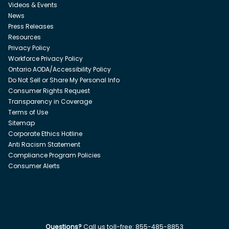
Videos & Events
News
Press Releases
Resources
Privacy Policy
Workforce Privacy Policy
Ontario AODA/Accessibility Policy
Do Not Sell or Share My Personal Info
Consumer Rights Request
Transparency in Coverage
Terms of Use
Sitemap
Corporate Ethics Hotline
Anti Racism Statement
Compliance Program Policies
Consumer Alerts
Questions?
Call us toll-free:
855-485-8853