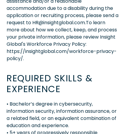
assistance and/or a reasonable
accommodation due to a disability during the
application or recruiting process, please send a
request to HR@insightglobal.com.To learn
more about how we collect, keep, and process
your private information, please review Insight
Global's Workforce Privacy Policy:
https://insightglobal.com/workforce-privacy-
policy/.
REQUIRED SKILLS &
EXPERIENCE
• Bachelor’s degree in cybersecurity,
information security, information assurance, or
a related field, or an equivalent combination of
education and experience.
• 5+ years of progressively responsible