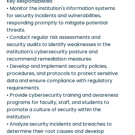
Key Responsibilities
• Monitor the institution's information systems
for security incidents and vulnerabilities,
responding promptly to mitigate potential
threats.
• Conduct regular risk assessments and
security audits to identify weaknesses in the
institution's cybersecurity posture and
recommend remediation measures.
• Develop and implement security policies,
procedures, and protocols to protect sensitive
data and ensure compliance with regulatory
requirements.
• Provide cybersecurity training and awareness
programs for faculty, staff, and students to
promote a culture of security within the
institution.
• Analyze security incidents and breaches to
determine their root causes and develop