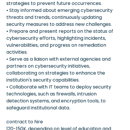
strategies to prevent future occurrences.
• Stay informed about emerging cybersecurity
threats and trends, continuously updating
security measures to address new challenges.
• Prepare and present reports on the status of
cybersecurity efforts, highlighting incidents,
vulnerabilities, and progress on remediation
activities.
• Serve as a liaison with external agencies and
partners on cybersecurity initiatives,
collaborating on strategies to enhance the
institution's security capabilities.
• Collaborate with IT teams to deploy security
technologies, such as firewalls, intrusion
detection systems, and encryption tools, to
safeguard institutional data.
contract to hire
120-150K, depending on level of education and