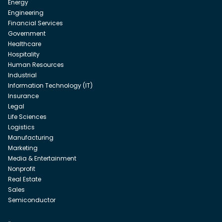
Energy
Engineering
Financial Services
Government
Healthcare
Hospitality
Human Resources
Industrial
Information Technology (IT)
Insurance
Legal
Life Sciences
Logistics
Manufacturing
Marketing
Media & Entertainment
Nonprofit
Real Estate
Sales
Semiconductor