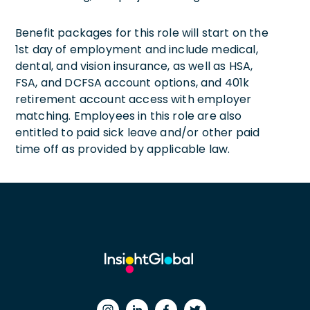
Benefit packages for this role will start on the
1st day of employment and include medical,
dental, and vision insurance, as well as HSA,
FSA, and DCFSA account options, and 401k
retirement account access with employer
matching. Employees in this role are also
entitled to paid sick leave and/or other paid
time off as provided by applicable law.