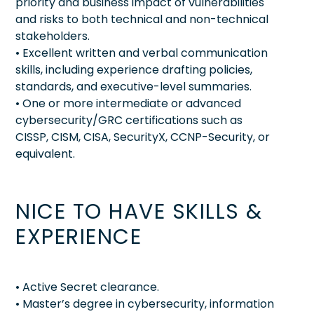
priority and business impact of vulnerabilities
and risks to both technical and non-technical
stakeholders.
• Excellent written and verbal communication
skills, including experience drafting policies,
standards, and executive-level summaries.
• One or more intermediate or advanced
cybersecurity/GRC certifications such as
CISSP, CISM, CISA, SecurityX, CCNP-Security, or
equivalent.
NICE TO HAVE SKILLS &
EXPERIENCE
• Active Secret clearance.
• Master’s degree in cybersecurity, information