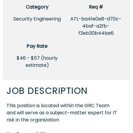
Category
Req #
Security Engineering
ATL-ba41e0e8-d70c-
4baf-a2fb-
f3eb30b44be6
Pay Rate
$46 - $57 (hourly
estimate)
JOB DESCRIPTION
This position is located within the GRC Team
and will serve as a subject-matter expert for IT
risk in the organization