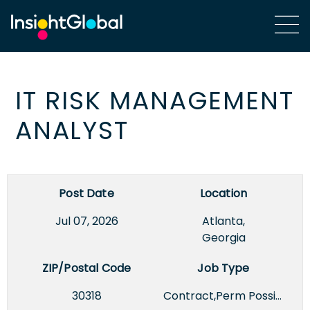
IT RISK MANAGEMENT
ANALYST
Post Date
Location
Jul 07, 2026
Atlanta,
Georgia
ZIP/Postal Code
Job Type
30318
Contract,Perm Possible