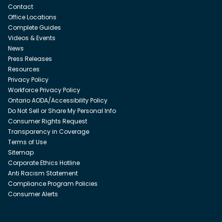
Contact
Office Locations
Complete Guides
Videos & Events
News
Press Releases
Resources
Privacy Policy
Workforce Privacy Policy
Ontario AODA/Accessibility Policy
Do Not Sell or Share My Personal Info
Consumer Rights Request
Transparency in Coverage
Terms of Use
Sitemap
Corporate Ethics Hotline
Anti Racism Statement
Compliance Program Policies
Consumer Alerts