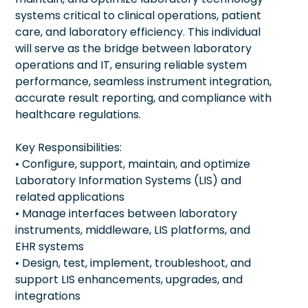
systems critical to clinical operations, patient
care, and laboratory efficiency. This individual
will serve as the bridge between laboratory
operations and IT, ensuring reliable system
performance, seamless instrument integration,
accurate result reporting, and compliance with
healthcare regulations.
Key Responsibilities:
• Configure, support, maintain, and optimize
Laboratory Information Systems (LIS) and
related applications
• Manage interfaces between laboratory
instruments, middleware, LIS platforms, and
EHR systems
• Design, test, implement, troubleshoot, and
support LIS enhancements, upgrades, and
integrations