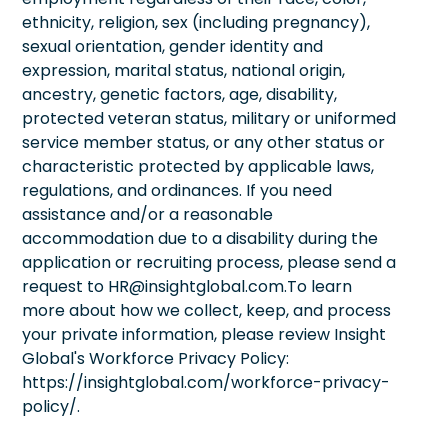
ethnicity, religion, sex (including pregnancy),
sexual orientation, gender identity and
expression, marital status, national origin,
ancestry, genetic factors, age, disability,
protected veteran status, military or uniformed
service member status, or any other status or
characteristic protected by applicable laws,
regulations, and ordinances. If you need
assistance and/or a reasonable
accommodation due to a disability during the
application or recruiting process, please send a
request to HR@insightglobal.com.To learn
more about how we collect, keep, and process
your private information, please review Insight
Global's Workforce Privacy Policy:
https://insightglobal.com/workforce-privacy-
policy/.