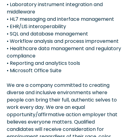
• Laboratory instrument integration and
middleware
• HL7 messaging and interface management
• EHR/LIS interoperability
• SQL and database management
• Workflow analysis and process improvement
• Healthcare data management and regulatory
compliance
• Reporting and analytics tools
• Microsoft Office Suite
We are a company committed to creating
diverse and inclusive environments where
people can bring their full, authentic selves to
work every day. We are an equal
opportunity/affirmative action employer that
believes everyone matters. Qualified
candidates will receive consideration for
employment regardless of their race, color,