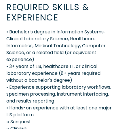
REQUIRED SKILLS &
EXPERIENCE
• Bachelor's degree in Information Systems,
Clinical Laboratory Science, Healthcare
Informatics, Medical Technology, Computer
Science, or a related field (or equivalent
experience)
• 3+ years of LIS, healthcare IT, or clinical
laboratory experience (8+ years required
without a bachelor's degree)
• Experience supporting laboratory workflows,
specimen processing, instrument interfacing,
and results reporting
• Hands-on experience with at least one major
LIS platform:
○ Sunquest
○ Clinisys