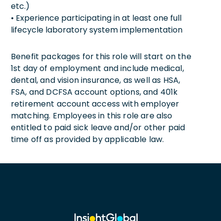
etc.)
• Experience participating in at least one full
lifecycle laboratory system implementation
Benefit packages for this role will start on the
1st day of employment and include medical,
dental, and vision insurance, as well as HSA,
FSA, and DCFSA account options, and 401k
retirement account access with employer
matching. Employees in this role are also
entitled to paid sick leave and/or other paid
time off as provided by applicable law.