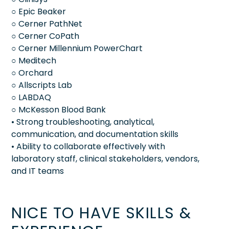
○ Epic Beaker
○ Cerner PathNet
○ Cerner CoPath
○ Cerner Millennium PowerChart
○ Meditech
○ Orchard
○ Allscripts Lab
○ LABDAQ
○ McKesson Blood Bank
• Strong troubleshooting, analytical,
communication, and documentation skills
• Ability to collaborate effectively with
laboratory staff, clinical stakeholders, vendors,
and IT teams
NICE TO HAVE SKILLS &