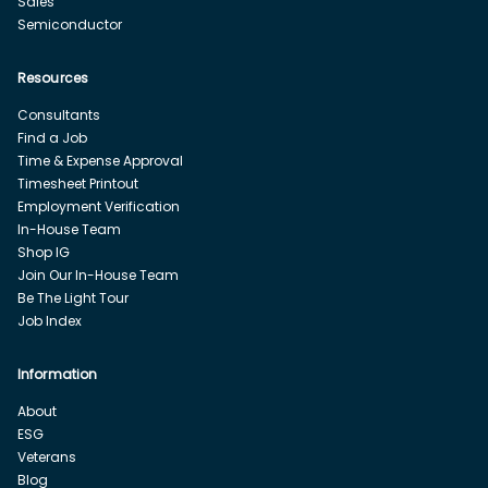
Sales
Semiconductor
Resources
Consultants
Find a Job
Time & Expense Approval
Timesheet Printout
Employment Verification
In-House Team
Shop IG
Join Our In-House Team
Be The Light Tour
Job Index
Information
About
ESG
Veterans
Blog