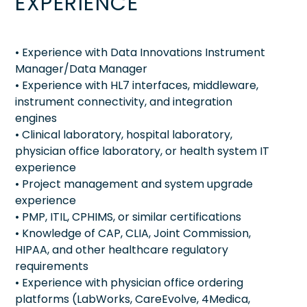
EXPERIENCE
• Experience with Data Innovations Instrument
Manager/Data Manager
• Experience with HL7 interfaces, middleware,
instrument connectivity, and integration
engines
• Clinical laboratory, hospital laboratory,
physician office laboratory, or health system IT
experience
• Project management and system upgrade
experience
• PMP, ITIL, CPHIMS, or similar certifications
• Knowledge of CAP, CLIA, Joint Commission,
HIPAA, and other healthcare regulatory
requirements
• Experience with physician office ordering
platforms (LabWorks, CareEvolve, 4Medica,