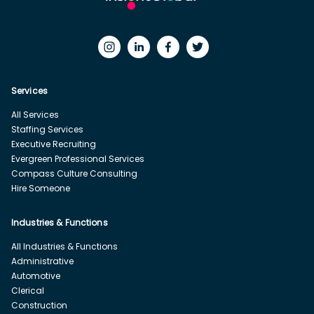
Services
All Services
Staffing Services
Executive Recruiting
Evergreen Professional Services
Compass Culture Consulting
Hire Someone
Industries & Functions
All Industries & Functions
Administrative
Automotive
Clerical
Construction