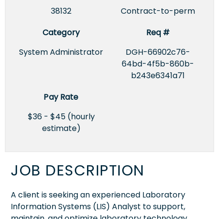
38132
Contract-to-perm
Category
Req #
System Administrator
DGH-66902c76-
64bd-4f5b-860b-
b243e6341a71
Pay Rate
$36 - $45 (hourly
estimate)
JOB DESCRIPTION
A client is seeking an experienced Laboratory
Information Systems (LIS) Analyst to support,
maintain, and optimize laboratory technology