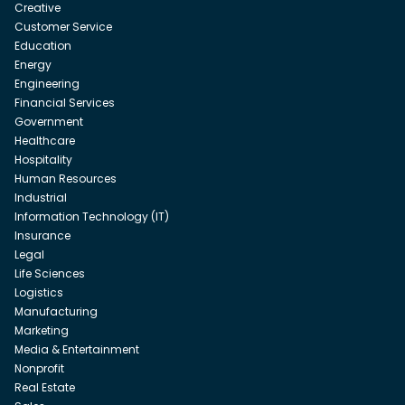
Creative
Customer Service
Education
Energy
Engineering
Financial Services
Government
Healthcare
Hospitality
Human Resources
Industrial
Information Technology (IT)
Insurance
Legal
Life Sciences
Logistics
Manufacturing
Marketing
Media & Entertainment
Nonprofit
Real Estate