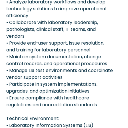
• Analyze laboratory workflows and develop
technology solutions to improve operational
efficiency
• Collaborate with laboratory leadership,
pathologists, clinical staff, IT teams, and
vendors
• Provide end-user support, issue resolution,
and training for laboratory personnel
• Maintain system documentation, change
control records, and operational procedures
• Manage LIS test environments and coordinate
vendor support activities
• Participate in system implementations,
upgrades, and optimization initiatives
• Ensure compliance with healthcare
regulations and accreditation standards
Technical Environment:
• Laboratory Information Systems (LIS)