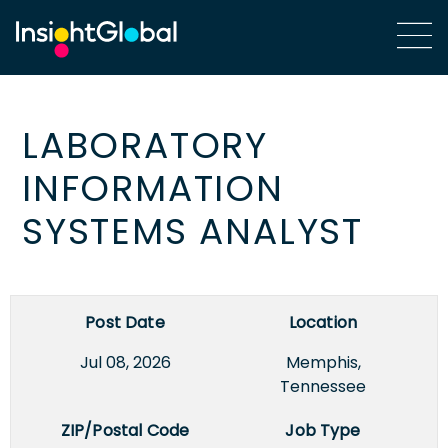
LABORATORY
INFORMATION
SYSTEMS ANALYST
Post Date
Location
Jul 08, 2026
Memphis,
Tennessee
ZIP/Postal Code
Job Type