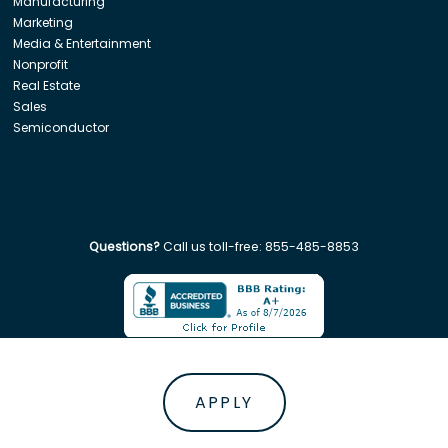
Manufacturing
Marketing
Media & Entertainment
Nonprofit
Real Estate
Sales
Semiconductor
Questions?
Call us toll-free:
855-485-8853
Company. All rights reserved. Disclaimer: Insight Global is not affiliated w
APPLY