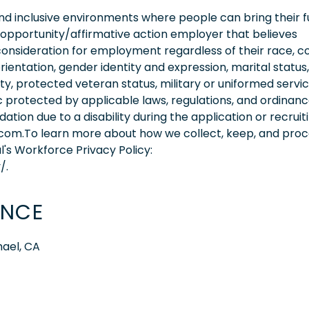
 inclusive environments where people can bring their fu
 opportunity/affirmative action employer that believes
consideration for employment regardless of their race, co
orientation, gender identity and expression, marital status,
lity, protected veteran status, military or uniformed servi
 protected by applicable laws, regulations, and ordinance
on due to a disability during the application or recruit
.com.To learn more about how we collect, keep, and pro
l's Workforce Privacy Policy:
/.
ENCE
hael, CA