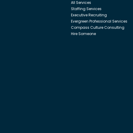
All Services
Staffing Services
Executive Recruiting
Evergreen Professional Services
Compass Culture Consulting
Hire Someone