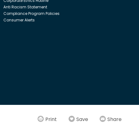
Corporate Ethics Hotline
Anti Racism Statement
Compliance Program Policies
Consumer Alerts
ith Insight Direct USA, Inc. or Insight.com.
Print
Save
Share