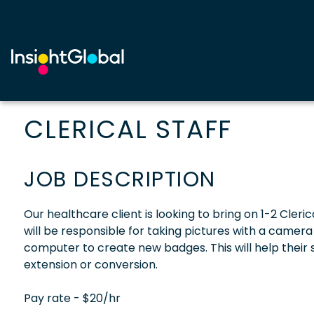
CLERICAL STAFF
JOB DESCRIPTION
Our healthcare client is looking to bring on 1-2 Clerica
will be responsible for taking pictures with a camer
computer to create new badges. This will help their 
extension or conversion.
Pay rate - $20/hr