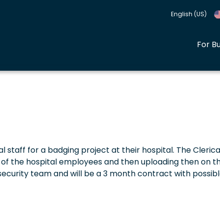
English (US)
For B
l staff for a badging project at their hospital. The Clerica
a of the hospital employees and then uploading then on t
security team and will be a 3 month contract with possib