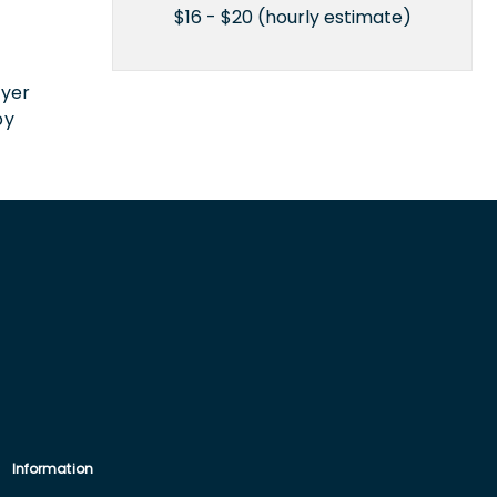
$16 - $20 (hourly estimate)
n
oyer
by
Information