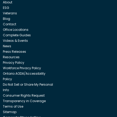
About
ESG
Veterans
Blog
Contact
Office Locations
Complete Guides
Videos & Events
News
Press Releases
Resources
Privacy Policy
Workforce Privacy Policy
Ontario AODA/Accessibility
Policy
Do Not Sell or Share My Personal
Info
Consumer Rights Request
Transparency in Coverage
Terms of Use
Sitemap