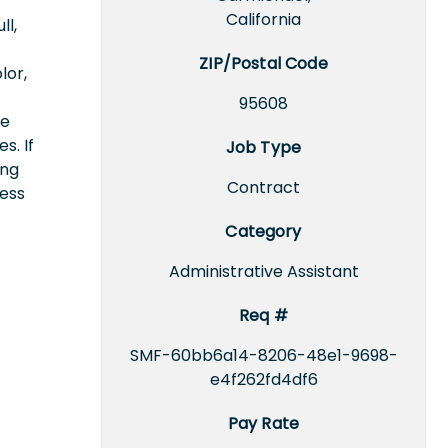
California
ll,
ZIP/Postal Code
lor,
95608
ce
s. If
Job Type
ing
Contract
cess
Category
Administrative Assistant
Req #
SMF-60bb6a14-8206-48e1-9698-
e4f262fd4df6
Pay Rate