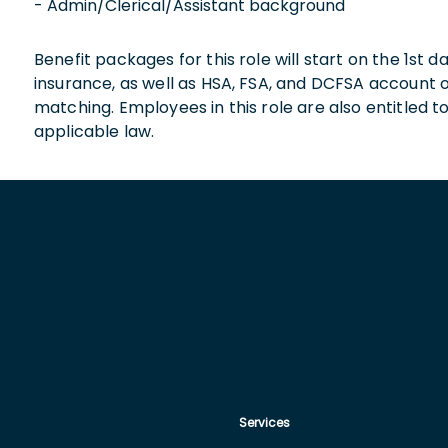
- Admin/Clerical/Assistant background
Benefit packages for this role will start on the 1st
insurance, as well as HSA, FSA, and DCFSA account
matching. Employees in this role are also entitled t
applicable law.
Services