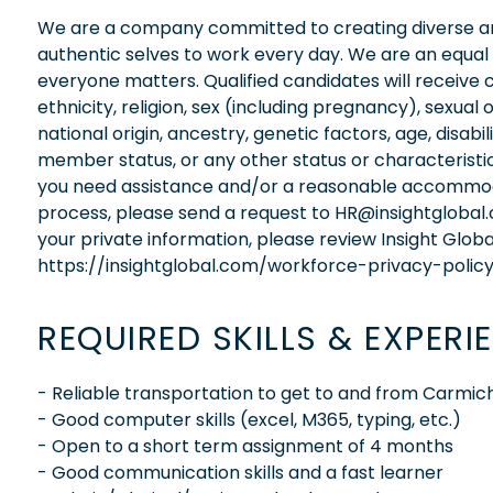
We are a company committed to creating diverse and
authentic selves to work every day. We are an equal
everyone matters. Qualified candidates will receive 
ethnicity, religion, sex (including pregnancy), sexual 
national origin, ancestry, genetic factors, age, disabi
member status, or any other status or characteristic
you need assistance and/or a reasonable accommodati
process, please send a request to HR@insightglobal
your private information, please review Insight Globa
https://insightglobal.com/workforce-privacy-policy
REQUIRED SKILLS & EXPERI
- Reliable transportation to get to and from Carmic
- Good computer skills (excel, M365, typing, etc.)
- Open to a short term assignment of 4 months
- Good communication skills and a fast learner