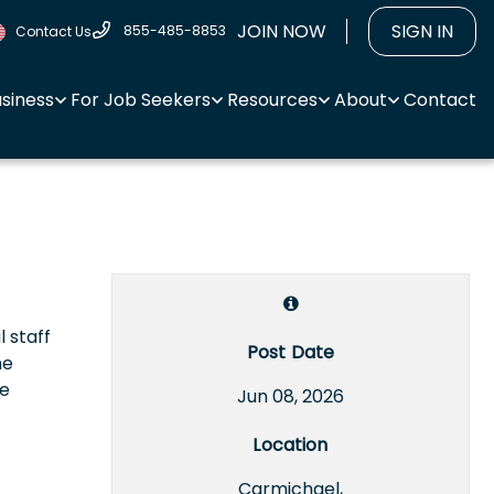
JOIN NOW
SIGN IN
855-485-8853
Contact Us
usiness
For Job Seekers
Resources
About
Contact
l staff
Post Date
he
le
Jun 08, 2026
Location
Carmichael,