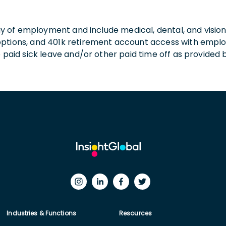
 day of employment and include medical, dental, and visio
 options, and 401k retirement account access with empl
o paid sick leave and/or other paid time off as provided 
Industries & Functions
Resources