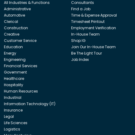
All Industries & Functions
Consultants
Administrative
Find a Job
Automotive
Time & Expense Approval
Clerical
Timesheet Printout
Construction
Employment Verification
Creative
In-House Team
Customer Service
Shop IG
Education
Join Our In-House Team
Energy
Be The Light Tour
Engineering
Job Index
Financial Services
Government
Healthcare
Hospitality
Human Resources
Industrial
Information Technology (IT)
Insurance
Legal
Life Sciences
Logistics