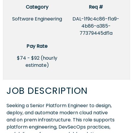
Category
Req #
Software Engineering
DAL-1f9c4c86-f1a9-
4b86-a385-
77379445df1a
Pay Rate
$74 - $92 (hourly
estimate)
JOB DESCRIPTION
Seeking a Senior Platform Engineer to design,
deploy, and automate modern cloud native
and on prem infrastructure. This role supports
platform engineering, DevSecOps practices,