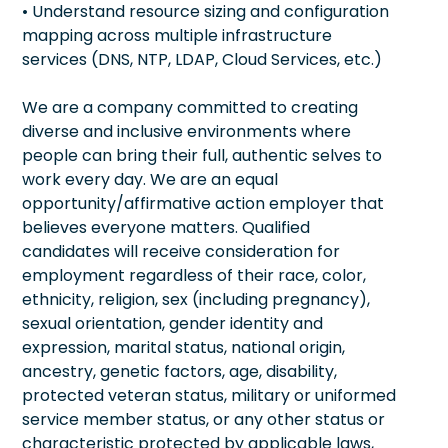
• Understand resource sizing and configuration
mapping across multiple infrastructure
services (DNS, NTP, LDAP, Cloud Services, etc.)
We are a company committed to creating
diverse and inclusive environments where
people can bring their full, authentic selves to
work every day. We are an equal
opportunity/affirmative action employer that
believes everyone matters. Qualified
candidates will receive consideration for
employment regardless of their race, color,
ethnicity, religion, sex (including pregnancy),
sexual orientation, gender identity and
expression, marital status, national origin,
ancestry, genetic factors, age, disability,
protected veteran status, military or uniformed
service member status, or any other status or
characteristic protected by applicable laws,