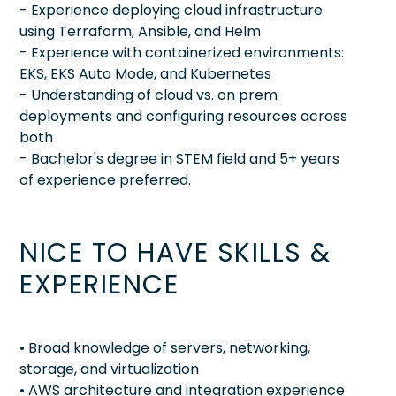
- Experience deploying cloud infrastructure
using Terraform, Ansible, and Helm
- Experience with containerized environments:
EKS, EKS Auto Mode, and Kubernetes
- Understanding of cloud vs. on prem
deployments and configuring resources across
both
- Bachelor's degree in STEM field and 5+ years
of experience preferred.
NICE TO HAVE SKILLS &
EXPERIENCE
• Broad knowledge of servers, networking,
storage, and virtualization
• AWS architecture and integration experience