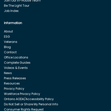
Join Our In-House Team
Be The Light Tour
Job Index
Information
About
ESG
Veterans
Blog
Contact
Office Locations
Complete Guides
Videos & Events
News
Press Releases
Resources
Privacy Policy
Workforce Privacy Policy
Ontario AODA/Accessibility Policy
Do Not Sell or Share My Personal Info
Consumer Rights Request