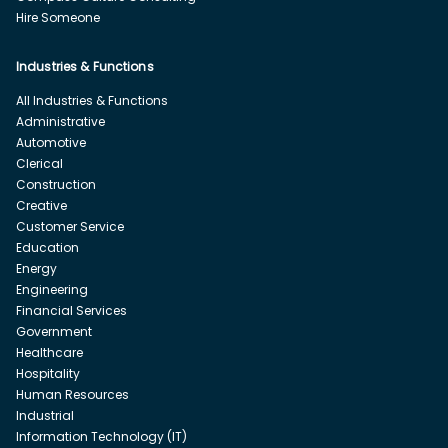
Hire Someone
Industries & Functions
All Industries & Functions
Administrative
Automotive
Clerical
Construction
Creative
Customer Service
Education
Energy
Engineering
Financial Services
Government
Healthcare
Hospitality
Human Resources
Industrial
Information Technology (IT)