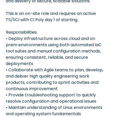
and delivery of secure, scalable solutions.
This is an on-site role and requires an active
TS/SCI with CI Poly day 1 of starting.
Responsibilities
• Deploy infrastructure across cloud and on
prem environments using both automated IaC
tool suites and manual configuration methods,
ensuring consistent, reliable, and secure
deployments
• Collaborate with Agile teams to plan, develop,
and deliver high quality engineering work
products, contributing to sprint activities and
continuous improvement
• Provide troubleshooting support to quickly
resolve configuration and operational issues
• Maintain understanding of Linux environments
and operating system fundamentals