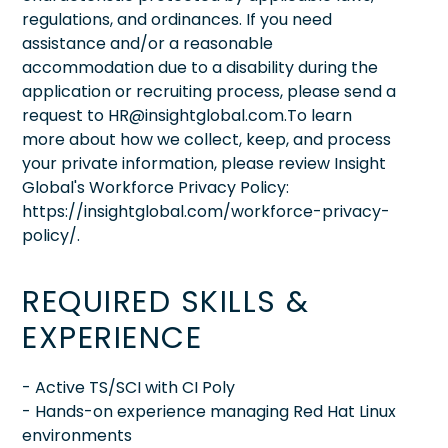
regulations, and ordinances. If you need
assistance and/or a reasonable
accommodation due to a disability during the
application or recruiting process, please send a
request to HR@insightglobal.com.To learn
more about how we collect, keep, and process
your private information, please review Insight
Global's Workforce Privacy Policy:
https://insightglobal.com/workforce-privacy-
policy/.
REQUIRED SKILLS &
EXPERIENCE
- Active TS/SCI with CI Poly
- Hands-on experience managing Red Hat Linux
environments