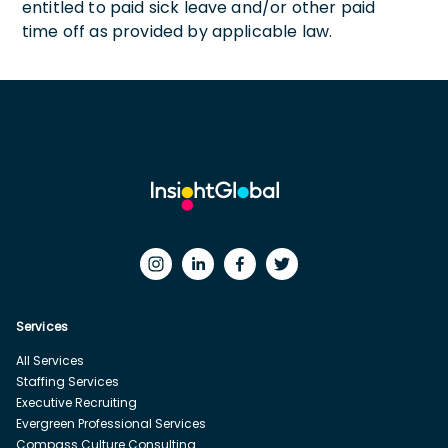
entitled to paid sick leave and/or other paid
time off as provided by applicable law.
Services
All Services
Staffing Services
Executive Recruiting
Evergreen Professional Services
Compass Culture Consulting