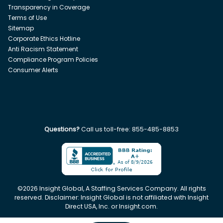
Transparency in Coverage
Terms of Use
Sitemap
Corporate Ethics Hotline
Anti Racism Statement
Compliance Program Policies
Consumer Alerts
Questions?
Call us toll-free:
855-485-8853
©
2026
Insight Global, A Staffing Services Company. All rights
reserved. Disclaimer: Insight Global is not affiliated with Insight
Direct USA, Inc. or Insight.com.