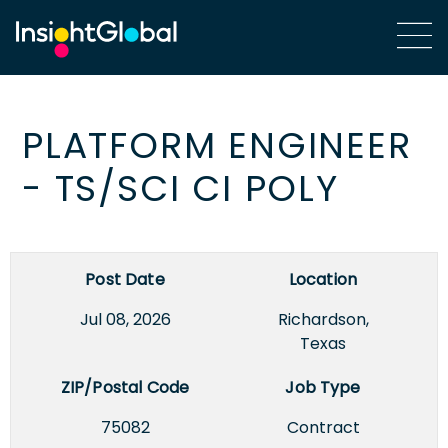
PLATFORM ENGINEER
- TS/SCI CI POLY
Post Date
Location
Jul 08, 2026
Richardson,
Texas
ZIP/Postal Code
Job Type
75082
Contract