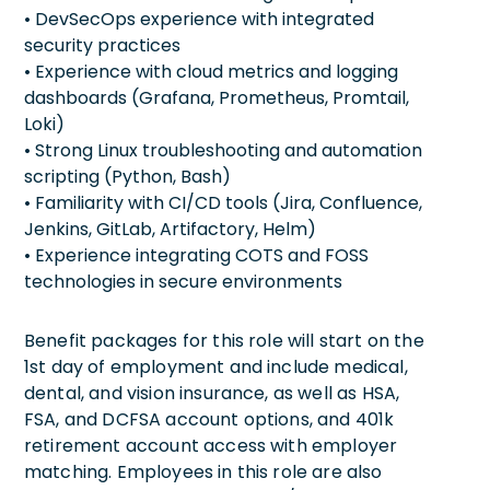
• DevSecOps experience with integrated
security practices
• Experience with cloud metrics and logging
dashboards (Grafana, Prometheus, Promtail,
Loki)
• Strong Linux troubleshooting and automation
scripting (Python, Bash)
• Familiarity with CI/CD tools (Jira, Confluence,
Jenkins, GitLab, Artifactory, Helm)
• Experience integrating COTS and FOSS
technologies in secure environments
Benefit packages for this role will start on the
1st day of employment and include medical,
dental, and vision insurance, as well as HSA,
FSA, and DCFSA account options, and 401k
retirement account access with employer
matching. Employees in this role are also