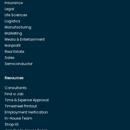
Insurance
Legal
Life Sciences
Logistics
Manufacturing
Marketing
Media & Entertainment
Nonprofit
Real Estate
Sales
Semiconductor
Resources
Consultants
Find a Job
Time & Expense Approval
Timesheet Printout
Employment Verification
In-House Team
Shop IG