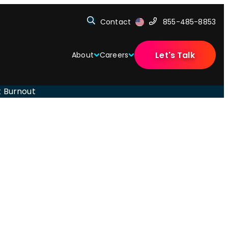
Contact
855-485-8853
Let's Talk
About
Careers
t Burnout