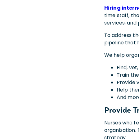
Hiring inter
time staff, th
services, and 
To address th
pipeline that 
We help organi
Find, vet
Train the
Provide 
Help the
And mor
Provide
T
Nurses who fee
organization. 
strategy.