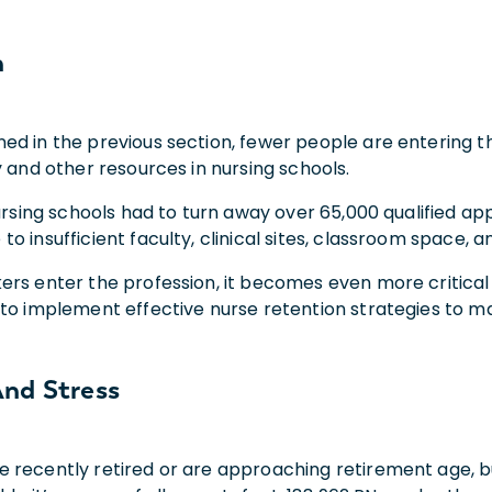
n
ed in the previous section, fewer people are entering th
y and other resources in nursing schools.
nursing schools had to turn away over 65,000 qualified a
o insufficient faculty, clinical sites, classroom space, a
ers enter the profession, it becomes even more critical
 to implement effective nurse retention strategies to ma
nd Stress
recently retired or are approaching retirement age, but 