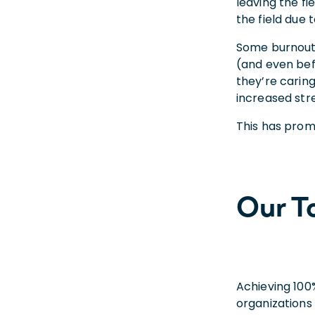
leaving the fi
the field due 
Some burnout 
(and even bef
they’re caring
increased stre
This has prom
Our T
Achieving 100
organizations 