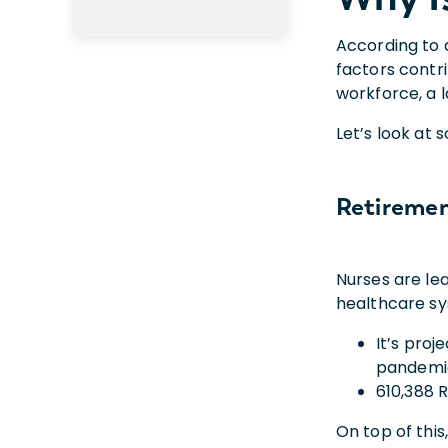
According to 
factors contr
workforce, a l
Let’s look at
Retireme
Nurses are lea
healthcare s
It’s proj
pandemi
610,388 
On top of this