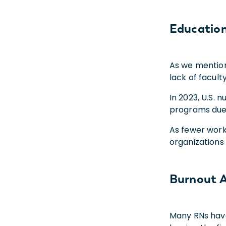
Educatio
As we mention
lack of facult
In 2023, U.S. 
programs due t
As fewer work
organizations
Burnout A
Many RNs have 