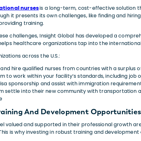
national nurses
is a long-term, cost-effective solution 
ough it presents its own challenges, like finding and hirin
providing training.
ese challenges, Insight Global has developed a compr
helps healthcare organizations tap into the international
zations across the U.S.:
, and hire qualified nurses from countries with a surplus 
m to work within your facility’s standards, including job 
visa sponsorship and assist with immigration requiremen
m settle into their new community with transportation 
e
raining And Development Opportunitie
l valued and supported in their professional growth are
This is why investing in robust training and development 