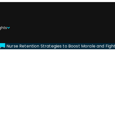
ghts
/
3 Nurse Retention Strategies to Boost Morale and Figh