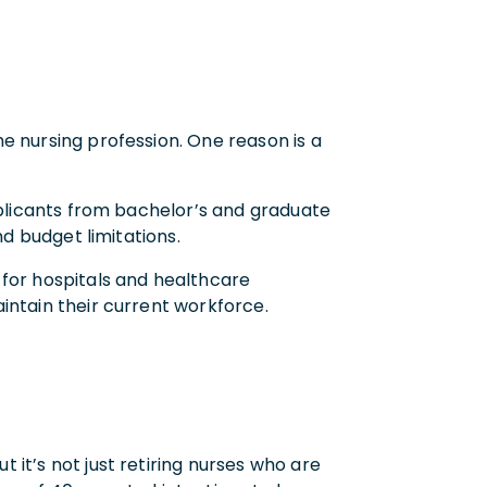
e nursing profession. One reason is a
pplicants from bachelor’s and graduate
nd budget limitations.
 for hospitals and healthcare
intain their current workforce.
it’s not just retiring nurses who are