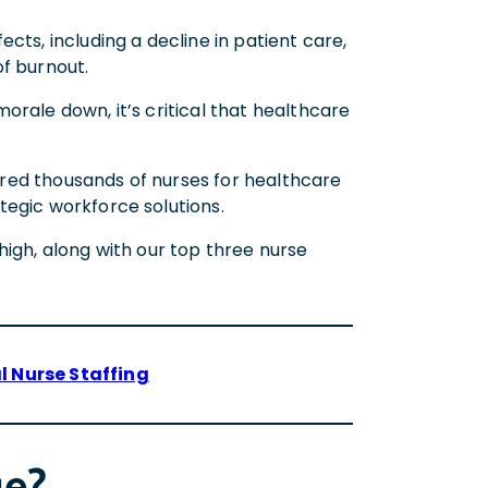
cts, including a decline in patient care,
of burnout.
orale down, it’s critical that healthcare
ired thousands of nurses for healthcare
tegic workforce solutions.
high, along with our top three nurse
l Nurse Staffing
ge?