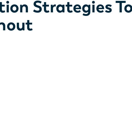
tion Strategies T
nout