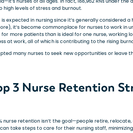
eld—it’s nurses of all ages. In fact, 188,962 RNs under the
to high levels of stress and burnout.
is expected in nursing since it’s generally considered a
ore), it’s become commonplace for nurses to work in u
 for more patients than is ideal for one nurse, working 
ss at work, all of which is contributing to the rising burn
pted many nurses to seek new opportunities or leave th
op 3
Nurse Retention St
% nurse retention isn’t the goal—people retire, relocate
can take steps to care for their nursing staff, minimizi