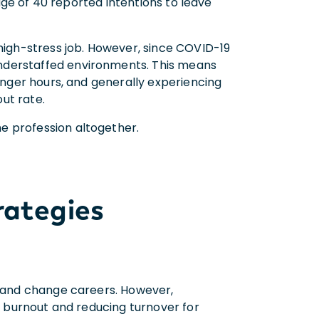
 age of 40 reported intentions to leave
 high-stress job. However, since COVID-19
nderstaffed environments. This means
longer hours, and generally experiencing
out rate.
e profession altogether.
rategies
, and change careers. However,
ng burnout and reducing turnover for