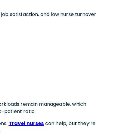
 job satisfaction, and low nurse turnover
 workloads remain manageable, which
-patient ratio.
ons.
Travel nurses
can help, but they’re
.