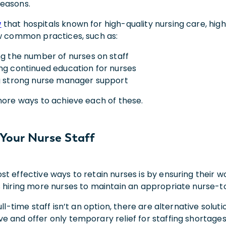
easons.
w
that hospitals known for high-quality nursing care, high
ew common practices, such as:
ng the number of nurses on staff
ng continued education for nurses
g strong nurse manager support
 more ways to achieve each of these.
Your Nurse Staff
st effective ways to retain nurses is by ensuring their
s hiring more nurses to maintain an appropriate nurse-to
ull-time staff isn’t an option, there are alternative soluti
e and offer only temporary relief for staffing shortages