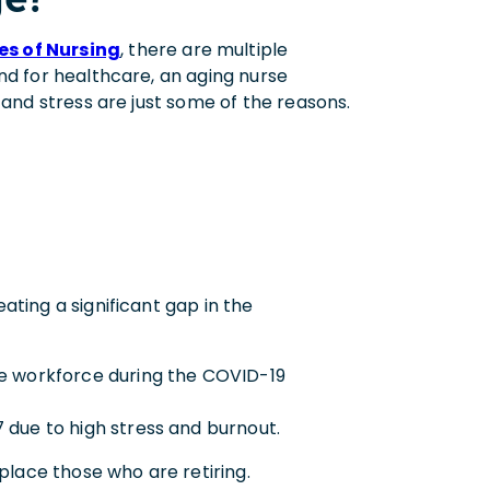
es of Nursing
, there are multiple
nd for healthcare, an aging nurse
 and stress are just some of the reasons.
ting a significant gap in the
he workforce during the COVID-19
 due to high stress and burnout.
place those who are retiring.