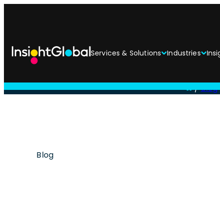
Services & Solutions
Industries
Insi
/
Blog
Blog