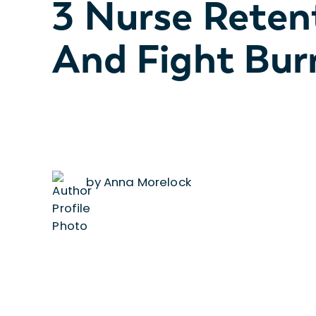
3 Nurse Reten
And Fight Bur
by Anna Morelock