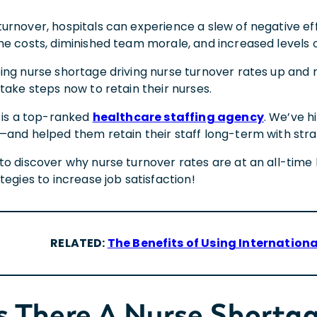
rnover, hospitals can experience a slew of negative effe
me costs, diminished team morale, and increased levels 
ng nurse shortage driving nurse turnover rates up and m
take steps now to retain their nurses.
l is a top-ranked
healthcare staffing agency
. We’ve h
—and helped them retain their staff long-term with stra
to discover why nurse turnover rates are at an all-time 
tegies to increase job satisfaction!
RELATED:
The Benefits of Using Internationa
s There A Nurse Shorta