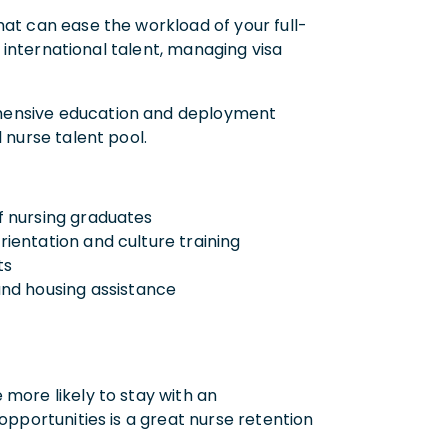
that can ease the workload of your full-
g international talent, managing visa
ehensive education and deployment
 nurse talent pool.
of nursing graduates
orientation and culture training
ts
and housing assistance
s
 more likely to stay with an
opportunities is a great nurse retention