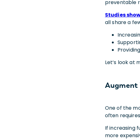
preventable r
Studies sho
all share a f
Increasi
Supporti
Providin
Let’s look at
Augment 
One of the mo
often require
If increasing f
more expensiv