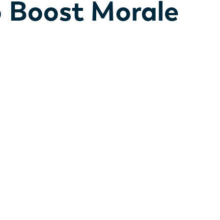
o Boost Morale