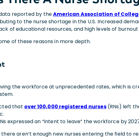
data reported by the
American Association of Colleg
ibuting to the nurse shortage in the U.S. Increased dema
ack of educational resources, and high levels of burnout
 some of these reasons in more depth.
nt
ving the workforce at unprecedented rates, which is crea
ystem.
ected that
over 100,000 registered nurses
(RNs) left t
c.
RNs expressed an “intent to leave” the workforce by 2027
, there aren’t enough new nurses entering the field to re