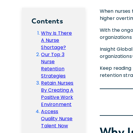
When nurses tu
higher overti
Contents
With the ongoi
Why Is There
organizations 
A Nurse
Shortage?
Insight Globa
Our Top 3
organizations
Nurse
Keep reading 
Retention
retention stra
Strategies
Retain Nurses
By Creating A
Positive Work
Environment
Access
Quality Nurse
Talent Now
Why I