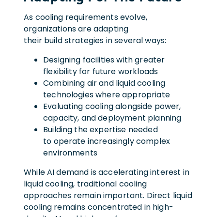
As cooling requirements evolve,
organizations are adapting
their build strategies in several ways:
Designing facilities with greater
flexibility for future workloads
Combining air and liquid cooling
technologies where appropriate
Evaluating cooling alongside power,
capacity, and deployment planning
Building the expertise needed
to operate increasingly complex
environments
While AI demand is accelerating interest in
liquid cooling, traditional cooling
approaches remain important. Direct liquid
cooling remains concentrated in high-