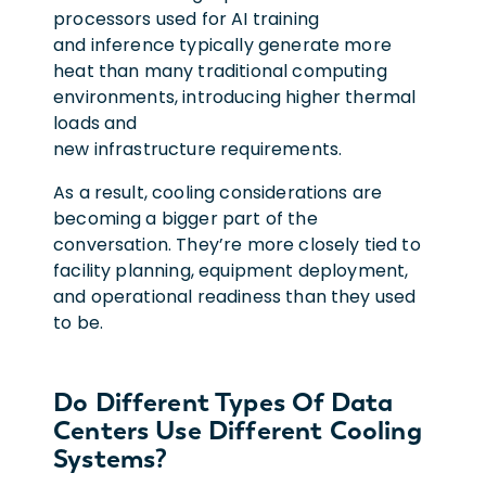
processors used for AI training
and inference typically generate more
heat than many traditional computing
environments, introducing higher thermal
loads and
new infrastructure requirements.
As a result, cooling considerations are
becoming a bigger part of the
conversation. They’re more closely tied to
facility planning, equipment deployment,
and operational readiness than they used
to be.
Do Different Types Of Data
Centers Use Different Cooling
Systems?