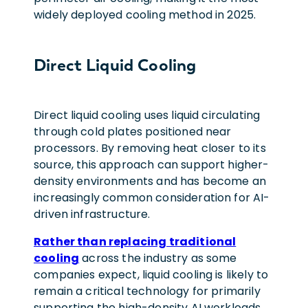
widely deployed cooling method in 2025.
Direct Liquid Cooling
Direct liquid cooling uses liquid circulating
through cold plates positioned near
processors. By removing heat closer to its
source, this approach can support higher-
density environments and has become an
increasingly common consideration for AI-
driven infrastructure.
Rather than replacing traditional
cooling
across the industry as some
companies expect, liquid cooling is likely to
remain a critical technology for primarily
supporting the high-density AI workloads