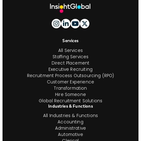
Site
Footer
And
Navigation
Services
All Services
Staffing Services
Direct Placement
Executive Recruiting
Recruitment Process Outsourcing (RPO)
Customer Experience
Transformation
Hire Someone
Global Recruitment Solutions
Industries & Functions
All Industries & Functions
Accounting
Administrative
Automotive
Clerical