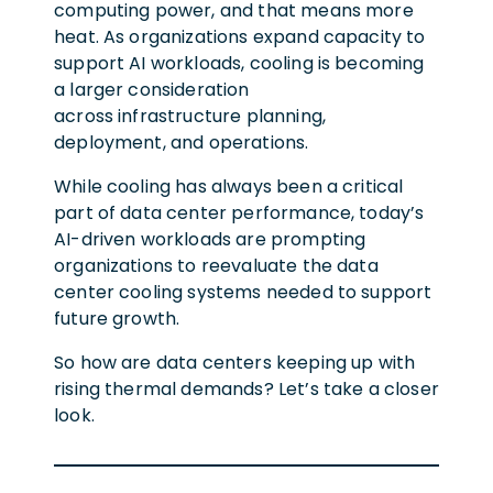
computing power, and that means more
heat. As organizations expand capacity to
support AI workloads, cooling is becoming
a larger consideration
across infrastructure planning,
deployment, and operations.
While cooling has always been a critical
part of data center performance, today’s
AI-driven workloads are prompting
organizations to reevaluate the data
center cooling systems needed to support
future growth.
So how are data centers keeping up with
rising thermal demands? Let’s take a closer
look.