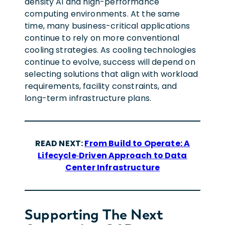
density AI and high-performance
computing environments. At the same
time, many business-critical applications
continue to rely on more conventional
cooling strategies. As cooling technologies
continue to evolve, success will depend on
selecting solutions that align with workload
requirements, facility constraints, and
long-term infrastructure plans.
READ NEXT:
From Build to Operate: A
Lifecycle
‑
Driven Approach to Data
Center Infrastructure
Supporting The Next