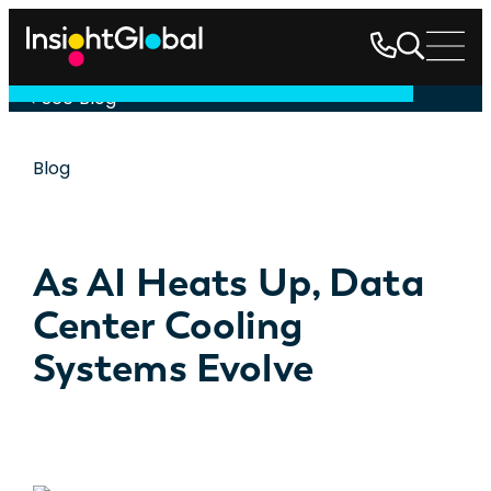
See Blog
Blog
As AI Heats Up, Data
Center Cooling
Systems Evolve