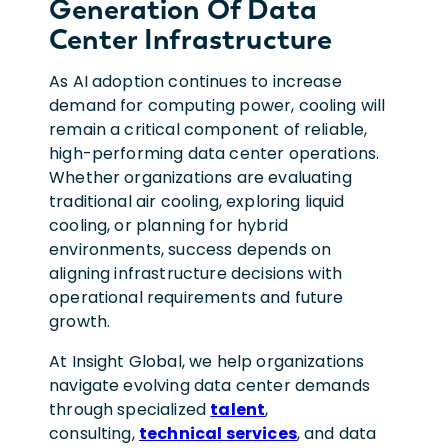
Generation Of Data
Center Infrastructure
As AI adoption continues to increase
demand for computing power, cooling will
remain a critical component of reliable,
high-performing data center operations.
Whether organizations are evaluating
traditional air cooling, exploring liquid
cooling, or planning for hybrid
environments, success depends on
aligning infrastructure decisions with
operational requirements and future
growth.
At Insight Global, we help organizations
navigate evolving data center demands
through specialized
talent
,
consulting,
technical services
, and data