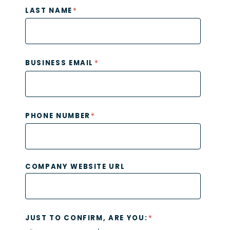
*
LAST NAME
*
BUSINESS EMAIL
*
PHONE NUMBER
COMPANY WEBSITE URL
*
JUST TO CONFIRM, ARE YOU: