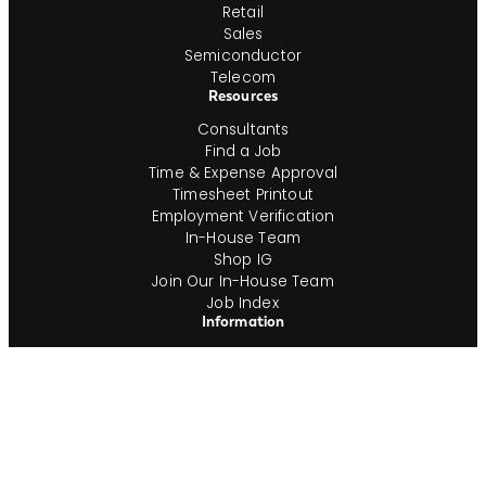
Retail
Sales
Semiconductor
Telecom
Resources
Consultants
Find a Job
Time & Expense Approval
Timesheet Printout
Employment Verification
In-House Team
Shop IG
Join Our In-House Team
Job Index
Information
About
ESG
Veterans
Blog
Newsroom
Contact
Office Locations