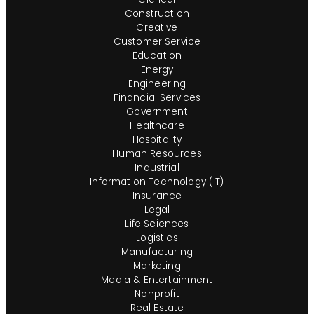
Construction
Creative
Customer Service
Education
Energy
Engineering
Financial Services
Government
Healthcare
Hospitality
Human Resources
Industrial
Information Technology (IT)
Insurance
Legal
Life Sciences
Logistics
Manufacturing
Marketing
Media & Entertainment
Nonprofit
Real Estate