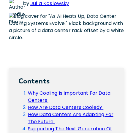
by
Julia Koslowsky
Contents
Why Cooling Is Important For Data
Centers
How Are Data Centers Cooled?
How Data Centers Are Adapting For
The Future
Supporting The Next Generation Of