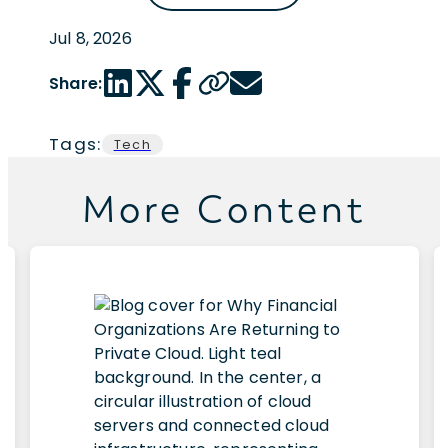
Jul 8, 2026
LinkedIn share link
Twitter share link
Facebook share link
Copy page url
Email share link
Share:
Tags:
Tech
More Content