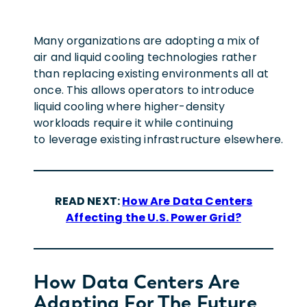
Many organizations are adopting a mix of
air and liquid cooling technologies rather
than replacing existing environments all at
once. This allows operators to introduce
liquid cooling where higher-density
workloads require it while continuing
to leverage existing infrastructure elsewhere.
READ NEXT:
How Are Data Centers
Affecting the U.S. Power Grid?
How Data Centers Are
Adapting For The Future