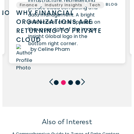
BLOG
Finance
Industry Insights
Tech
HNOLOGY
WHY FINANCIAL
ORGANIZATIONS ARE
RETURNING TO PRIVATE
CLOUD
by Celine Pham
Also of Interest