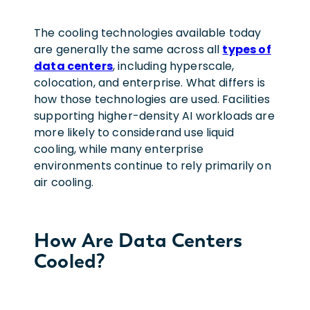
The cooling technologies available today
are generally the same across all
types of
data centers
, including hyperscale,
colocation, and enterprise. What differs is
how those technologies are used. Facilities
supporting higher-density AI workloads are
more likely to considerand use liquid
cooling, while many enterprise
environments continue to rely primarily on
air cooling.
How Are Data Centers
Cooled?