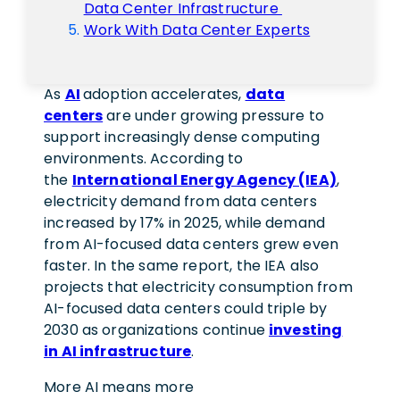
Data Center Infrastructure
Work With Data Center Experts
As
AI
adoption accelerates,
data
centers
are under growing pressure to
support increasingly dense computing
environments. According to
the
International Energy Agency (IEA)
,
electricity demand from data centers
increased by 17% in 2025, while demand
from AI-focused data centers grew even
faster. In the same report, the IEA also
projects that electricity consumption from
AI-focused data centers could triple by
2030 as organizations continue
investing
in AI infrastructure
.
More AI means more