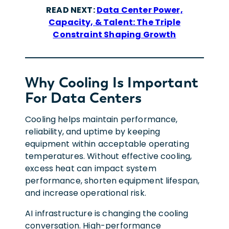
READ NEXT:
Data Center Power,
Capacity, & Talent: The Triple
Constraint Shaping Growth
Why Cooling Is Important
For Data Centers
Cooling helps maintain performance,
reliability, and uptime by keeping
equipment within acceptable operating
temperatures. Without effective cooling,
excess heat can impact system
performance, shorten equipment lifespan,
and increase operational risk.
AI infrastructure is changing the cooling
conversation. High-performance