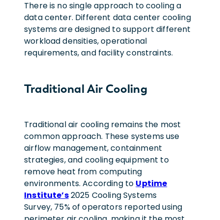
There is no single approach to cooling a
data center. Different data center cooling
systems are designed to support different
workload densities, operational
requirements, and facility constraints.
Traditional Air Cooling
Traditional air cooling remains the most
common approach. These systems use
airflow management, containment
strategies, and cooling equipment to
remove heat from computing
environments. According to
Uptime
Institute’s
2025 Cooling Systems
Survey, 75% of operators reported using
perimeter air cooling, making it the most