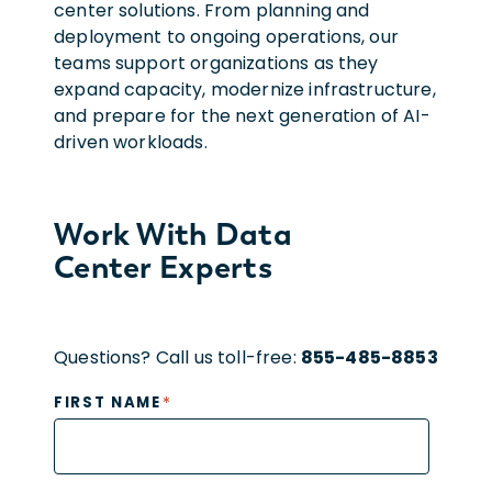
center solutions. From planning and
deployment to ongoing operations, our
teams support organizations as they
expand capacity, modernize infrastructure,
and prepare for the next generation of AI-
driven workloads.
Work With Data
Center Experts
Questions? Call us toll-free:
855-485-8853
*
FIRST NAME