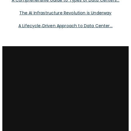
A Comprehensive Guide to Types of Data Centers...
The AI Infrastructure Revolution is Underway
A Lifecycle‑Driven Approach to Data Center...