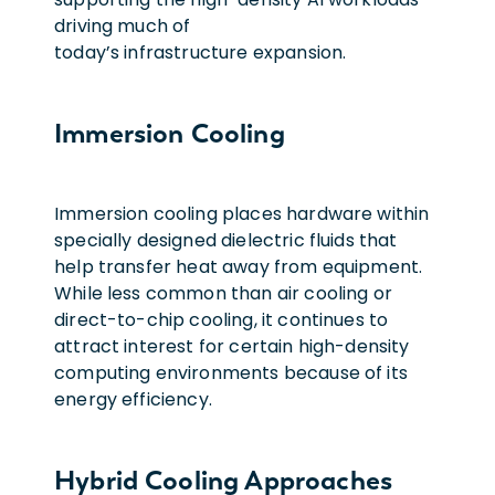
driving much of
today’s infrastructure expansion.
Immersion Cooling
Immersion cooling places hardware within
specially designed dielectric fluids that
help transfer heat away from equipment.
While less common than air cooling or
direct-to-chip cooling, it continues to
attract interest for certain high-density
computing environments because of its
energy efficiency.
Hybrid Cooling Approaches