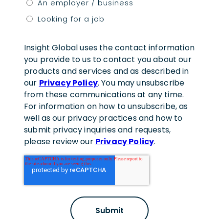
An employer / business
Looking for a job
Insight Global uses the contact information
you provide to us to contact you about our
products and services and as described in
our
Privacy Policy
. You may unsubscribe
from these communications at any time.
For information on how to unsubscribe, as
well as our privacy practices and how to
submit privacy inquiries and requests,
please review our
Privacy Policy
.