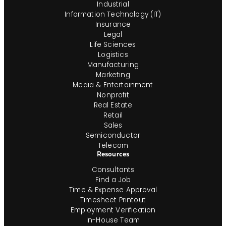
Industrial
Information Technology (IT)
Insurance
Legal
Life Sciences
Logistics
Manufacturing
Marketing
Media & Entertainment
Nonprofit
Real Estate
Retail
Sales
Semiconductor
Telecom
Resources
Consultants
Find a Job
Time & Expense Approval
Timesheet Printout
Employment Verification
In-House Team