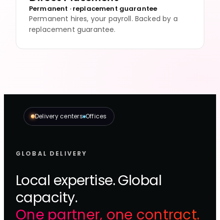
Permanent · replacement guarantee
Permanent hires, your payroll. Backed by a
replacement guarantee.
Delivery centers
Offices
GLOBAL DELIVERY
Local expertise. Global
capacity.
One partner, one contract.