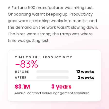
A Fortune 500 manufacturer was hiring fast.
Onboarding wasn’t keeping up. Productivity
gaps were stretching weeks into months, and
the demand on the work wasn’t slowing down.
The hires were strong; the ramp was where
time was getting lost.
TIME TO FULL PRODUCTIVITY
−83%
12 weeks
BEFORE
2 weeks
AFTER
$3.1M
3 years
Annual contract value
Engagement evolution