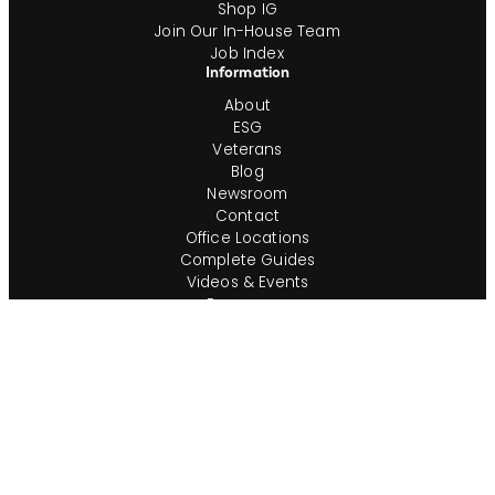
Shop IG
Join Our In-House Team
Job Index
Information
About
ESG
Veterans
Blog
Newsroom
Contact
Office Locations
Complete Guides
Videos & Events
Resources
Privacy Policy
Workforce Privacy Policy
Ontario AODA/Accessibility Policy
Do Not Sell or Share My Personal Info
Cookie Preferences
Consumer Rights Request
Transparency in Coverage
Terms of Use