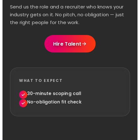
Send us the role and a recruiter who knows your
industry gets on it. No pitch, no obligation — just
the right people for the work.
Hire Talent
WHAT TO EXPECT
30-minute scoping call
No-obligation fit check