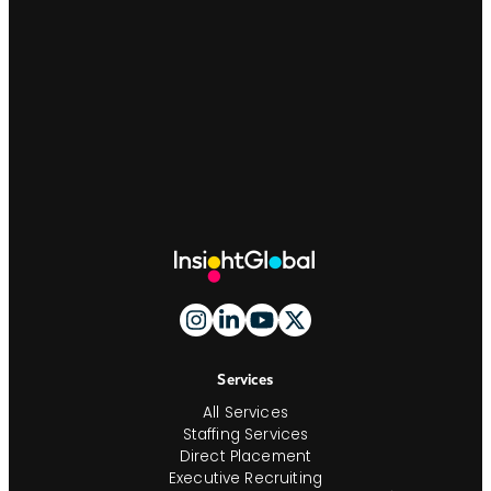
Site
Footer
and
Navigation
Services
All Services
Staffing Services
Direct Placement
Executive Recruiting