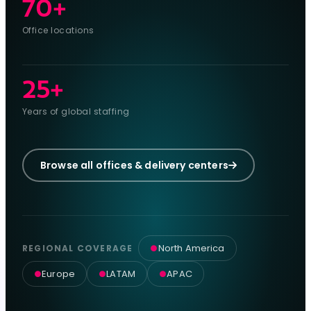
70+
Office locations
25+
Years of global staffing
Browse all offices & delivery centers
North America
REGIONAL COVERAGE
●
Europe
LATAM
APAC
●
●
●