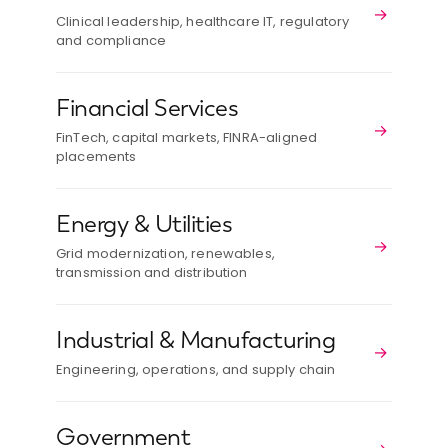
→
Clinical leadership, healthcare IT, regulatory
and compliance
Financial Services
→
FinTech, capital markets, FINRA-aligned
placements
Energy & Utilities
→
Grid modernization, renewables,
transmission and distribution
Industrial & Manufacturing
→
Engineering, operations, and supply chain
Government