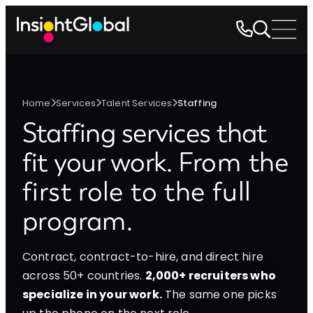
Home
Services
Talent Services
Staffing
Staffing services that
fit your work.
From the
first role to the full
program.
Contract, contract-to-hire, and direct hire
across 50+ countries.
2,000+ recruiters who
specialize in your work.
The same one picks