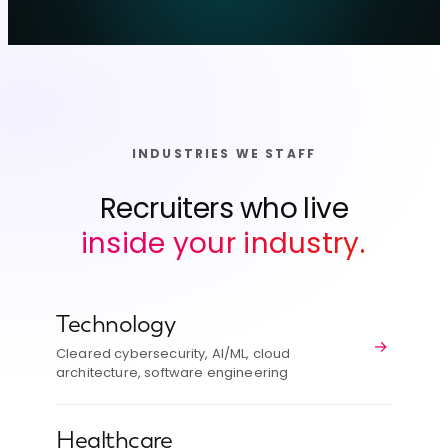
INDUSTRIES WE STAFF
Recruiters who live
inside your industry.
Technology
→
Cleared cybersecurity, AI/ML, cloud
architecture, software engineering
Healthcare