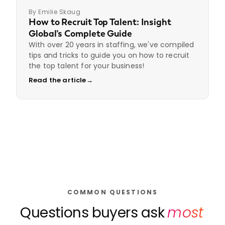
By Emilie Skaug
How to Recruit Top Talent: Insight
Global’s Complete Guide
With over 20 years in staffing, we've compiled
tips and tricks to guide you on how to recruit
the top talent for your business!
Read the article
→
COMMON QUESTIONS
Questions buyers ask
most