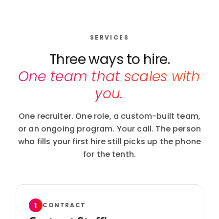
SERVICES
Three ways to hire.
One team that scales with
you.
One recruiter. One role, a custom-built team,
or an ongoing program. Your call. The person
who fills your first hire still picks up the phone
for the tenth.
1
CONTRACT