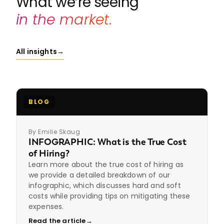
What we’re seeing
in the market.
All insights
→
BLOG
By Emilie Skaug
INFOGRAPHIC: What is the True Cost
of Hiring?
Learn more about the true cost of hiring as
we provide a detailed breakdown of our
infographic, which discusses hard and soft
costs while providing tips on mitigating these
expenses.
Read the article
→