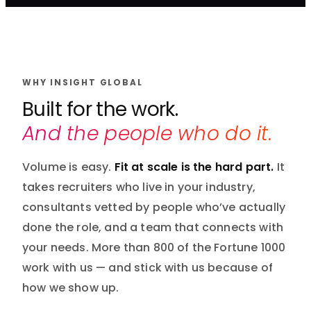
WHY INSIGHT GLOBAL
Built for the work.
And the people who do it.
Volume is easy.
Fit at scale is the hard part.
It
takes recruiters who live in your industry,
consultants vetted by people who’ve actually
done the role, and a team that connects with
your needs. More than 800 of the Fortune 1000
work with us — and stick with us because of
how we show up.