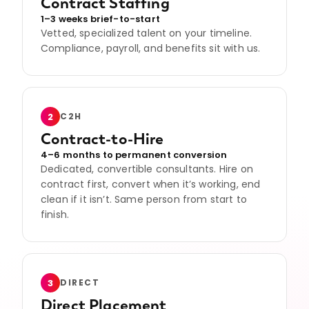
Contract Staffing
1–3 weeks brief-to-start
Vetted, specialized talent on your timeline.
Compliance, payroll, and benefits sit with us.
2
C2H
Contract-to-Hire
4–6 months to permanent conversion
Dedicated, convertible consultants. Hire on
contract first, convert when it’s working, end
clean if it isn’t. Same person from start to
finish.
3
DIRECT
Direct Placement