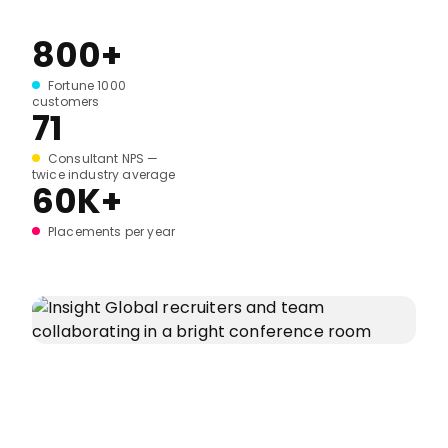
800+
Fortune 1000
customers
71
Consultant NPS —
twice industry average
60K+
Placements per year