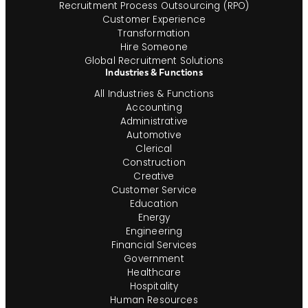
Recruitment Process Outsourcing (RPO)
Customer Experience
Transformation
Hire Someone
Global Recruitment Solutions
Industries & Functions
All Industries & Functions
Accounting
Administrative
Automotive
Clerical
Construction
Creative
Customer Service
Education
Energy
Engineering
Financial Services
Government
Healthcare
Hospitality
Human Resources