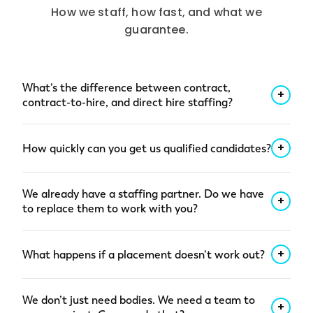
How we staff, how fast, and what we
guarantee.
What’s the difference between contract,
+
contract-to-hire, and direct hire staffing?
Three engagement shapes designed for three
+
How quickly can you get us qualified candidates?
different staffing needs.
Contract staffing
brings a vetted specialist onto your project for
For most roles, we deliver a qualified shortlist
a defined period, with compliance, payroll, and
We already have a staffing partner. Do we have
within 48 hours of a clear role brief. That means
+
benefits handled by Insight Global. Most
to replace them to work with you?
pre-vetted candidates: background checks,
placements start within 1 to 3 weeks of a clear
relevant experience, availability confirmed.
No. You don’t have to replace anyone to bring
brief.
Contract-to-hire
lets you evaluate fit
+
What happens if a placement doesn’t work out?
us in. A lot of our customers start with a specific
through real work before committing to
gap — a hard-to-fill role, a surge need, a
permanent headcount, with most conversions
If a contract placement isn’t performing in the
specialized project — and give us more of the
We don’t just need bodies. We need a team to
landing at 4 to 6 months.
Direct placement
early weeks, we replace them at no cost. For
+