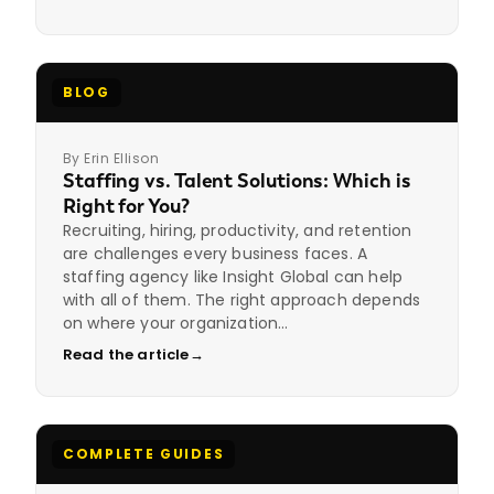
BLOG
By Erin Ellison
Staffing vs. Talent Solutions: Which is
Right for You?
Recruiting, hiring, productivity, and retention
are challenges every business faces. A
staffing agency like Insight Global can help
with all of them. The right approach depends
on where your organization…
Read the article
→
COMPLETE GUIDES