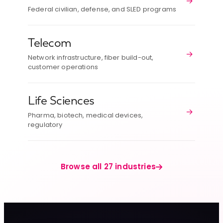
→
Federal civilian, defense, and SLED programs
Telecom
→
Network infrastructure, fiber build-out,
customer operations
Life Sciences
→
Pharma, biotech, medical devices,
regulatory
Browse all 27 industries