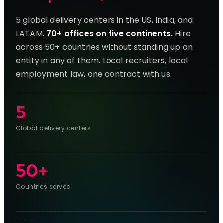
5 global delivery centers in the US, India, and
LATAM.
70+ offices on five continents.
Hire
across 50+ countries without standing up an
entity in any of them. Local recruiters, local
employment law, one contract with us.
5
Global delivery centers
50+
Countries served