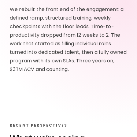
We rebuilt the front end of the engagement: a
defined ramp, structured training, weekly
checkpoints with the floor leads. Time-to-
productivity dropped from 12 weeks to 2. The
work that started as filling individual roles
turned into dedicated talent, then a fully owned
program with its own SLAs. Three years on,
$3.1M ACV and counting.
RECENT PERSPECTIVES