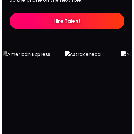
up the phone on the next role.
Hire Talent