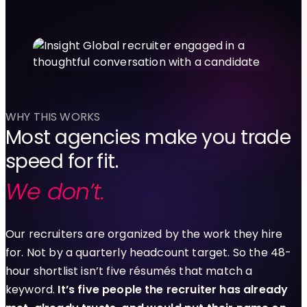
WHY THIS WORKS
Most agencies make you trade
speed for fit.
We don’t.
Our recruiters are organized by the work they hire
for. Not by a quarterly headcount target. So the 48-
hour shortlist isn’t five résumés that match a
keyword.
It’s five people the recruiter has already