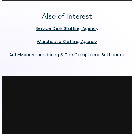
Also of Interest
Service Desk Staffing Agency
Warehouse Staffing Agency
Anti-Money Laundering & The Compliance Bottleneck