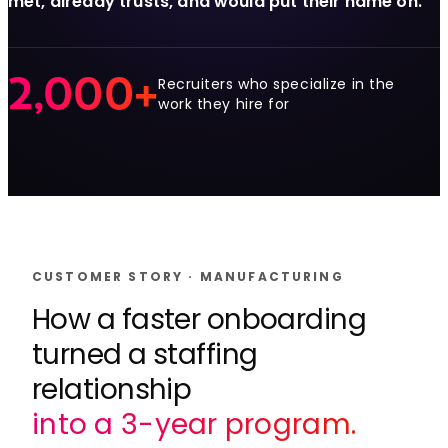
met, already trusts, and would put their name on.
2,000+
Recruiters who specialize in the
work they hire for
CUSTOMER STORY · MANUFACTURING
How a faster onboarding
turned a staffing
relationship
into a 3-year program.