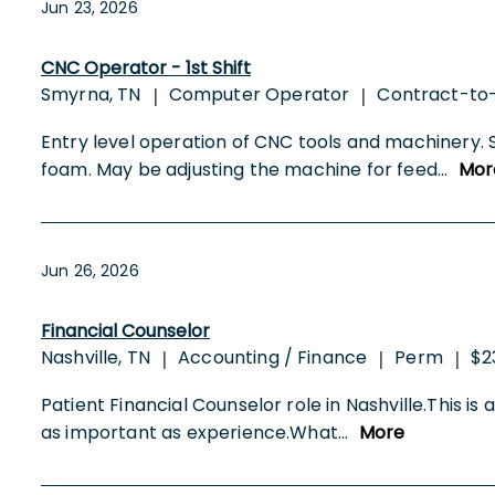
Jun 23, 2026
CNC Operator - 1st Shift
Smyrna, TN
Computer Operator
Contract-to
|
|
Entry level operation of CNC tools and machinery. 
foam. May be adjusting the machine for feed
...
Mor
Jun 26, 2026
Financial Counselor
Nashville, TN
Accounting / Finance
Perm
$2
|
|
|
Patient Financial Counselor role in Nashville.This is
as important as experience.What
...
More