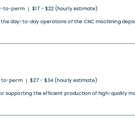
t-to-perm
$17 - $22 (hourly estimate)
|
ng the day-to-day operations of the CNC machining depar
-to-perm
$27 - $34 (hourly estimate)
|
 for supporting the efficient production of high-quality