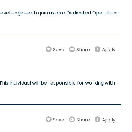
vel engineer to join us as a Dedicated Operations
Save
Share
Apply
is individual will be responsible for working with
Save
Share
Apply