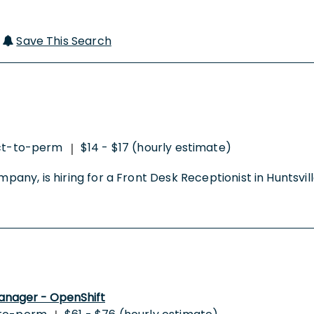
|
Save This Search
ct-to-perm
$14 - $17 (hourly estimate)
|
mpany, is hiring for a Front Desk Receptionist in Huntsvill
anager - OpenShift