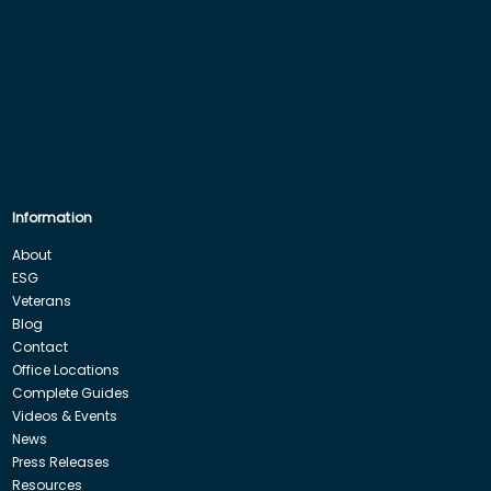
Information
About
ESG
Veterans
Blog
Contact
Office Locations
Complete Guides
Videos & Events
News
Press Releases
Resources