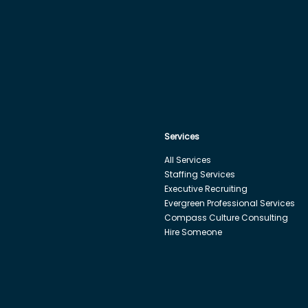
Services
All Services
Staffing Services
Executive Recruiting
Evergreen Professional Services
Compass Culture Consulting
Hire Someone