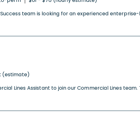
to-perm
$61 - $76 (hourly estimate)
|
uccess team is looking for an experienced enterprise-le
k (estimate)
al Lines Assistant to join our Commercial Lines team. Th