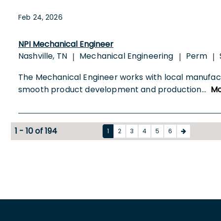
Feb 24, 2026
NPI Mechanical Engineer
Nashville, TN
Mechanical Engineering
Perm
|
|
|
The Mechanical Engineer works with local manufac
smooth product development and production
...
Mo
1 - 10 of 194
1
2
3
4
5
6