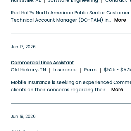
Huntsville, AL
Software Engineering
Contract-
|
|
Red Hat?s North American Public Sector Customer S
Technical Account Manager (DO-TAM) in
...
More
Jun 17, 2026
Commercial Lines Assistant
Old Hickory, TN
Insurance
Perm
$52k - $57
|
|
|
Mobile Insurance is seeking an experienced Commerci
clients on their concerns regarding their
...
More
Jun 19, 2026