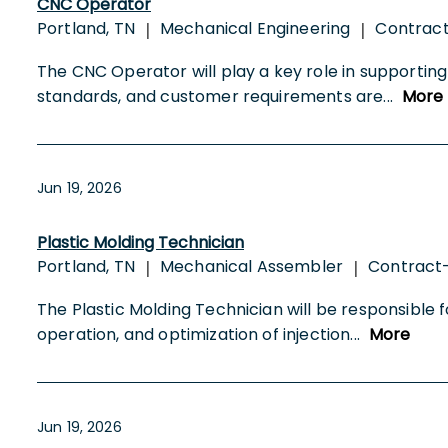
CNC Operator
Portland, TN
Mechanical Engineering
Contrac
|
|
The CNC Operator will play a key role in supporti
standards, and customer requirements are
...
More
Jun 19, 2026
Plastic Molding Technician
Portland, TN
Mechanical Assembler
Contract
|
|
The Plastic Molding Technician will be responsible
operation, and optimization of injection
...
More
Jun 19, 2026