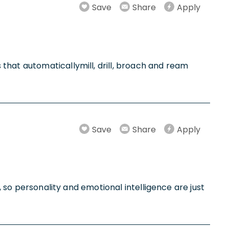
Save
Share
Apply
that automaticallymill, drill, broach and ream
Save
Share
Apply
, so personality and emotional intelligence are just