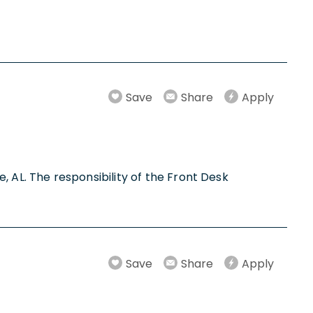
Save
Share
Apply
e, AL. The responsibility of the Front Desk
Save
Share
Apply