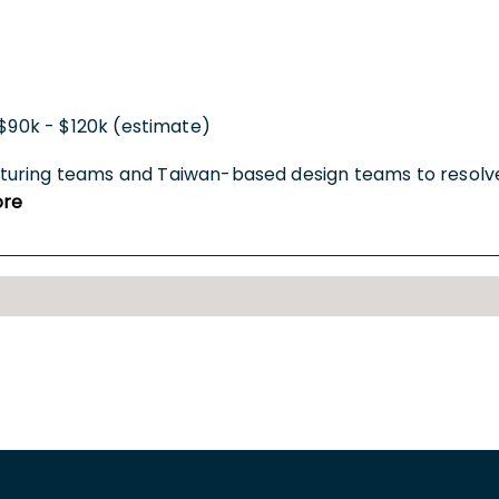
$90k - $120k (estimate)
turing teams and Taiwan-based design teams to resolve
re