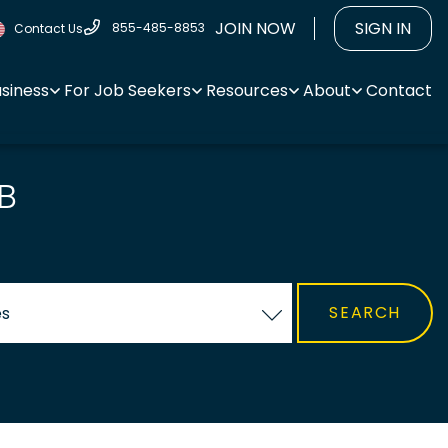
JOIN NOW
SIGN IN
855-485-8853
Contact Us
usiness
For Job Seekers
Resources
About
Contact
B
es