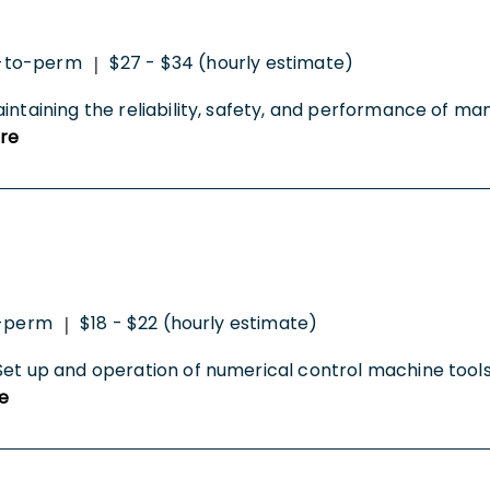
-to-perm
$27 - $34 (hourly estimate)
|
intaining the reliability, safety, and performance of m
re
-perm
$18 - $22 (hourly estimate)
|
Set up and operation of numerical control machine tools 
e