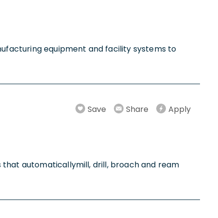
anufacturing equipment and facility systems to
Save
Share
Apply
that automaticallymill, drill, broach and ream