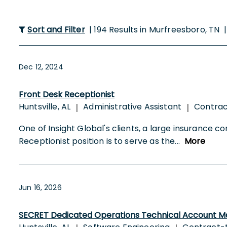
Sort and Filter
| 194 Results in Murfreesboro, TN 
Dec 12, 2024
Front Desk Receptionist
Huntsville, AL
Administrative Assistant
Contra
|
|
One of Insight Global's clients, a large insurance co
Receptionist position is to serve as the
...
More
Jun 16, 2026
SECRET Dedicated Operations Technical Account M