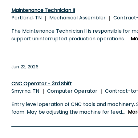
Maintenance Technician II
Portland, TN
Mechanical Assembler
Contract
|
|
The Maintenance Technician II is responsible for ma
support uninterrupted production operations.
...
Mo
Jun 23, 2026
CNC Operator - 3rd Shift
Smyrna, TN
Computer Operator
Contract-to
|
|
Entry level operation of CNC tools and machinery. 
foam. May be adjusting the machine for feed
...
Mor