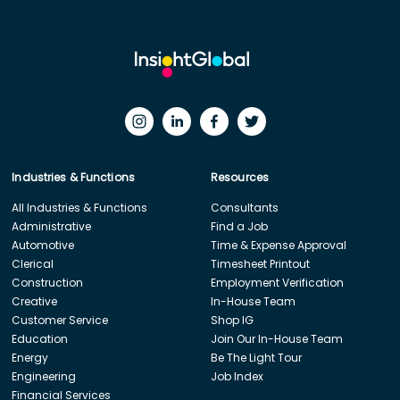
Industries & Functions
Resources
All Industries & Functions
Consultants
Administrative
Find a Job
Automotive
Time & Expense Approval
Clerical
Timesheet Printout
Construction
Employment Verification
Creative
In-House Team
Customer Service
Shop IG
Education
Join Our In-House Team
Energy
Be The Light Tour
Engineering
Job Index
Financial Services