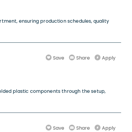
tment, ensuring production schedules, quality
Save
Share
Apply
 molded plastic components through the setup,
Save
Share
Apply