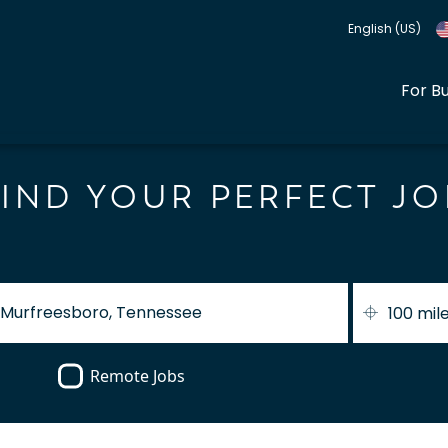
English (US)
For B
FIND YOUR PERFECT JO
100 mil
Remote Jobs