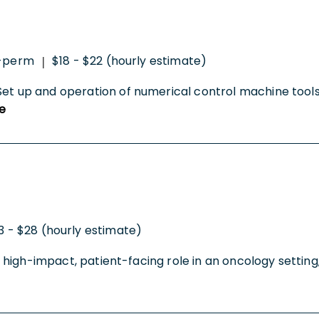
-perm
$18 - $22 (hourly estimate)
|
Set up and operation of numerical control machine tools 
e
3 - $28 (hourly estimate)
 a high-impact, patient-facing role in an oncology setting