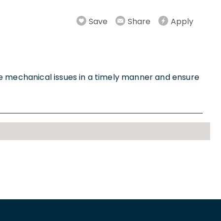
Save
Share
Apply
 mechanical issues in a timely manner and ensure