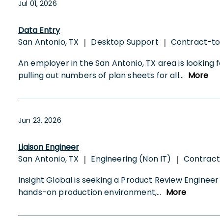
Jul 01, 2026
Data Entry
San Antonio, TX
Desktop Support
Contract-t
|
|
An employer in the San Antonio, TX area is looking 
pulling out numbers of plan sheets for all
...
More
Jun 23, 2026
Liaison Engineer
San Antonio, TX
Engineering (Non IT)
Contract
|
|
Insight Global is seeking a Product Review Engineer 
hands-on production environment,
...
More