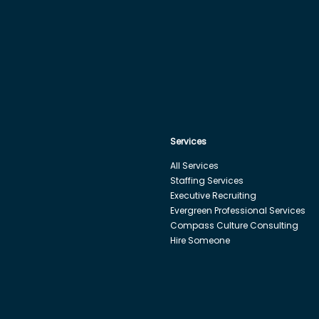
Services
All Services
Staffing Services
Executive Recruiting
Evergreen Professional Services
Compass Culture Consulting
Hire Someone