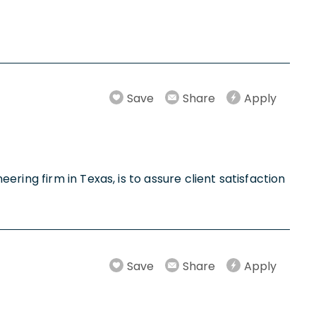
Save
Share
Apply
ring firm in Texas, is to assure client satisfaction
Save
Share
Apply