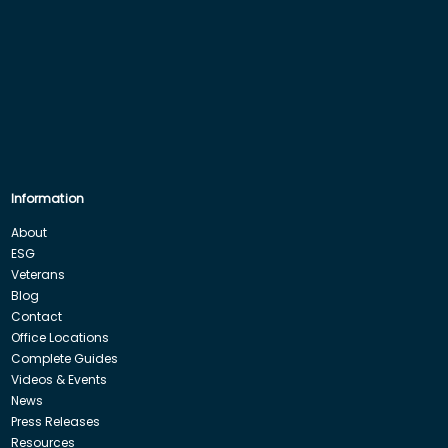
Information
About
ESG
Veterans
Blog
Contact
Office Locations
Complete Guides
Videos & Events
News
Press Releases
Resources