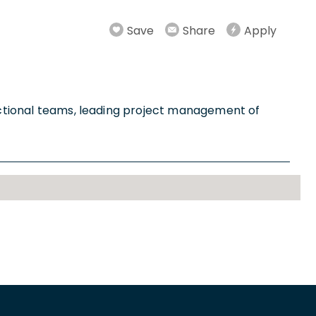
Save
Share
Apply
unctional teams, leading project management of