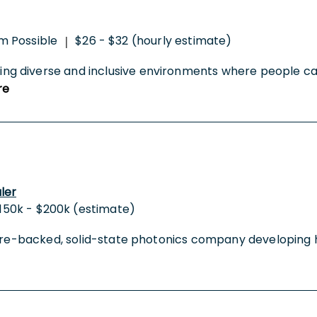
m Possible
$26 - $32 (hourly estimate)
|
 diverse and inclusive environments where people can b
re
ler
150k - $200k (estimate)
nture-backed, solid-state photonics company developing