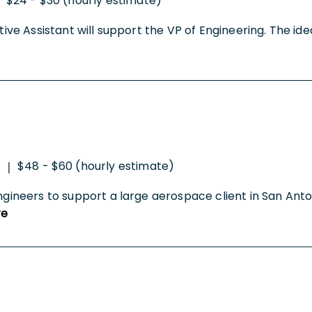
$24 - $30 (hourly estimate)
ative Assistant will support the VP of Engineering. The id
$48 - $60 (hourly estimate)
|
ngineers to support a large aerospace client in San Anton
re