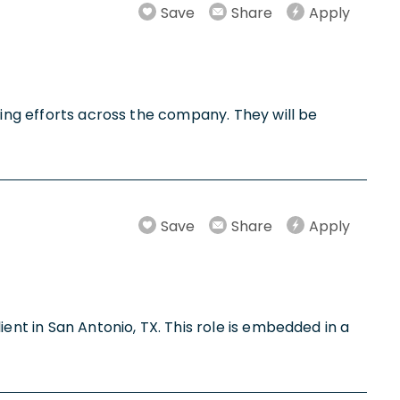
Save
Share
Apply
ling efforts across the company. They will be
Save
Share
Apply
ent in San Antonio, TX. This role is embedded in a