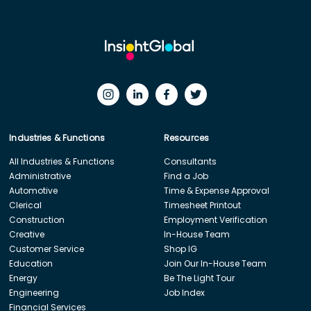
Industries & Functions
Resources
All Industries & Functions
Consultants
Administrative
Find a Job
Automotive
Time & Expense Approval
Clerical
Timesheet Printout
Construction
Employment Verification
Creative
In-House Team
Customer Service
Shop IG
Education
Join Our In-House Team
Energy
Be The Light Tour
Engineering
Job Index
Financial Services