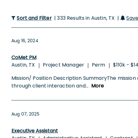
Sort and Filter
| 333 Results in Austin, TX |
Save
Aug 16, 2024
CoMet PM
Austin, TX
Project Manager
Perm
$110k - $1
|
|
|
Mission/ Position Description SummaryThe mission of 
through client interaction and
...
More
Aug 07, 2025
Executive Assistant