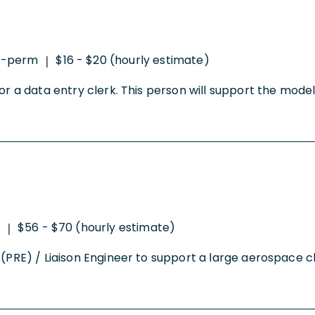
o-perm
$16 - $20 (hourly estimate)
|
for a data entry clerk. This person will support the mode
$56 - $70 (hourly estimate)
|
(PRE) / Liaison Engineer to support a large aerospace cli