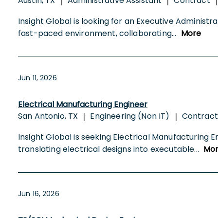
Austin, TX
Administrative Assistant
Contract
|
|
|
Insight Global is looking for an Executive Administr
fast-paced environment, collaborating
...
More
Jun 11, 2026
Electrical Manufacturing Engineer
San Antonio, TX
Engineering (Non IT)
Contract
|
|
Insight Global is seeking Electrical Manufacturing E
translating electrical designs into executable
...
Mo
Jun 16, 2026