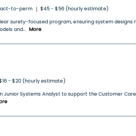
ract-to-perm
$45 - $56 (hourly estimate)
|
lear surety-focused program, ensuring system designs 
odels and
...
More
$16 - $20 (hourly estimate)
 Junior Systems Analyst to support the Customer Care Te
ore