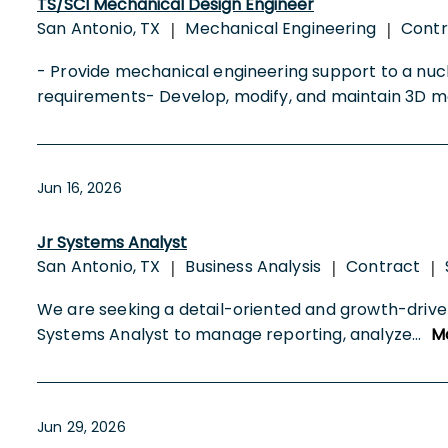
TS/SCI Mechanical Design Engineer
San Antonio, TX
Mechanical Engineering
Cont
|
|
- Provide mechanical engineering support to a nuc
requirements- Develop, modify, and maintain 3D m
Jun 16, 2026
Jr Systems Analyst
San Antonio, TX
Business Analysis
Contract
|
|
|
We are seeking a detail-oriented and growth-driven
Systems Analyst to manage reporting, analyze
...
M
Jun 29, 2026