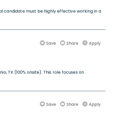
eal candidate must be highly effective working in a
Save
Share
Apply
io, TX (100% onsite). This role focuses on
Save
Share
Apply