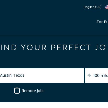
English (US)
For B
FIND YOUR PERFECT JO
100 mil
Remote Jobs