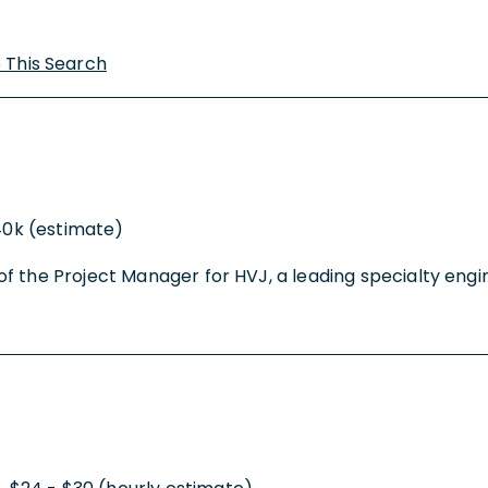
 This Search
40k (estimate)
the Project Manager for HVJ, a leading specialty enginee