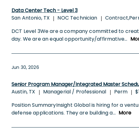
Data Center Tech - Level 3
San Antonio, TX
NOC Technician
Contract,Per
|
|
DCT Level 3We are a company committed to creating
day. We are an equal opportunity/affirmative
...
Mo
Jun 30, 2026
Senior Program Manager/Integrated Master Schedu
Austin, TX
Managerial / Professional
Perm
$
|
|
|
Position SummaryInsight Global is hiring for a ve
defense applications. They are building a
...
More