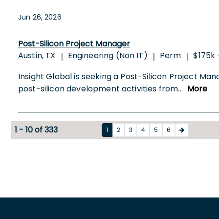
Jun 26, 2026
Post-Silicon Project Manager
Austin, TX
Engineering (Non IT)
Perm
$175k 
|
|
|
Insight Global is seeking a Post-Silicon Project Ma
post-silicon development activities from
...
More
1 - 10 of 333
1
2
3
4
5
6