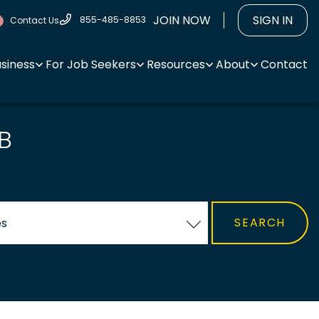
JOIN NOW
SIGN IN
855-485-8853
Contact Us
usiness
For Job Seekers
Resources
About
Contact
B
es