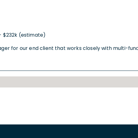
- $232k (estimate)
nager for our end client that works closely with multi-f