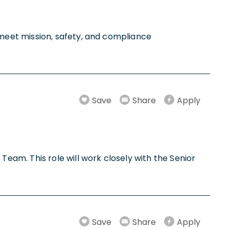
meet mission, safety, and compliance
Save
Share
Apply
am. This role will work closely with the Senior
Save
Share
Apply