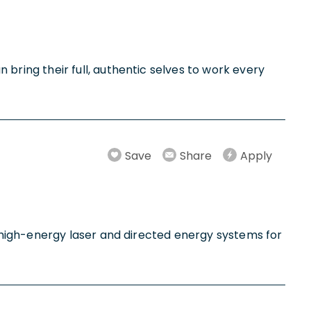
ring their full, authentic selves to work every
Save
Share
Apply
 high-energy laser and directed energy systems for