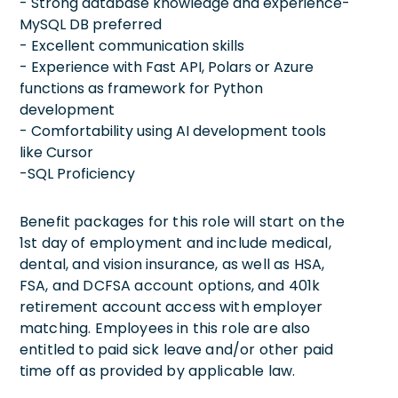
- Strong database knowledge and experience-
MySQL DB preferred
- Excellent communication skills
- Experience with Fast API, Polars or Azure
functions as framework for Python
development
- Comfortability using AI development tools
like Cursor
-SQL Proficiency
Benefit packages for this role will start on the
1st day of employment and include medical,
dental, and vision insurance, as well as HSA,
FSA, and DCFSA account options, and 401k
retirement account access with employer
matching. Employees in this role are also
entitled to paid sick leave and/or other paid
time off as provided by applicable law.