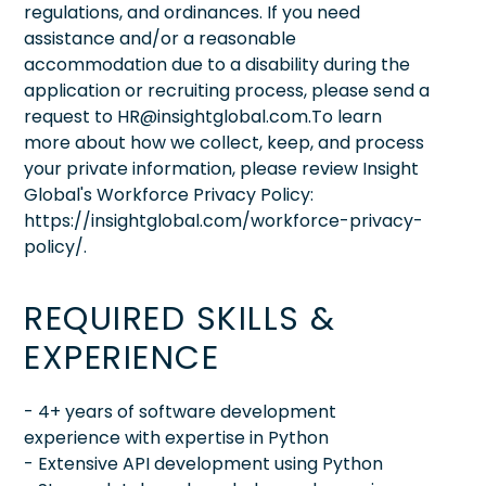
regulations, and ordinances. If you need
assistance and/or a reasonable
accommodation due to a disability during the
application or recruiting process, please send a
request to HR@insightglobal.com.To learn
more about how we collect, keep, and process
your private information, please review Insight
Global's Workforce Privacy Policy:
https://insightglobal.com/workforce-privacy-
policy/.
REQUIRED SKILLS &
EXPERIENCE
- 4+ years of software development
experience with expertise in Python
- Extensive API development using Python