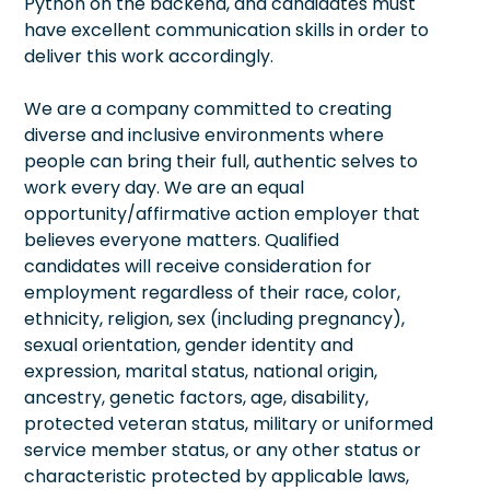
Python on the backend, and candidates must
have excellent communication skills in order to
deliver this work accordingly.
We are a company committed to creating
diverse and inclusive environments where
people can bring their full, authentic selves to
work every day. We are an equal
opportunity/affirmative action employer that
believes everyone matters. Qualified
candidates will receive consideration for
employment regardless of their race, color,
ethnicity, religion, sex (including pregnancy),
sexual orientation, gender identity and
expression, marital status, national origin,
ancestry, genetic factors, age, disability,
protected veteran status, military or uniformed
service member status, or any other status or
characteristic protected by applicable laws,