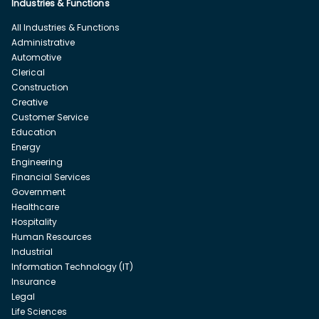
Industries & Functions
All Industries & Functions
Administrative
Automotive
Clerical
Construction
Creative
Customer Service
Education
Energy
Engineering
Financial Services
Government
Healthcare
Hospitality
Human Resources
Industrial
Information Technology (IT)
Insurance
Legal
Life Sciences