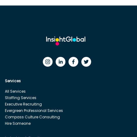
Services
All Services
Staffing Services
Executive Recruiting
Evergreen Professional Services
Compass Culture Consulting
Hire Someone