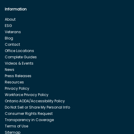
Information
About
ESG
Veterans
Blog
Contact
Office Locations
Complete Guides
Videos & Events
News
Press Releases
Resources
Privacy Policy
Workforce Privacy Policy
Ontario AODA/Accessibility Policy
Do Not Sell or Share My Personal Info
Consumer Rights Request
Transparency in Coverage
Terms of Use
Sitemap