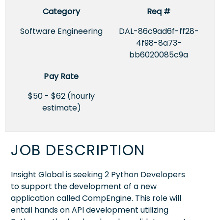
Category
Req #
Software Engineering
DAL-86c9ad6f-ff28-
4f98-8a73-
bb6020085c9a
Pay Rate
$50 - $62 (hourly
estimate)
JOB DESCRIPTION
Insight Global is seeking 2 Python Developers
to support the development of a new
application called CompEngine. This role will
entail hands on API development utilizing