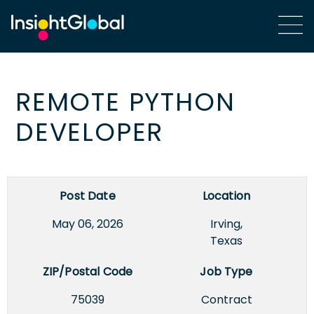
REMOTE PYTHON
DEVELOPER
Post Date
Location
May 06, 2026
Irving,
Texas
ZIP/Postal Code
Job Type
75039
Contract