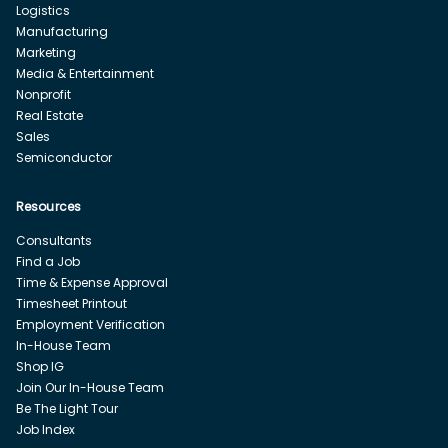
Logistics
Manufacturing
Marketing
Media & Entertainment
Nonprofit
Real Estate
Sales
Semiconductor
Resources
Consultants
Find a Job
Time & Expense Approval
Timesheet Printout
Employment Verification
In-House Team
Shop IG
Join Our In-House Team
Be The Light Tour
Job Index