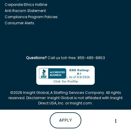
Corporate Ethics Hotline
Anti Racism Statement
Compliance Program Policies
Consumer Alerts
Questions?
Call us toll-free:
855-485-8853
©
2026
Insight Global, A Staffing Services Company. All rights
reserved. Disclaimer: Insight Global is not affiliated with Insight
Direct USA, Inc. or Insight.com.
APPLY