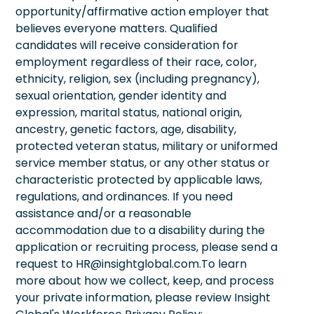
opportunity/affirmative action employer that
believes everyone matters. Qualified
candidates will receive consideration for
employment regardless of their race, color,
ethnicity, religion, sex (including pregnancy),
sexual orientation, gender identity and
expression, marital status, national origin,
ancestry, genetic factors, age, disability,
protected veteran status, military or uniformed
service member status, or any other status or
characteristic protected by applicable laws,
regulations, and ordinances. If you need
assistance and/or a reasonable
accommodation due to a disability during the
application or recruiting process, please send a
request to HR@insightglobal.com.To learn
more about how we collect, keep, and process
your private information, please review Insight