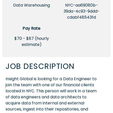
Data Warehousing
NYC-aa69080b-
39da-4c93-9ddd-
cdabf48543fd
Pay Rate
$70 - $87 (hourly
estimate)
JOB DESCRIPTION
Insight Global is looking for a Data Engineer to
join the team with one of our financial clients
located in NYC. This person will work in a team
of data engineers and data architects to
acquire data from internal and external
sources, ingest into their repositories, and