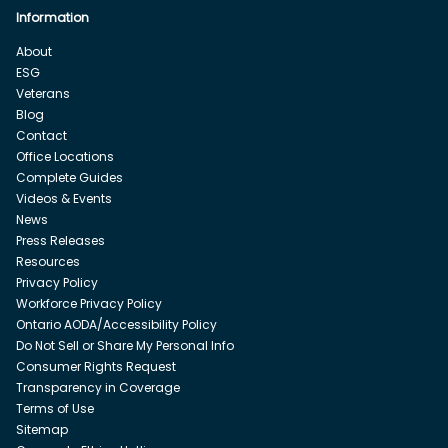
Information
About
ESG
Veterans
Blog
Contact
Office Locations
Complete Guides
Videos & Events
News
Press Releases
Resources
Privacy Policy
Workforce Privacy Policy
Ontario AODA/Accessibility Policy
Do Not Sell or Share My Personal Info
Consumer Rights Request
Transparency in Coverage
Terms of Use
Sitemap