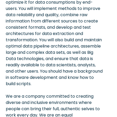
optimize it for data consumptions by end-
users. You will implement methods to improve
data reliability and quality, combine raw
information from different sources to create
consistent formats, and develop and test
architectures for data extraction and
transformation. You will also build and maintain
optimal data pipeline architectures, assemble
large and complex data sets, as well as Big
Data technologies, and ensure that data is
readily available to data scientists, analysts,
and other users. You should have a background
in software development and know how to
build scripts.
We are a company committed to creating
diverse and inclusive environments where
people can bring their full, authentic selves to
work every day. We are an equal