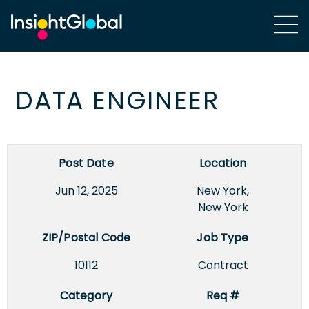
DATA ENGINEER
Post Date
Location
Jun 12, 2025
New York,
New York
ZIP/Postal Code
Job Type
10112
Contract
Category
Req #