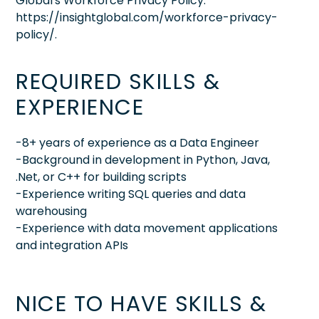
Global's Workforce Privacy Policy:
https://insightglobal.com/workforce-privacy-
policy/.
REQUIRED SKILLS &
EXPERIENCE
-8+ years of experience as a Data Engineer
-Background in development in Python, Java,
.Net, or C++ for building scripts
-Experience writing SQL queries and data
warehousing
-Experience with data movement applications
and integration APIs
NICE TO HAVE SKILLS &