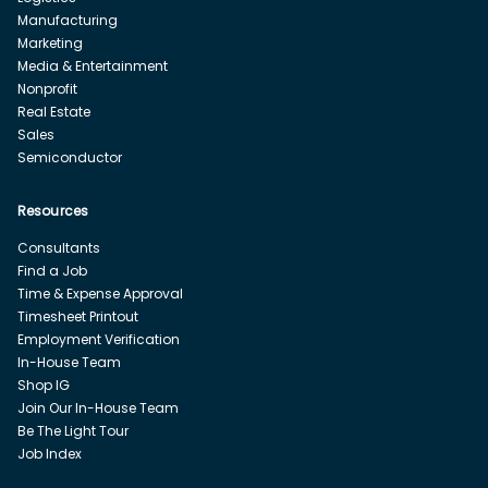
Manufacturing
Marketing
Media & Entertainment
Nonprofit
Real Estate
Sales
Semiconductor
Resources
Consultants
Find a Job
Time & Expense Approval
Timesheet Printout
Employment Verification
In-House Team
Shop IG
Join Our In-House Team
Be The Light Tour
Job Index