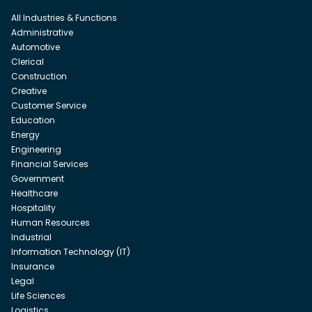
All Industries & Functions
Administrative
Automotive
Clerical
Construction
Creative
Customer Service
Education
Energy
Engineering
Financial Services
Government
Healthcare
Hospitality
Human Resources
Industrial
Information Technology (IT)
Insurance
Legal
Life Sciences
Logistics