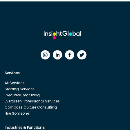
Services
All Services
Staffing Services
Executive Recruiting
Evergreen Professional Services
Compass Culture Consulting
Hire Someone
Industries & Functions