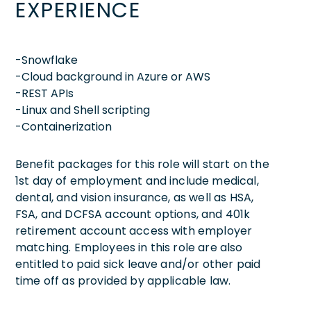
EXPERIENCE
-Snowflake
-Cloud background in Azure or AWS
-REST APIs
-Linux and Shell scripting
-Containerization
Benefit packages for this role will start on the
1st day of employment and include medical,
dental, and vision insurance, as well as HSA,
FSA, and DCFSA account options, and 401k
retirement account access with employer
matching. Employees in this role are also
entitled to paid sick leave and/or other paid
time off as provided by applicable law.