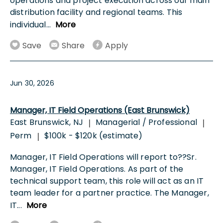
operations and project execution across our main
distribution facility and regional teams. This
individual
...
More
Save
Share
Apply
Jun 30, 2026
Manager, IT Field Operations (East Brunswick)
East Brunswick, NJ
Managerial / Professional
|
|
Perm
$100k - $120k (estimate)
|
Manager, IT Field Operations will report to??Sr.
Manager, IT Field Operations. As part of the
technical support team, this role will act as an IT
team leader for a partner practice. The Manager,
IT
...
More