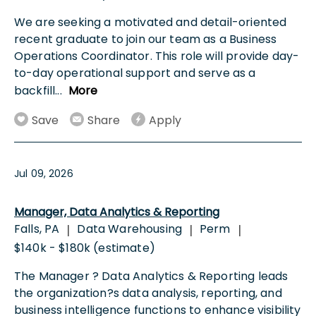
We are seeking a motivated and detail-oriented
recent graduate to join our team as a Business
Operations Coordinator. This role will provide day-
to-day operational support and serve as a
backfill
...
More
Save
Share
Apply
Jul 09, 2026
Manager, Data Analytics & Reporting
Falls, PA
Data Warehousing
Perm
|
|
|
$140k - $180k (estimate)
The Manager ? Data Analytics & Reporting leads
the organization?s data analysis, reporting, and
business intelligence functions to enhance visibility