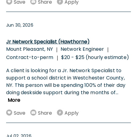
Save
Share
Apply
Jun 30, 2026
Jr Network Specialist (Hawthorne)
Mount Pleasant, NY
Network Engineer
|
|
Contract-to-perm
$20 - $25 (hourly estimate)
|
A client is looking for a Jr. Network Specialist to
support a school district in Westchester County,
NY. This person will be spending 100% of their day
doing deskside support during the months of
...
More
Save
Share
Apply
Jul 02, 2026