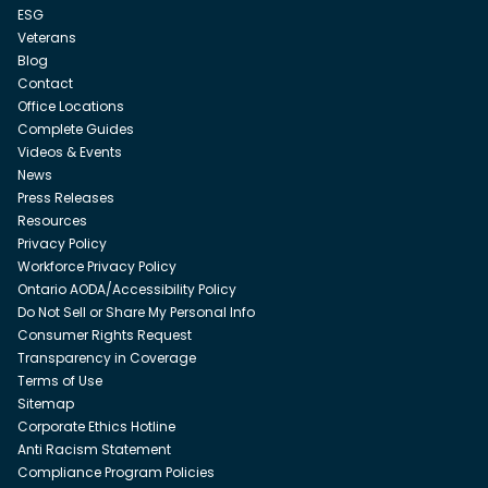
ESG
Veterans
Blog
Contact
Office Locations
Complete Guides
Videos & Events
News
Press Releases
Resources
Privacy Policy
Workforce Privacy Policy
Ontario AODA/Accessibility Policy
Do Not Sell or Share My Personal Info
Consumer Rights Request
Transparency in Coverage
Terms of Use
Sitemap
Corporate Ethics Hotline
Anti Racism Statement
Compliance Program Policies