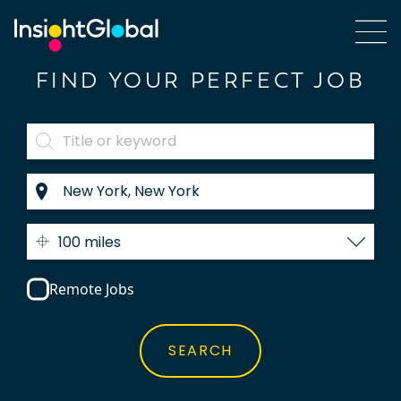
FIND YOUR PERFECT JOB
100 miles
Remote Jobs