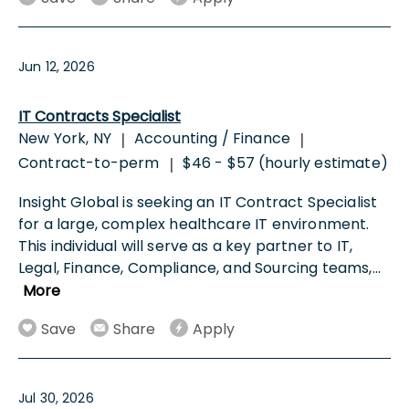
Jun 12, 2026
IT Contracts Specialist
New York, NY
Accounting / Finance
|
|
Contract-to-perm
$46 - $57 (hourly estimate)
|
Insight Global is seeking an IT Contract Specialist
for a large, complex healthcare IT environment.
This individual will serve as a key partner to IT,
Legal, Finance, Compliance, and Sourcing teams,
...
More
Save
Share
Apply
Jul 30, 2026