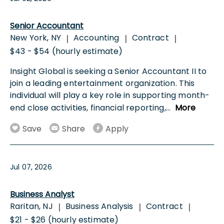
Senior Accountant
New York, NY
Accounting
Contract
|
|
|
$43 - $54 (hourly estimate)
Insight Global is seeking a Senior Accountant II to
join a leading entertainment organization. This
individual will play a key role in supporting month-
end close activities, financial reporting,
...
More
Save
Share
Apply
Jul 07, 2026
Business Analyst
Raritan, NJ
Business Analysis
Contract
|
|
|
$21 - $26 (hourly estimate)