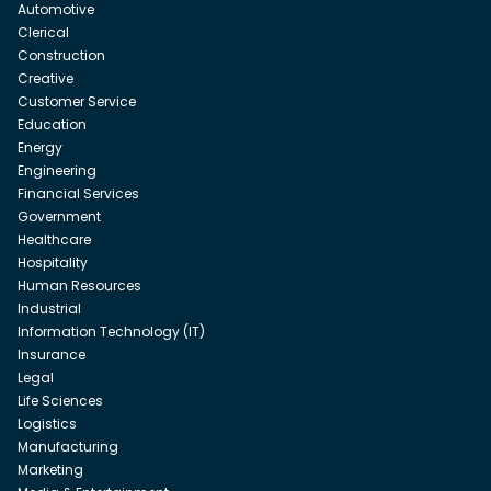
Automotive
Clerical
Construction
Creative
Customer Service
Education
Energy
Engineering
Financial Services
Government
Healthcare
Hospitality
Human Resources
Industrial
Information Technology (IT)
Insurance
Legal
Life Sciences
Logistics
Manufacturing
Marketing