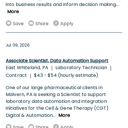
into business results and inform decision making.
...
More
Save
Share
Apply
Jul 09, 2026
Associate Scientist, Data Automation Support
East Whiteland, PA
Laboratory Technician
|
|
Contract
$43 - $54 (hourly estimate)
|
One of our large pharmaceutical clients in
Malvern, PA is seeking a Scientist to support
laboratory data automation and integration
initiatives for the Cell & Gene Therapy (CGT)
Digital & Automation
...
More
Save
Share
Apply