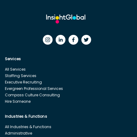
Services
All Services
Staffing Services
Executive Recruiting
Evergreen Professional Services
Compass Culture Consulting
Hire Someone
Industries & Functions
All Industries & Functions
Administrative