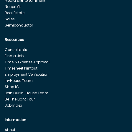
Media & Entertainment
Nonprofit
Real Estate
Sales
Semiconductor
Resources
Consultants
Find a Job
Time & Expense Approval
Timesheet Printout
Employment Verification
In-House Team
Shop IG
Join Our In-House Team
Be The Light Tour
Job Index
Information
About