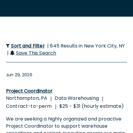
Sort and Filter
| 645 Results in New York City, NY
|
Save This Search
Jun 29, 2026
Project Coordinator
Northampton, PA
Data Warehousing
|
|
Contract-to-perm
$25 - $31 (hourly estimate)
|
We are seeking a highly organized and proactive
Project Coordinator to support warehouse