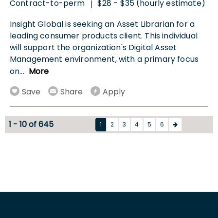
Contract-to-perm
$28 - $35 (hourly estimate)
|
Insight Global is seeking an Asset Librarian for a
leading consumer products client. This individual
will support the organization's Digital Asset
Management environment, with a primary focus
on
...
More
Save
Share
Apply
1 - 10 of 645
1
2
3
4
5
6