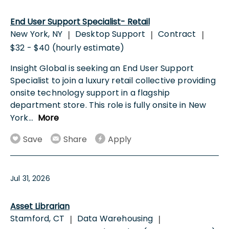
End User Support Specialist- Retail
New York, NY
Desktop Support
Contract
|
|
|
$32 - $40 (hourly estimate)
Insight Global is seeking an End User Support
Specialist to join a luxury retail collective providing
onsite technology support in a flagship
department store. This role is fully onsite in New
York
...
More
Save
Share
Apply
Jul 31, 2026
Asset Librarian
Stamford, CT
Data Warehousing
|
|