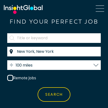
FIND YOUR PERFECT JOB
100 miles
Remote Jobs