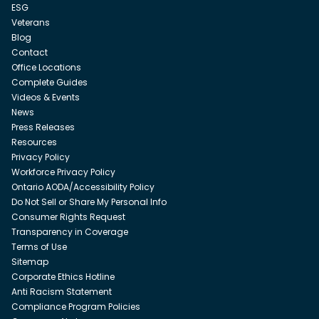
ESG
Veterans
Blog
Contact
Office Locations
Complete Guides
Videos & Events
News
Press Releases
Resources
Privacy Policy
Workforce Privacy Policy
Ontario AODA/Accessibility Policy
Do Not Sell or Share My Personal Info
Consumer Rights Request
Transparency in Coverage
Terms of Use
Sitemap
Corporate Ethics Hotline
Anti Racism Statement
Compliance Program Policies