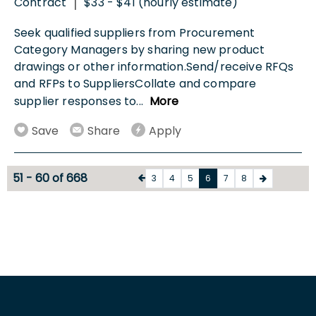
Contract
$33 - $41 (hourly estimate)
|
Seek qualified suppliers from Procurement
Category Managers by sharing new product
drawings or other information.Send/receive RFQs
and RFPs to SuppliersCollate and compare
supplier responses to
...
More
Save
Share
Apply
51 - 60 of 668
3
4
5
6
7
8