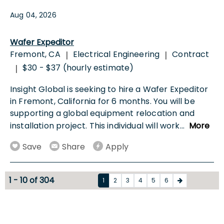
Aug 04, 2026
Wafer Expeditor
Fremont, CA
Electrical Engineering
Contract
|
|
$30 - $37 (hourly estimate)
|
Insight Global is seeking to hire a Wafer Expeditor
in Fremont, California for 6 months. You will be
supporting a global equipment relocation and
installation project. This individual will work
...
More
Save
Share
Apply
1 - 10 of 304
1
2
3
4
5
6