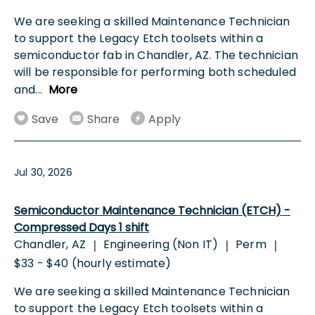
We are seeking a skilled Maintenance Technician
to support the Legacy Etch toolsets within a
semiconductor fab in Chandler, AZ. The technician
will be responsible for performing both scheduled
and
...
More
Save
Share
Apply
Jul 30, 2026
Semiconductor Maintenance Technician (ETCH) -
Compressed Days 1 shift
Chandler, AZ
Engineering (Non IT)
Perm
|
|
|
$33 - $40 (hourly estimate)
We are seeking a skilled Maintenance Technician
to support the Legacy Etch toolsets within a