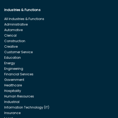
Industries & Functions
All Industries & Functions
Administrative
Automotive
Clerical
Construction
Creative
Customer Service
Education
Energy
Engineering
Financial Services
Government
Healthcare
Hospitality
Human Resources
Industrial
Information Technology (IT)
Insurance