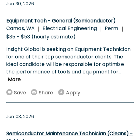
Jun 30, 2026
Equipment Tech - General (Semiconductor)
Camas, WA
Electrical Engineering
Perm
|
|
|
$35 - $53 (hourly estimate)
Insight Global is seeking an Equipment Technician
for one of their top semiconductor clients. The
ideal candidate will be responsible for optimize
the performance of tools and equipment for
...
More
Save
Share
Apply
Jun 03, 2026
Semiconductor Maintenance Technician (Cleans) -