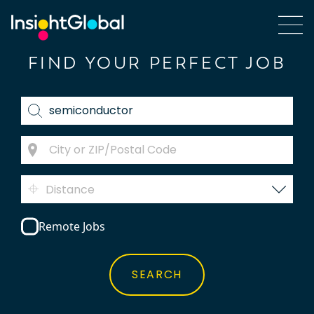
FIND YOUR PERFECT JOB
Distance
Remote Jobs