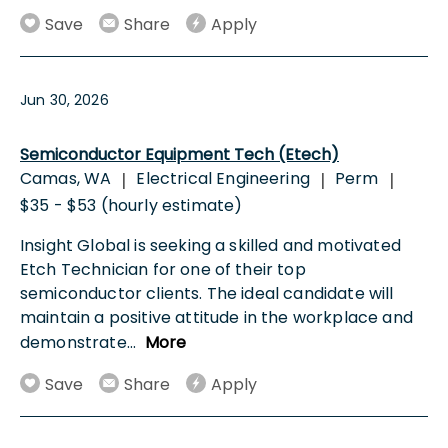
Save
Share
Apply
Jun 30, 2026
Semiconductor Equipment Tech (Etech)
Camas, WA
Electrical Engineering
Perm
|
|
|
$35 - $53 (hourly estimate)
Insight Global is seeking a skilled and motivated
Etch Technician for one of their top
semiconductor clients. The ideal candidate will
maintain a positive attitude in the workplace and
demonstrate
...
More
Save
Share
Apply