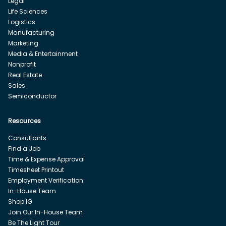
Legal
Life Sciences
Logistics
Manufacturing
Marketing
Media & Entertainment
Nonprofit
Real Estate
Sales
Semiconductor
Resources
Consultants
Find a Job
Time & Expense Approval
Timesheet Printout
Employment Verification
In-House Team
Shop IG
Join Our In-House Team
Be The Light Tour