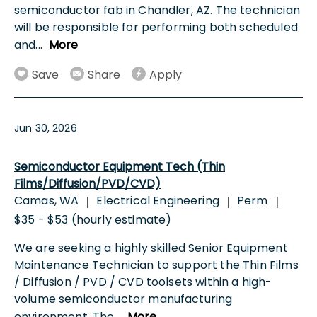
semiconductor fab in Chandler, AZ. The technician
will be responsible for performing both scheduled
and
...
More
Save
Share
Apply
Jun 30, 2026
Semiconductor Equipment Tech (Thin
Films/Diffusion/PVD/CVD)
Camas, WA
Electrical Engineering
Perm
|
|
|
$35 - $53 (hourly estimate)
We are seeking a highly skilled Senior Equipment
Maintenance Technician to support the Thin Films
/ Diffusion / PVD / CVD toolsets within a high-
volume semiconductor manufacturing
environment. The
...
More