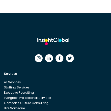
Services
All Services
Staffing Services
Executive Recruiting
Evergreen Professional Services
Compass Culture Consulting
Hire Someone