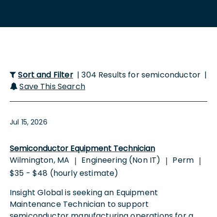
Sort and Filter
| 304 Results for semiconductor |
Save This Search
Jul 15, 2026
Semiconductor Equipment Technician
Wilmington, MA
Engineering (Non IT)
Perm
|
|
|
$35 - $48 (hourly estimate)
Insight Global is seeking an Equipment
Maintenance Technician to support
semiconductor manufacturing operations for a