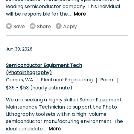
leading semiconductor company. This individual
will be responsible for the
...
More
Save
Share
Apply
Jun 30, 2026
Semiconductor Equipment Tech
(Photolithography)
Camas, WA
Electrical Engineering
Perm
|
|
|
$35 - $53 (hourly estimate)
We are seeking a highly skilled Senior Equipment
Maintenance Technician to support the Photo
Lithography toolsets within a high-volume
semiconductor manufacturing environment. The
ideal candidate
...
More