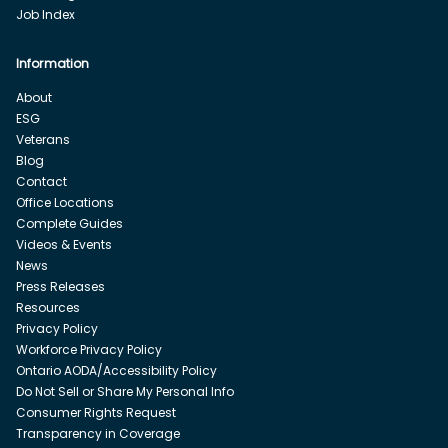
Job Index
Information
About
ESG
Veterans
Blog
Contact
Office Locations
Complete Guides
Videos & Events
News
Press Releases
Resources
Privacy Policy
Workforce Privacy Policy
Ontario AODA/Accessibility Policy
Do Not Sell or Share My Personal Info
Consumer Rights Request
Transparency in Coverage