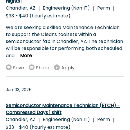
Nights 1
Chandler, AZ
Engineering (Non IT)
Perm
|
|
|
$33 - $40 (hourly estimate)
We are seeking a skilled Maintenance Technician
to support the Cleans toolsets within a
semiconductor fab in Chandler, AZ. The technician
will be responsible for performing both scheduled
and
...
More
Save
Share
Apply
Jun 03, 2026
Semiconductor Maintenance Technician (ETCH) -
Compressed Days 1 shift
Chandler, AZ
Engineering (Non IT)
Perm
|
|
|
$33 - $40 (hourly estimate)