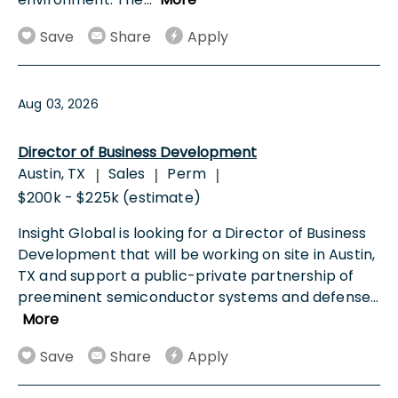
Save
Share
Apply
Aug 03, 2026
Director of Business Development
Austin, TX
Sales
Perm
|
|
|
$200k - $225k (estimate)
Insight Global is looking for a Director of Business
Development that will be working on site in Austin,
TX and support a public-private partnership of
preeminent semiconductor systems and defense
...
More
Save
Share
Apply