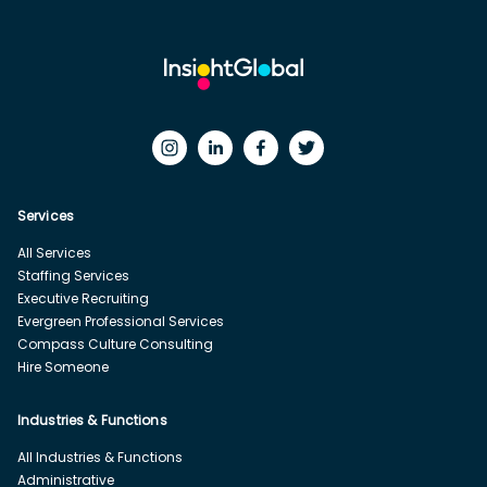
Services
All Services
Staffing Services
Executive Recruiting
Evergreen Professional Services
Compass Culture Consulting
Hire Someone
Industries & Functions
All Industries & Functions
Administrative