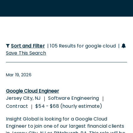
Sort and Filter
| 105 Results for google cloud |
Save This Search
Mar 19, 2026
Google Cloud Engineer
Jersey City, NJ
Software Engineering
|
|
Contract
$54 - $68 (hourly estimate)
|
Insight Global is looking for a Google Cloud
Engineer to join one of our largest financial clients