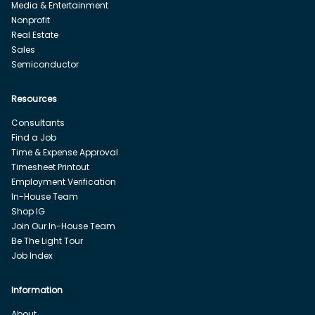
Media & Entertainment
Nonprofit
Real Estate
Sales
Semiconductor
Resources
Consultants
Find a Job
Time & Expense Approval
Timesheet Printout
Employment Verification
In-House Team
Shop IG
Join Our In-House Team
Be The Light Tour
Job Index
Information
About