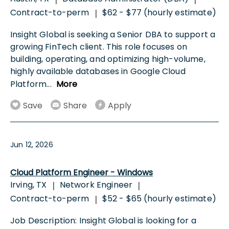
Contract-to-perm
$62 - $77 (hourly estimate)
|
Insight Global is seeking a Senior DBA to support a
growing FinTech client. This role focuses on
building, operating, and optimizing high-volume,
highly available databases in Google Cloud
Platform
...
More
Save
Share
Apply
Jun 12, 2026
Cloud Platform Engineer - Windows
Irving, TX
Network Engineer
|
|
Contract-to-perm
$52 - $65 (hourly estimate)
|
Job Description: Insight Global is looking for a