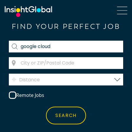
FIND YOUR PERFECT JOB
Distance
Remote Jobs