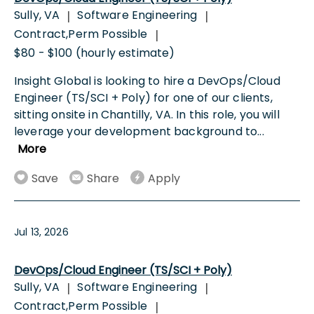
Sully, VA
Software Engineering
|
|
Contract,Perm Possible
|
$80 - $100 (hourly estimate)
Insight Global is looking to hire a DevOps/Cloud
Engineer (TS/SCI + Poly) for one of our clients,
sitting onsite in Chantilly, VA. In this role, you will
leverage your development background to
...
More
Save
Share
Apply
Jul 13, 2026
DevOps/Cloud Engineer (TS/SCI + Poly)
Sully, VA
Software Engineering
|
|
Contract,Perm Possible
|