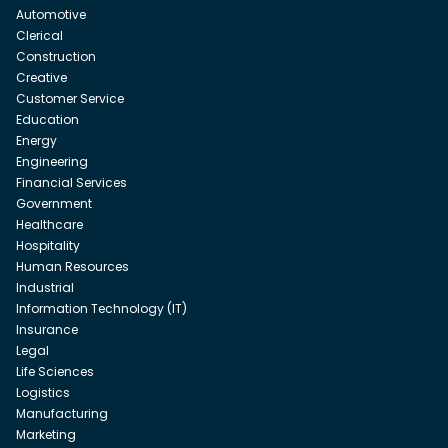
Automotive
Clerical
Construction
Creative
Customer Service
Education
Energy
Engineering
Financial Services
Government
Healthcare
Hospitality
Human Resources
Industrial
Information Technology (IT)
Insurance
Legal
Life Sciences
Logistics
Manufacturing
Marketing