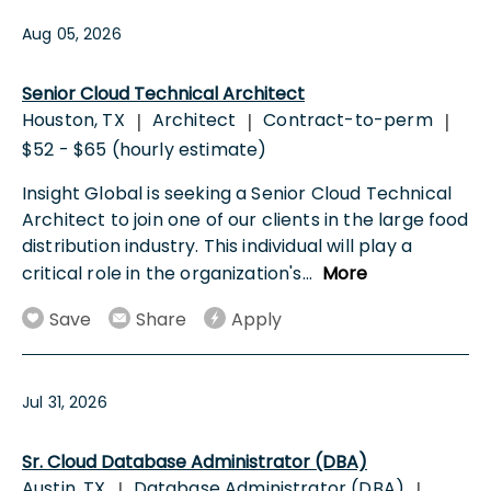
Aug 05, 2026
Senior Cloud Technical Architect
Houston, TX
Architect
Contract-to-perm
|
|
|
$52 - $65 (hourly estimate)
Insight Global is seeking a Senior Cloud Technical
Architect to join one of our clients in the large food
distribution industry. This individual will play a
critical role in the organization's
...
More
Save
Share
Apply
Jul 31, 2026
Sr. Cloud Database Administrator (DBA)
Austin, TX
Database Administrator (DBA)
|
|