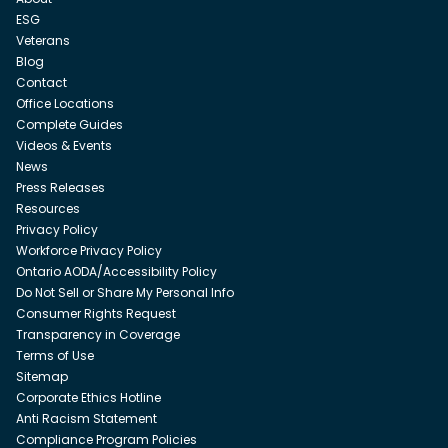
ESG
Veterans
Blog
Contact
Office Locations
Complete Guides
Videos & Events
News
Press Releases
Resources
Privacy Policy
Workforce Privacy Policy
Ontario AODA/Accessibility Policy
Do Not Sell or Share My Personal Info
Consumer Rights Request
Transparency in Coverage
Terms of Use
Sitemap
Corporate Ethics Hotline
Anti Racism Statement
Compliance Program Policies