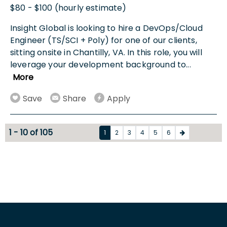
$80 - $100 (hourly estimate)
Insight Global is looking to hire a DevOps/Cloud
Engineer (TS/SCI + Poly) for one of our clients,
sitting onsite in Chantilly, VA. In this role, you will
leverage your development background to
...
More
Save
Share
Apply
1 - 10 of 105
1
2
3
4
5
6