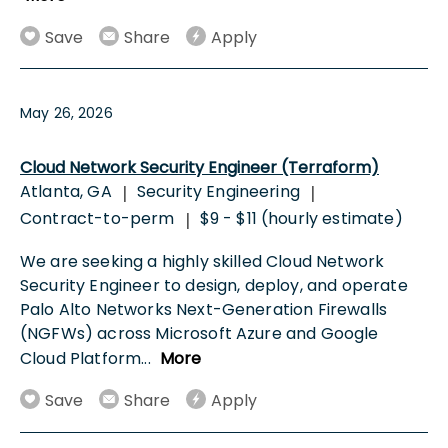
Save
Share
Apply
May 26, 2026
Cloud Network Security Engineer (Terraform)
Atlanta, GA
Security Engineering
|
|
Contract-to-perm
$9 - $11 (hourly estimate)
|
We are seeking a highly skilled Cloud Network
Security Engineer to design, deploy, and operate
Palo Alto Networks Next-Generation Firewalls
(NGFWs) across Microsoft Azure and Google
Cloud Platform
...
More
Save
Share
Apply