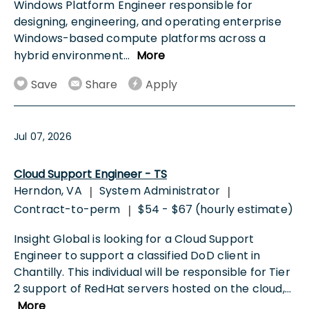
Windows Platform Engineer responsible for
designing, engineering, and operating enterprise
Windows-based compute platforms across a
hybrid environment
...
More
Save
Share
Apply
Jul 07, 2026
Cloud Support Engineer - TS
Herndon, VA
System Administrator
|
|
Contract-to-perm
$54 - $67 (hourly estimate)
|
Insight Global is looking for a Cloud Support
Engineer to support a classified DoD client in
Chantilly. This individual will be responsible for Tier
2 support of RedHat servers hosted on the cloud,
...
More