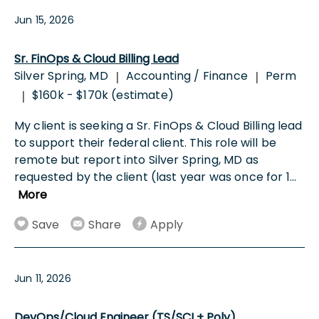
Jun 15, 2026
Sr. FinOps & Cloud Billing Lead
Silver Spring, MD
Accounting / Finance
Perm
|
|
$160k - $170k (estimate)
|
My client is seeking a Sr. FinOps & Cloud Billing lead
to support their federal client. This role will be
remote but report into Silver Spring, MD as
requested by the client (last year was once for 1
...
More
Save
Share
Apply
Jun 11, 2026
DevOps/Cloud Engineer (TS/SCI + Poly)