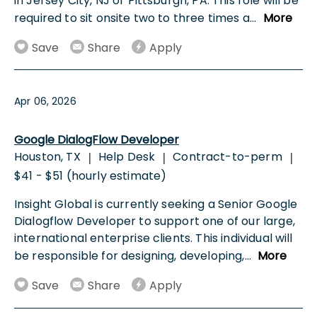
in Jersey City, NJ or Pittsburgh, PA. This role will be
required to sit onsite two to three times a
...
More
Save
Share
Apply
Apr 06, 2026
Google DialogFlow Developer
Houston, TX
Help Desk
Contract-to-perm
|
|
|
$41 - $51 (hourly estimate)
Insight Global is currently seeking a Senior Google
Dialogflow Developer to support one of our large,
international enterprise clients. This individual will
be responsible for designing, developing,
...
More
Save
Share
Apply