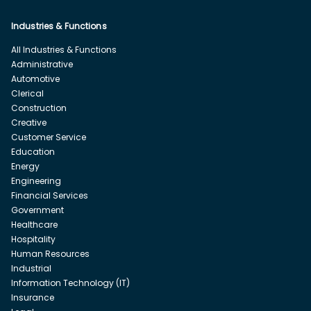
Industries & Functions
All Industries & Functions
Administrative
Automotive
Clerical
Construction
Creative
Customer Service
Education
Energy
Engineering
Financial Services
Government
Healthcare
Hospitality
Human Resources
Industrial
Information Technology (IT)
Insurance