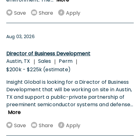
Save
Share
Apply
Aug 03, 2026
Director of Business Development
Austin, TX
Sales
Perm
|
|
|
$200k - $225k (estimate)
Insight Global is looking for a Director of Business
Development that will be working on site in Austin,
TX and support a public-private partnership of
preeminent semiconductor systems and defense
...
More
Save
Share
Apply