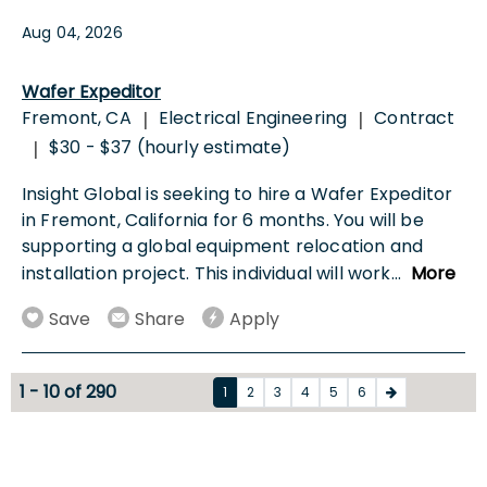
Aug 04, 2026
Wafer Expeditor
Fremont, CA
Electrical Engineering
Contract
|
|
$30 - $37 (hourly estimate)
|
Insight Global is seeking to hire a Wafer Expeditor
in Fremont, California for 6 months. You will be
supporting a global equipment relocation and
installation project. This individual will work
...
More
Save
Share
Apply
1 - 10 of 290
1
2
3
4
5
6