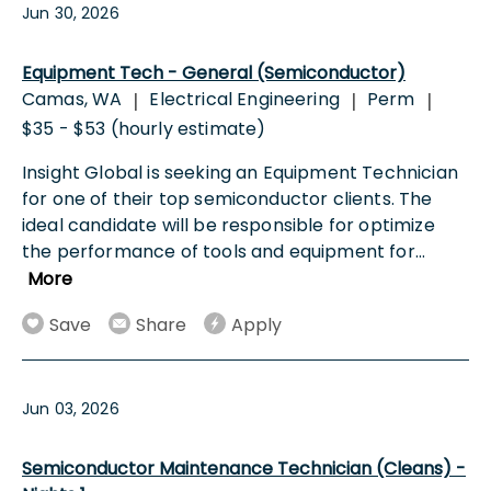
Jun 30, 2026
Equipment Tech - General (Semiconductor)
Camas, WA
Electrical Engineering
Perm
|
|
|
$35 - $53 (hourly estimate)
Insight Global is seeking an Equipment Technician
for one of their top semiconductor clients. The
ideal candidate will be responsible for optimize
the performance of tools and equipment for
...
More
Save
Share
Apply
Jun 03, 2026
Semiconductor Maintenance Technician (Cleans) -