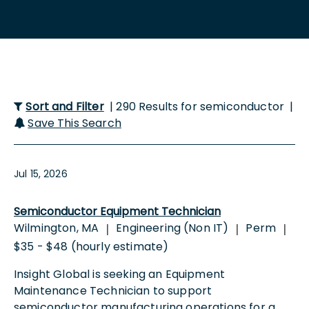
Sort and Filter
| 290 Results for semiconductor |
Save This Search
Jul 15, 2026
Semiconductor Equipment Technician
Wilmington, MA
Engineering (Non IT)
Perm
|
|
|
$35 - $48 (hourly estimate)
Insight Global is seeking an Equipment
Maintenance Technician to support
semiconductor manufacturing operations for a