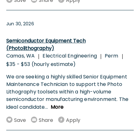
Save
Share
Apply
Jun 30, 2026
Semiconductor Equipment Tech
(Photolithography)
Camas, WA
Electrical Engineering
Perm
|
|
|
$35 - $53 (hourly estimate)
We are seeking a highly skilled Senior Equipment
Maintenance Technician to support the Photo
Lithography toolsets within a high-volume
semiconductor manufacturing environment. The
ideal candidate
...
More
Save
Share
Apply