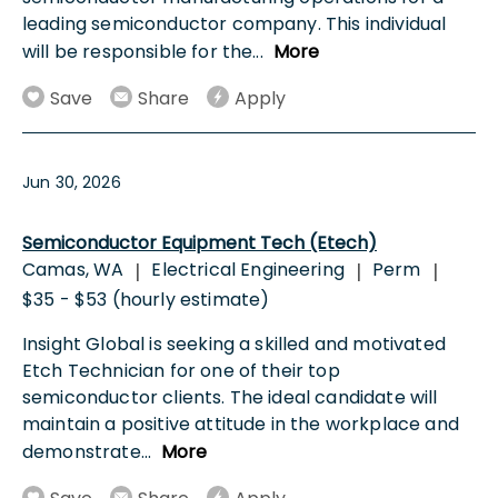
leading semiconductor company. This individual
will be responsible for the
...
More
Save
Share
Apply
Jun 30, 2026
Semiconductor Equipment Tech (Etech)
Camas, WA
Electrical Engineering
Perm
|
|
|
$35 - $53 (hourly estimate)
Insight Global is seeking a skilled and motivated
Etch Technician for one of their top
semiconductor clients. The ideal candidate will
maintain a positive attitude in the workplace and
demonstrate
...
More