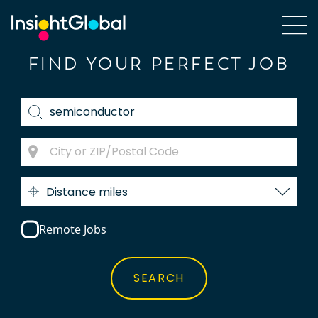
FIND YOUR PERFECT JOB
Distance miles
Remote Jobs