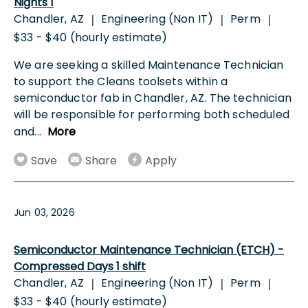
Nights 1
Chandler, AZ
Engineering (Non IT)
Perm
|
|
|
$33 - $40 (hourly estimate)
We are seeking a skilled Maintenance Technician
to support the Cleans toolsets within a
semiconductor fab in Chandler, AZ. The technician
will be responsible for performing both scheduled
and
...
More
Save
Share
Apply
Jun 03, 2026
Semiconductor Maintenance Technician (ETCH) -
Compressed Days 1 shift
Chandler, AZ
Engineering (Non IT)
Perm
|
|
|
$33 - $40 (hourly estimate)