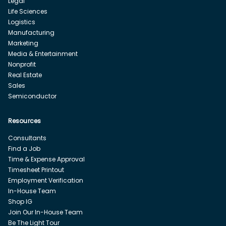
Legal
Life Sciences
Logistics
Manufacturing
Marketing
Media & Entertainment
Nonprofit
Real Estate
Sales
Semiconductor
Resources
Consultants
Find a Job
Time & Expense Approval
Timesheet Printout
Employment Verification
In-House Team
Shop IG
Join Our In-House Team
Be The Light Tour