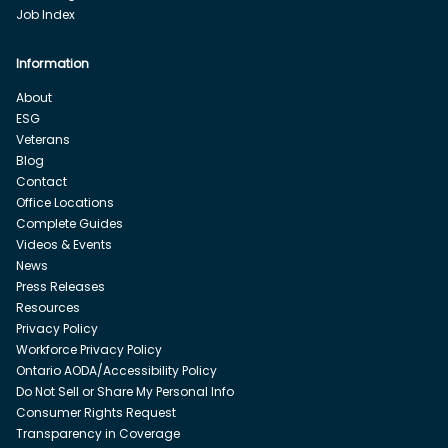
Job Index
Information
About
ESG
Veterans
Blog
Contact
Office Locations
Complete Guides
Videos & Events
News
Press Releases
Resources
Privacy Policy
Workforce Privacy Policy
Ontario AODA/Accessibility Policy
Do Not Sell or Share My Personal Info
Consumer Rights Request
Transparency in Coverage