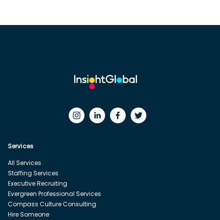
Services
All Services
Staffing Services
Executive Recruiting
Evergreen Professional Services
Compass Culture Consulting
Hire Someone