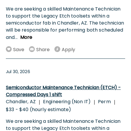
We are seeking a skilled Maintenance Technician
to support the Legacy Etch toolsets within a
semiconductor fab in Chandler, AZ. The technician
will be responsible for performing both scheduled
and
...
More
Save
Share
Apply
Jul 30, 2026
Semiconductor Maintenance Technician (ETCH) -
Compressed Days 1 shift
Chandler, AZ
Engineering (Non IT)
Perm
|
|
|
$33 - $40 (hourly estimate)
We are seeking a skilled Maintenance Technician
to support the Legacy Etch toolsets within a