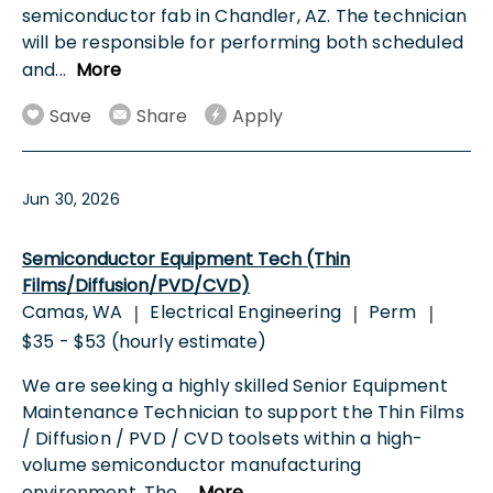
semiconductor fab in Chandler, AZ. The technician
will be responsible for performing both scheduled
and
...
More
Save
Share
Apply
Jun 30, 2026
Semiconductor Equipment Tech (Thin
Films/Diffusion/PVD/CVD)
Camas, WA
Electrical Engineering
Perm
|
|
|
$35 - $53 (hourly estimate)
We are seeking a highly skilled Senior Equipment
Maintenance Technician to support the Thin Films
/ Diffusion / PVD / CVD toolsets within a high-
volume semiconductor manufacturing
environment. The
...
More