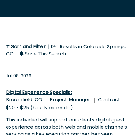
Sort and Filter
| 186 Results in Colorado Springs,
CO |
Save This Search
Jul 08, 2026
Digital Experience Specialist
Broomfield, CO
Project Manager
Contract
|
|
|
$20 - $25 (hourly estimate)
This individual will support our clients digital guest
experience across both web and mobile channels,
serving as a key execution partner between