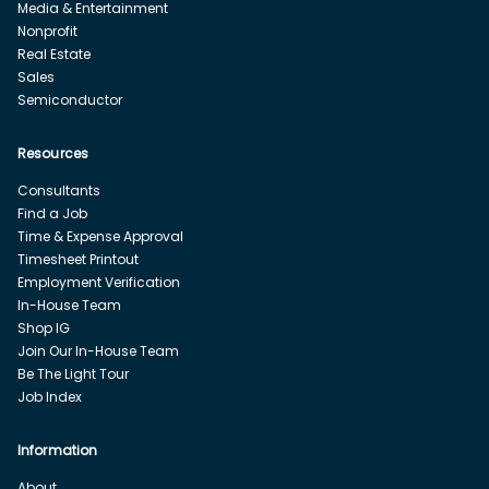
Media & Entertainment
Nonprofit
Real Estate
Sales
Semiconductor
Resources
Consultants
Find a Job
Time & Expense Approval
Timesheet Printout
Employment Verification
In-House Team
Shop IG
Join Our In-House Team
Be The Light Tour
Job Index
Information
About