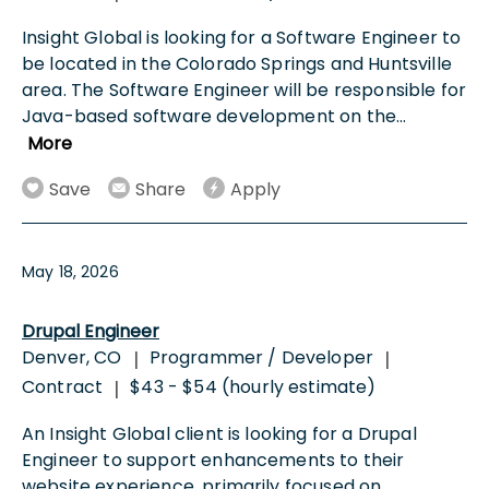
Insight Global is looking for a Software Engineer to
be located in the Colorado Springs and Huntsville
area. The Software Engineer will be responsible for
Java-based software development on the
...
More
Save
Share
Apply
May 18, 2026
Drupal Engineer
Denver, CO
Programmer / Developer
|
|
Contract
$43 - $54 (hourly estimate)
|
An Insight Global client is looking for a Drupal
Engineer to support enhancements to their
website experience, primarily focused on