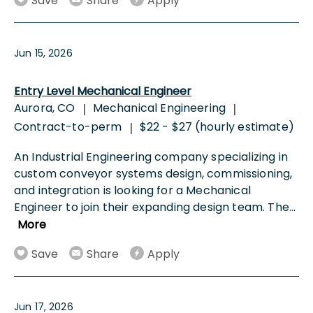
Save
Share
Apply
Jun 15, 2026
Entry Level Mechanical Engineer
Aurora, CO
Mechanical Engineering
|
|
Contract-to-perm
$22 - $27 (hourly estimate)
|
An Industrial Engineering company specializing in
custom conveyor systems design, commissioning,
and integration is looking for a Mechanical
Engineer to join their expanding design team. The
...
More
Save
Share
Apply
Jun 17, 2026