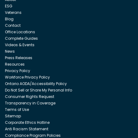
ESG
Veterans
Blog
Contact
Office Locations
Complete Guides
Videos & Events
News
Press Releases
Resources
Privacy Policy
Workforce Privacy Policy
Ontario AODA/Accessibility Policy
Do Not Sell or Share My Personal Info
Consumer Rights Request
Transparency in Coverage
Terms of Use
Sitemap
Corporate Ethics Hotline
Anti Racism Statement
Compliance Program Policies