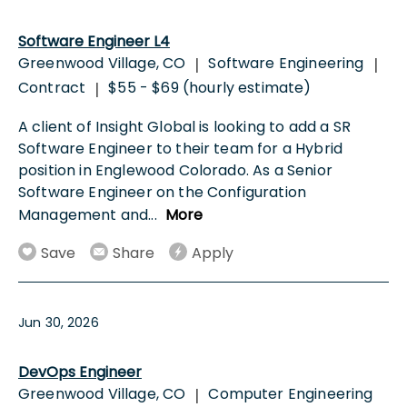
Software Engineer L4
Greenwood Village, CO
Software Engineering
|
|
Contract
$55 - $69 (hourly estimate)
|
A client of Insight Global is looking to add a SR
Software Engineer to their team for a Hybrid
position in Englewood Colorado. As a Senior
Software Engineer on the Configuration
Management and
...
More
Save
Share
Apply
Jun 30, 2026
DevOps Engineer
Greenwood Village, CO
Computer Engineering
|