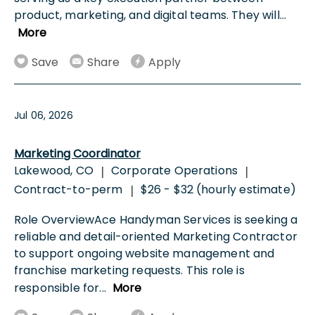
product, marketing, and digital teams. They will
...
More
Save
Share
Apply
Jul 06, 2026
Marketing Coordinator
Lakewood, CO
Corporate Operations
|
|
Contract-to-perm
$26 - $32 (hourly estimate)
|
Role OverviewAce Handyman Services is seeking a
reliable and detail-oriented Marketing Contractor
to support ongoing website management and
franchise marketing requests. This role is
responsible for
...
More