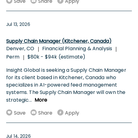
Save
Share
Apply
Jul 13, 2026
Supply Chain Manager (Kitchener, Canada)
Denver, CO
Financial Planning & Analysis
|
|
Perm
$80k - $94k (estimate)
|
Insight Global is seeking a Supply Chain Manager
for its client based in Kitchener, Canada who
specializes in AI-powered feed management
systems. The Supply Chain Manager will own the
strategic
...
More
Save
Share
Apply
Jul 14, 2026