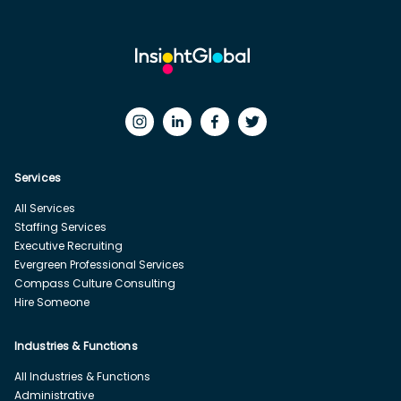
Services
All Services
Staffing Services
Executive Recruiting
Evergreen Professional Services
Compass Culture Consulting
Hire Someone
Industries & Functions
All Industries & Functions
Administrative