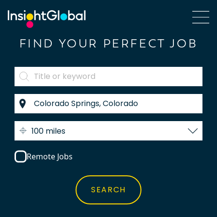
FIND YOUR PERFECT JOB
100 miles
Remote Jobs