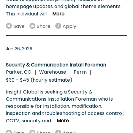
homepage updates and global theme elements.
This individual will
...
More
Save
Share
Apply
Jun 26, 2026
Security & Communication Install Foreman
Parker, CO
Warehouse
Perm
|
|
|
$30 - $45 (hourly estimate)
Insight Global is seeking a Security &
Communications Installation Foreman who is
responsible for installation, modification,
inspection and troubleshooting of access control,
CCTV, security and
...
More