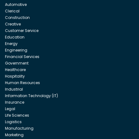
Automotive
Clerical
Construction
Creative
Customer Service
Education
Energy
Engineering
Financial Services
Government
Healthcare
Hospitality
Human Resources
Industrial
Information Technology (IT)
Insurance
Legal
Life Sciences
Logistics
Manufacturing
Marketing