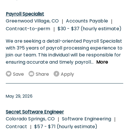
Payroll Specialist
Greenwood Village, CO
Accounts Payable
|
|
Contract-to-perm
$30 - $37 (hourly estimate)
|
We are seeking a detail-oriented Payroll Specialist
with 3?5 years of payroll processing experience to
join our team. This individual will be responsible for
ensuring accurate and timely payroll
...
More
Save
Share
Apply
May 29, 2026
Secret Software Engineer
Colorado Springs, CO
Software Engineering
|
|
Contract
$57 - $71 (hourly estimate)
|