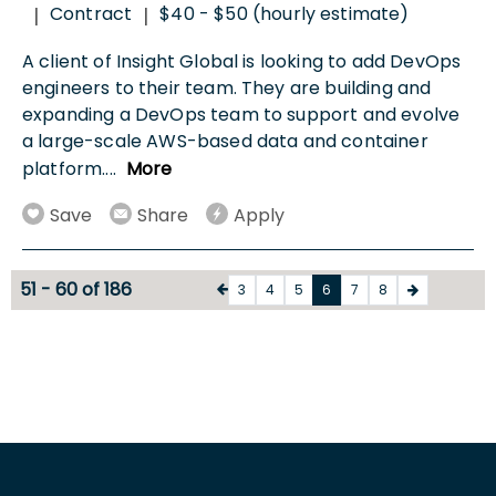
Contract
$40 - $50 (hourly estimate)
|
|
A client of Insight Global is looking to add DevOps
engineers to their team. They are building and
expanding a DevOps team to support and evolve
a large-scale AWS-based data and container
platform.
...
More
Save
Share
Apply
51 - 60 of 186
3
4
5
6
7
8