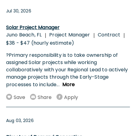
Jul 30, 2026
Solar Project Manager
Juno Beach, FL
Project Manager
Contract
|
|
|
$38 - $47 (hourly estimate)
?Primary responsibility is to take ownership of
assigned Solar projects while working
collaboratively with your Regional Lead to actively
manage projects through the Early-Stage
processes to include
...
More
Save
Share
Apply
Aug 03, 2026