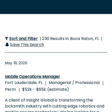
Sort and Filter
| 230 Results in Boca Raton, FL |
Save This Search
May 19, 2026
Mobile Operations Manager
Fort Lauderdale, FL
Managerial / Professional
|
|
Perm
$52k - $65k (estimate)
|
A client of Insight Global is transforming the
locksmith industry with cutting edge robotics and