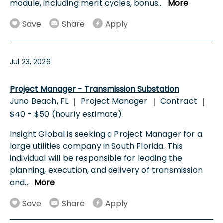
module, including merit cycles, bonus
...
More
Save
Share
Apply
Jul 23, 2026
Project Manager - Transmission Substation
Juno Beach, FL
Project Manager
Contract
|
|
|
$40 - $50 (hourly estimate)
Insight Global is seeking a Project Manager for a
large utilities company in South Florida. This
individual will be responsible for leading the
planning, execution, and delivery of transmission
and
...
More
Save
Share
Apply