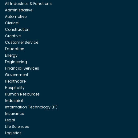
All Industries & Functions
Administrative
Automotive
Clerical
Construction
Creative
Customer Service
Education
Energy
Engineering
Financial Services
Government
Healthcare
Hospitality
Human Resources
Industrial
Information Technology (IT)
Insurance
Legal
Life Sciences
Logistics