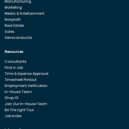
Manufacturing
Marketing
Media & Entertainment
Nonprofit
Real Estate
Sales
Semiconductor
Resources
Consultants
Find a Job
Time & Expense Approval
Timesheet Printout
Employment Verification
In-House Team
Shop IG
Join Our In-House Team
Be The Light Tour
Job Index