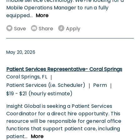
mobile service technology. We?re looking for a
Mobile Operations Manager to run a fully
equipped
...
More
Save
Share
Apply
May 20, 2026
Patient Services Representative- Coral Springs
Coral Springs, FL
|
Patient Services (i.e. Scheduler)
Perm
|
|
$19 - $21 (hourly estimate)
Insight Global is seeking a Patient Services
Coordinator for a direct hire opportunity. This
resource will be responsible for general office
functions that support patient care, including
patient
...
More