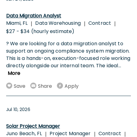
Data Migration Analyst
Miami, FL
Data Warehousing
Contract
|
|
|
$27 - $34 (hourly estimate)
? We are looking for a data migration analyst to
support an ongoing compliance system migration.
This is a hands-on, execution-focused role working
directly alongside our internal team. The ideal
...
More
Save
Share
Apply
Jul 10, 2026
Solar Project Manager
Juno Beach, FL
Project Manager
Contract
|
|
|