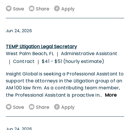
Save
Share
Apply
Jun 24, 2026
TEMP Litigation Legal Secretary
West Palm Beach, FL
Administrative Assistant
|
Contract
$41 - $51 (hourly estimate)
|
|
Insight Global is seeking a Professional Assistant to
support the attorneys in the Litigation group of an
AM 100 law firm. As a contributing team member,
the Professional Assistant is proactive in
...
More
Save
Share
Apply
Jun 24, 2026