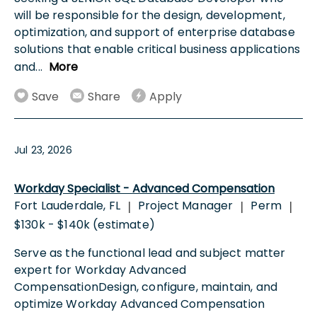
will be responsible for the design, development,
optimization, and support of enterprise database
solutions that enable critical business applications
and
...
More
Save
Share
Apply
Jul 23, 2026
Workday Specialist - Advanced Compensation
Fort Lauderdale, FL
Project Manager
Perm
|
|
|
$130k - $140k (estimate)
Serve as the functional lead and subject matter
expert for Workday Advanced
CompensationDesign, configure, maintain, and
optimize Workday Advanced Compensation