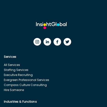
Services
All Services
Staffing Services
Executive Recruiting
Evergreen Professional Services
Compass Culture Consulting
Hire Someone
Industries & Functions