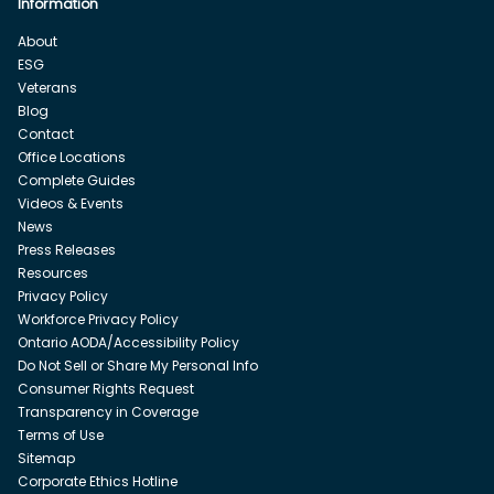
Information
About
ESG
Veterans
Blog
Contact
Office Locations
Complete Guides
Videos & Events
News
Press Releases
Resources
Privacy Policy
Workforce Privacy Policy
Ontario AODA/Accessibility Policy
Do Not Sell or Share My Personal Info
Consumer Rights Request
Transparency in Coverage
Terms of Use
Sitemap
Corporate Ethics Hotline