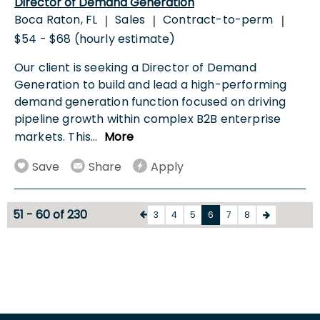
Director of Demand Generation
Boca Raton, FL
Sales
Contract-to-perm
|
|
|
$54 - $68 (hourly estimate)
Our client is seeking a Director of Demand
Generation to build and lead a high-performing
demand generation function focused on driving
pipeline growth within complex B2B enterprise
markets. This
...
More
Save
Share
Apply
51 - 60 of 230
3
4
5
6
7
8