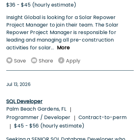
$36 - $45 (hourly estimate)
Insight Global is looking for a Solar Repower
Project Manager to join their team. The Solar
Repower Project Manager is responsible for
leading and managing all pre-construction
activities for solar
...
More
Save
Share
Apply
Jul 13, 2026
SQL Developer
Palm Beach Gardens, FL
|
Programmer / Developer
Contract-to-perm
|
$45 - $56 (hourly estimate)
|
Seeking a SENIOR SQL Database Developer who