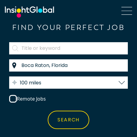
FIND YOUR PERFECT JOB
100 miles
Remote Jobs