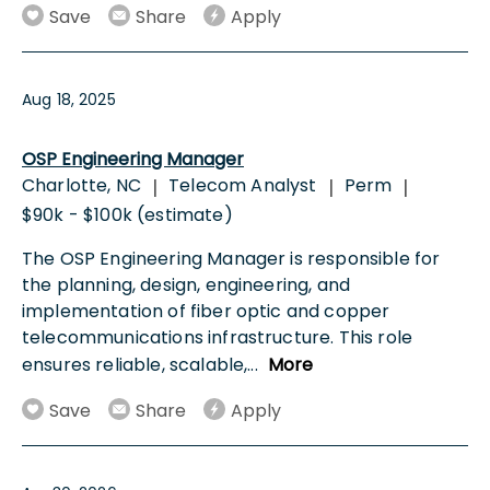
Save
Share
Apply
Aug 18, 2025
OSP Engineering Manager
Charlotte, NC
Telecom Analyst
Perm
|
|
|
$90k - $100k (estimate)
The OSP Engineering Manager is responsible for
the planning, design, engineering, and
implementation of fiber optic and copper
telecommunications infrastructure. This role
ensures reliable, scalable,
...
More
Save
Share
Apply