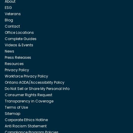
About
ESG
Veterans
Blog
Contact
Office Locations
Complete Guides
Videos & Events
News
Press Releases
Resources
Privacy Policy
Workforce Privacy Policy
Ontario AODA/Accessibility Policy
Do Not Sell or Share My Personal Info
Consumer Rights Request
Transparency in Coverage
Terms of Use
Sitemap
Corporate Ethics Hotline
Anti Racism Statement
Compliance Program Policies