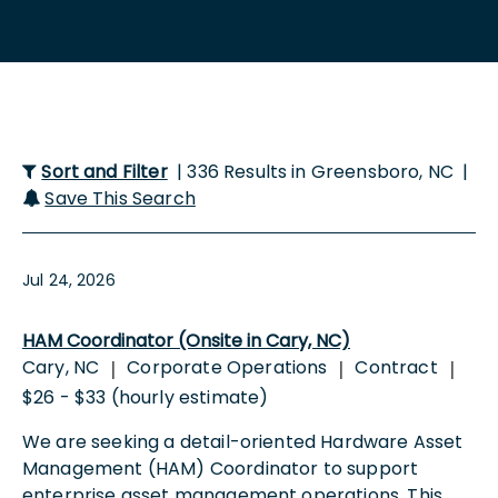
Sort and Filter
| 336 Results in Greensboro, NC |
Save This Search
Jul 24, 2026
HAM Coordinator (Onsite in Cary, NC)
Cary, NC
Corporate Operations
Contract
|
|
|
$26 - $33 (hourly estimate)
We are seeking a detail-oriented Hardware Asset
Management (HAM) Coordinator to support
enterprise asset management operations. This