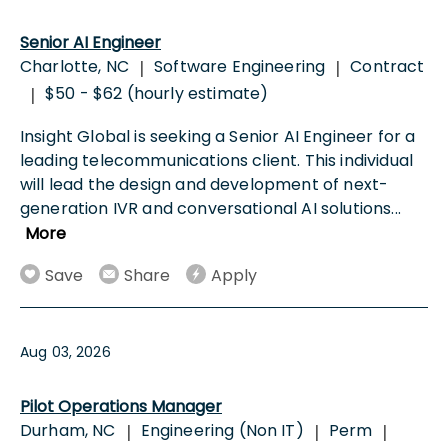
Senior AI Engineer
Charlotte, NC
Software Engineering
Contract
|
|
$50 - $62 (hourly estimate)
|
Insight Global is seeking a Senior AI Engineer for a
leading telecommunications client. This individual
will lead the design and development of next-
generation IVR and conversational AI solutions
...
More
Save
Share
Apply
Aug 03, 2026
Pilot Operations Manager
Durham, NC
Engineering (Non IT)
Perm
|
|
|