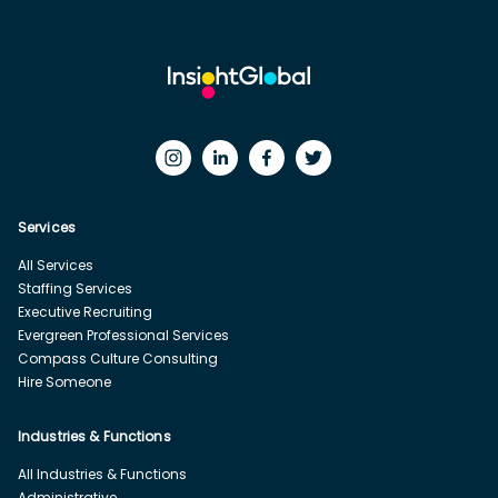
Services
All Services
Staffing Services
Executive Recruiting
Evergreen Professional Services
Compass Culture Consulting
Hire Someone
Industries & Functions
All Industries & Functions
Administrative