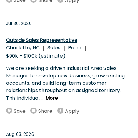
Save
Share
Apply
Jul 30, 2026
Outside Sales Representative
Charlotte, NC
Sales
Perm
|
|
|
$90k - $100k (estimate)
We are seeking a driven Industrial Area Sales
Manager to develop new business, grow existing
accounts, and build long-term customer
relationships throughout an assigned territory.
This individual
...
More
Save
Share
Apply
Aug 03, 2026