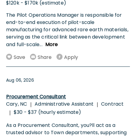
$120k - $170k (estimate)
The Pilot Operations Manager is responsible for
end-to-end execution of pilot-scale
manufacturing for advanced rare earth materials,
serving as the critical link between development
and full-scale
...
More
Save
Share
Apply
Aug 06, 2026
Procurement Consultant
Cary, NC
Administrative Assistant
Contract
|
|
$30 - $37 (hourly estimate)
|
As a Procurement Consultant, you?ll act as a
trusted advisor to Town departments, supporting