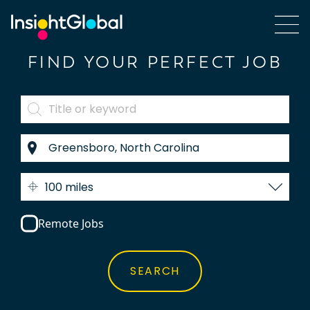
FIND YOUR PERFECT JOB
100 miles
Remote Jobs