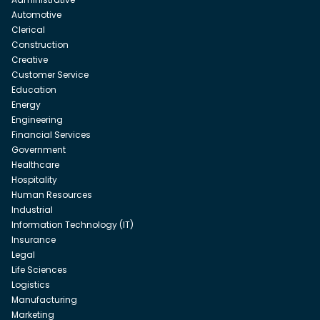
Automotive
Clerical
Construction
Creative
Customer Service
Education
Energy
Engineering
Financial Services
Government
Healthcare
Hospitality
Human Resources
Industrial
Information Technology (IT)
Insurance
Legal
Life Sciences
Logistics
Manufacturing
Marketing