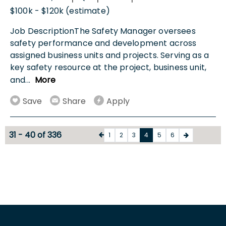
$100k - $120k (estimate)
Job DescriptionThe Safety Manager oversees
safety performance and development across
assigned business units and projects. Serving as a
key safety resource at the project, business unit,
and
...
More
Save
Share
Apply
31 - 40 of 336
1
2
3
4
5
6