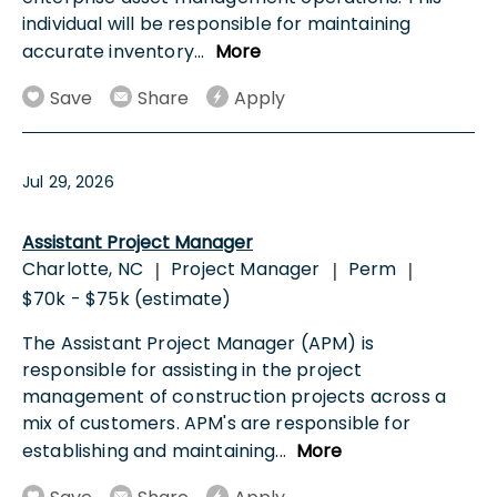
individual will be responsible for maintaining
accurate inventory
...
More
Save
Share
Apply
Jul 29, 2026
Assistant Project Manager
Charlotte, NC
Project Manager
Perm
|
|
|
$70k - $75k (estimate)
The Assistant Project Manager (APM) is
responsible for assisting in the project
management of construction projects across a
mix of customers. APM's are responsible for
establishing and maintaining
...
More