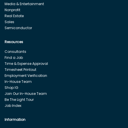
Media & Entertainment
Nonprofit
Real Estate
Sales
Semiconductor
Resources
Consultants
Find a Job
Time & Expense Approval
Timesheet Printout
Employment Verification
In-House Team
Shop IG
Join Our In-House Team
Be The Light Tour
Job Index
Information