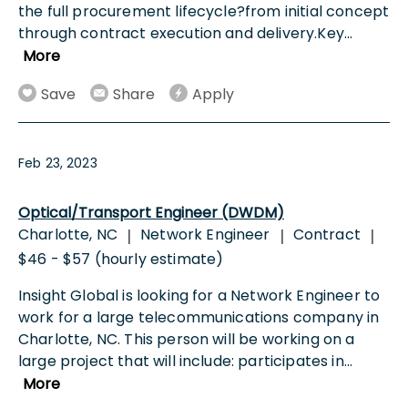
the full procurement lifecycle?from initial concept
through contract execution and delivery.Key
...
More
Save
Share
Apply
Feb 23, 2023
Optical/Transport Engineer (DWDM)
Charlotte, NC
Network Engineer
Contract
|
|
|
$46 - $57 (hourly estimate)
Insight Global is looking for a Network Engineer to
work for a large telecommunications company in
Charlotte, NC. This person will be working on a
large project that will include: participates in
...
More