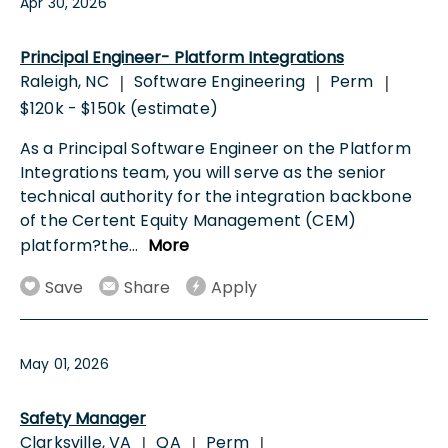
Apr 30, 2026
Principal Engineer- Platform Integrations
Raleigh, NC
Software Engineering
Perm
|
|
|
$120k - $150k (estimate)
As a Principal Software Engineer on the Platform
Integrations team, you will serve as the senior
technical authority for the integration backbone
of the Certent Equity Management (CEM)
platform?the
...
More
Save
Share
Apply
May 01, 2026
Safety Manager
Clarksville, VA
QA
Perm
|
|
|