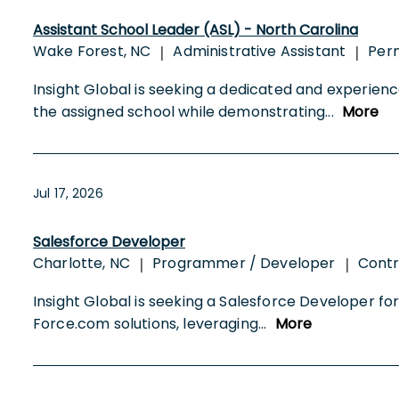
Assistant School Leader (ASL) - North Carolina
Wake Forest, NC
Administrative Assistant
Per
|
|
Insight Global is seeking a dedicated and experien
the assigned school while demonstrating
...
More
Jul 17, 2026
Salesforce Developer
Charlotte, NC
Programmer / Developer
Cont
|
|
Insight Global is seeking a Salesforce Developer for 
Force.com solutions, leveraging
...
More