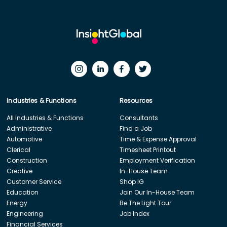
Industries & Functions
Resources
All Industries & Functions
Consultants
Administrative
Find a Job
Automotive
Time & Expense Approval
Clerical
Timesheet Printout
Construction
Employment Verification
Creative
In-House Team
Customer Service
Shop IG
Education
Join Our In-House Team
Energy
Be The Light Tour
Engineering
Job Index
Financial Services