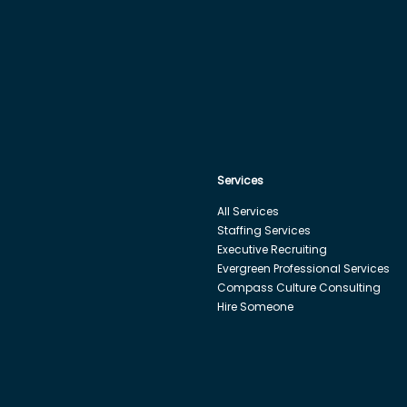
Services
All Services
Staffing Services
Executive Recruiting
Evergreen Professional Services
Compass Culture Consulting
Hire Someone