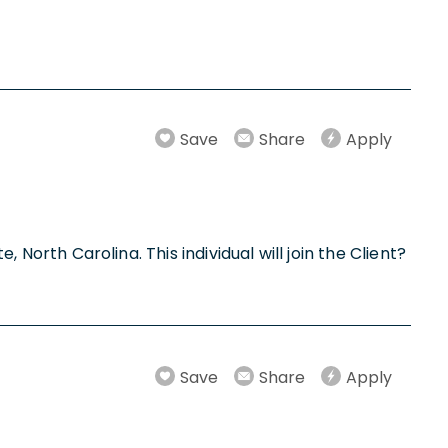
Save
Share
Apply
, North Carolina. This individual will join the Client?
Save
Share
Apply