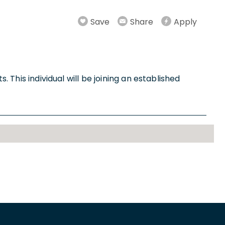
Save
Share
Apply
. This individual will be joining an established