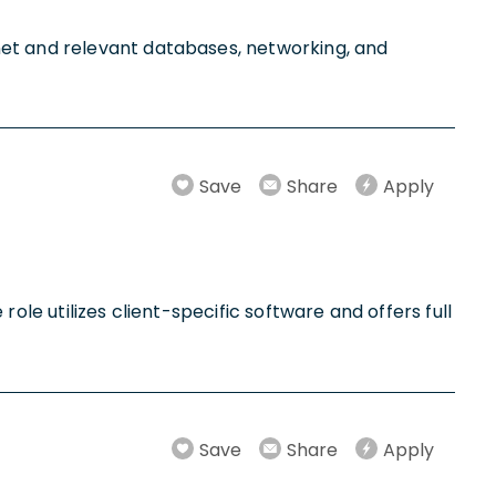
net and relevant databases, networking, and
Save
Share
Apply
 role utilizes client-specific software and offers full
Save
Share
Apply