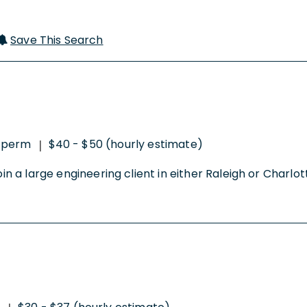
Save This Search
-perm
$40 - $50 (hourly estimate)
|
in a large engineering client in either Raleigh or Charlotte