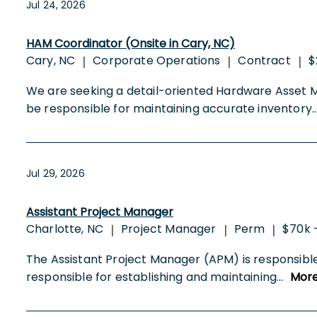
Jul 24, 2026
HAM Coordinator (Onsite in Cary, NC)
Cary, NC
Corporate Operations
Contract
$
|
|
|
We are seeking a detail-oriented Hardware Asset 
be responsible for maintaining accurate inventory
.
Jul 29, 2026
Assistant Project Manager
Charlotte, NC
Project Manager
Perm
$70k 
|
|
|
The Assistant Project Manager (APM) is responsible
responsible for establishing and maintaining
...
Mor