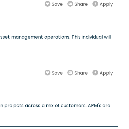
Save
Share
Apply
et management operations. This individual will
Save
Share
Apply
n projects across a mix of customers. APM's are