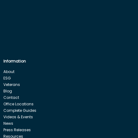
Information
About
ESG
Veterans
Blog
Contact
Office Locations
Complete Guides
Videos & Events
News
Press Releases
Resources