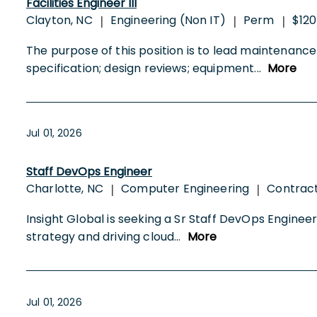
Facilities Engineer III
Clayton, NC
Engineering (Non IT)
Perm
$120
|
|
|
The purpose of this position is to lead maintenance an
specification; design reviews; equipment
...
More
Jul 01, 2026
Staff DevOps Engineer
Charlotte, NC
Computer Engineering
Contrac
|
|
Insight Global is seeking a Sr Staff DevOps Engineer (
strategy and driving cloud
...
More
Jul 01, 2026