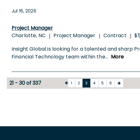
Jul 16, 2026
Project Manager
Charlotte, NC
Project Manager
Contract
$5
|
|
|
Insight Global is looking for a talented and sharp Pro
Financial Technology team within the
...
More
21 - 30 of 337
1
2
3
4
5
6