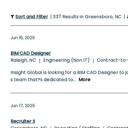
Sort and Filter
| 337 Results in Greensboro, NC |
Jun 16, 2026
BIM CAD Designer
Raleigh, NC
Engineering (Non IT)
Contract-to
|
|
Insight Global is looking for a BIM CAD Designer to jo
s team that?s dedicated to
...
More
Jun 17, 2026
Recruiter II