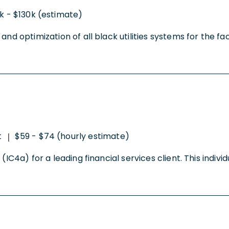
k - $130k (estimate)
d optimization of all black utilities systems for the faci
t
$59 - $74 (hourly estimate)
|
IC4a) for a leading financial services client. This individ