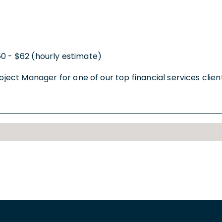
0 - $62 (hourly estimate)
ject Manager for one of our top financial services clients