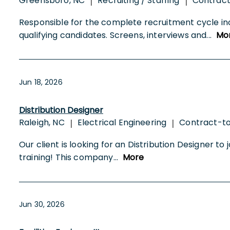
Greensboro, NC
Recruiting / Staffing
Contrac
|
|
Responsible for the complete recruitment cycle in
qualifying candidates. Screens, interviews and
...
Mo
Jun 18, 2026
Distribution Designer
Raleigh, NC
Electrical Engineering
Contract-t
|
|
Our client is looking for an Distribution Designer to 
training! This company
...
More
Jun 30, 2026