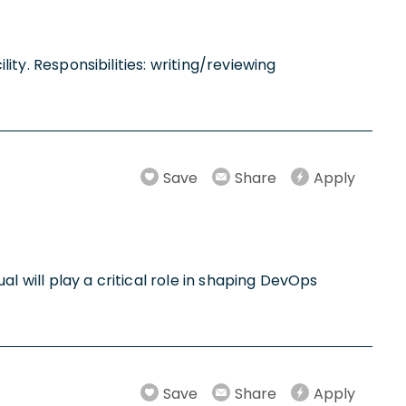
lity. Responsibilities: writing/reviewing
Save
Share
Apply
ual will play a critical role in shaping DevOps
Save
Share
Apply