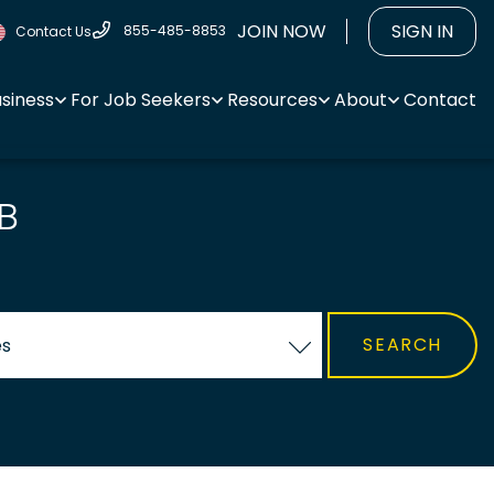
JOIN NOW
SIGN IN
855-485-8853
Contact Us
usiness
For Job Seekers
Resources
About
Contact
B
es