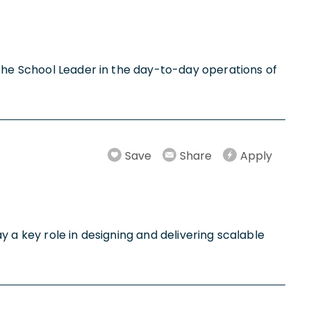
 the School Leader in the day-to-day operations of
Save
Share
Apply
ay a key role in designing and delivering scalable