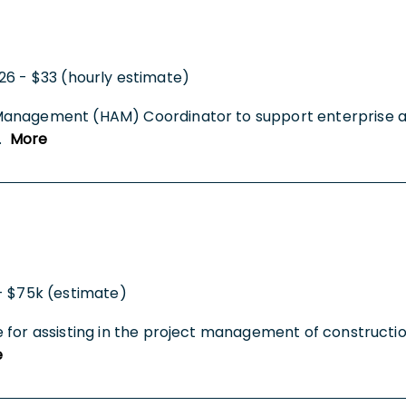
26 - $33 (hourly estimate)
Management (HAM) Coordinator to support enterprise ass
..
More
- $75k (estimate)
 for assisting in the project management of constructio
e