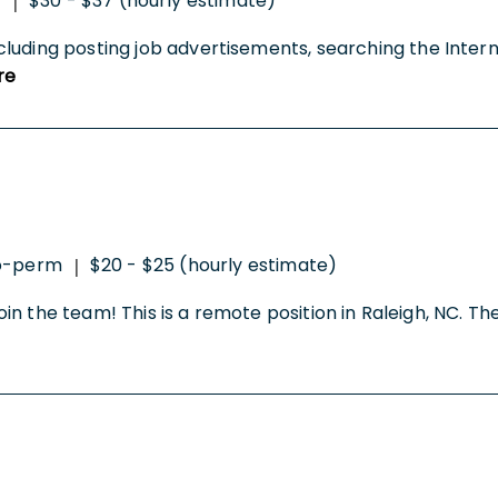
t
$30 - $37 (hourly estimate)
|
cluding posting job advertisements, searching the Inter
re
o-perm
$20 - $25 (hourly estimate)
|
join the team! This is a remote position in Raleigh, NC. The