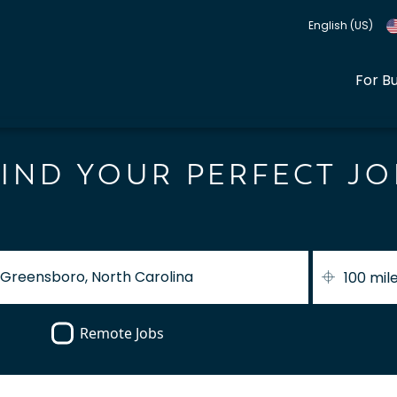
English (US)
For B
FIND YOUR PERFECT JO
100 mil
Remote Jobs