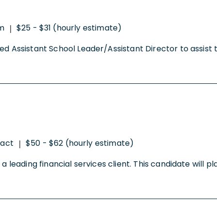
m
$25 - $31 (hourly estimate)
|
ced Assistant School Leader/Assistant Director to assist
ract
$50 - $62 (hourly estimate)
|
a leading financial services client. This candidate will pl