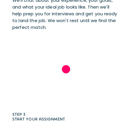
We’ll chat about your experience, your goals, 
and what your ideal job looks like. Then we'll 
help prep you for interviews and get you ready 
to land the job. We won't rest until we find the 
perfect match.
STEP 3
START YOUR ASSIGNMENT