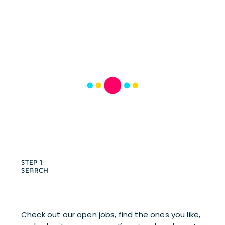
STEP 1
SEARCH
Check out our open jobs, find the ones you like, 