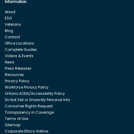
Information
About
ESG
Veterans
Blog
Contact
Office Locations
Complete Guides
Videos & Events
News
Press Releases
Resources
Privacy Policy
Workforce Privacy Policy
Ontario AODA/Accessibility Policy
Do Not Sell or Share My Personal Info
Consumer Rights Request
Transparency in Coverage
Terms of Use
Sitemap
Corporate Ethics Hotline