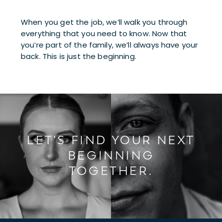
When you get the job, we’ll walk you through 
everything that you need to know. Now that 
you’re part of the family, we’ll always have your 
back. This is just the beginning.
LET'S FIND YOUR NEXT
BEGINNING
TOGETHER.