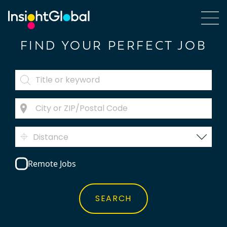
FIND YOUR PERFECT JOB
Distance
Remote Jobs