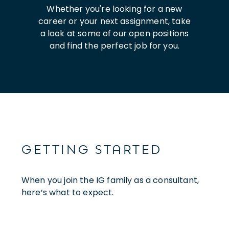
Whether you're looking for a new
career or your next assignment, take
a look at some of our open positions
and find the perfect job for you.
GETTING STARTED
When you join the IG family as a consultant,
here’s what to expect.