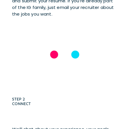
and submit your resume. If you’re already part 
of the IG family, just email your recruiter about 
the jobs you want.
STEP 2 
CONNECT