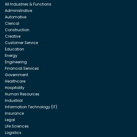
All Industries & Functions
Administrative
Automotive
Clerical
Construction
Creative
Customer Service
Education
Energy
Engineering
Financial Services
Government
Healthcare
Hospitality
Human Resources
Industrial
Information Technology (IT)
Insurance
Legal
Life Sciences
Logistics