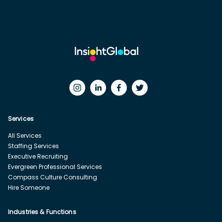
Services
All Services
Staffing Services
Executive Recruiting
Evergreen Professional Services
Compass Culture Consulting
Hire Someone
Industries & Functions