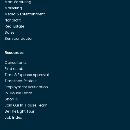
Manufacturing
Marketing
Media & Entertainment
Nonprofit
Real Estate
Sales
Semiconductor
Resources
Consultants
Find a Job
Time & Expense Approval
Timesheet Printout
Employment Verification
In-House Team
Shop IG
Join Our In-House Team
Be The Light Tour
Job Index