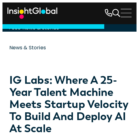
See News & Stories
News & Stories
IG Labs: Where A 25-
Year Talent Machine
Meets Startup Velocity
To Build And Deploy AI
At Scale