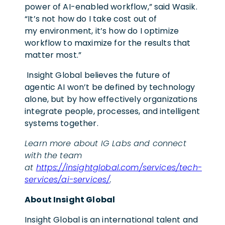
power of AI-enabled workflow,” said Wasik.
“It’s not how do I take cost out of
my environment, it’s how do I optimize
workflow to maximize for the results that
matter most.”
Insight Global believes the future of
agentic AI won’t be defined by technology
alone, but by how effectively organizations
integrate people, processes, and intelligent
systems together.
Learn more about IG Labs and connect
with the team
at
https://insightglobal.com/services/tech-
services/ai-services/
.
About Insight Global
Insight Global is an international talent and