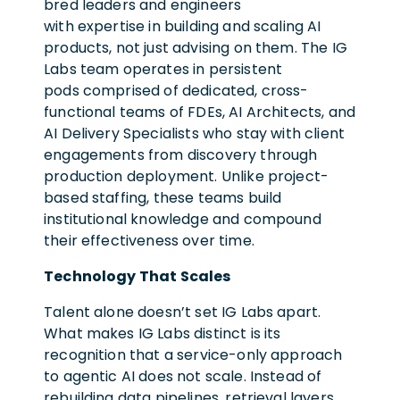
bred leaders and engineers
with expertise in building and scaling AI
products, not just advising on them. The IG
Labs team operates in persistent
pods comprised of dedicated, cross-
functional teams of FDEs, AI Architects, and
AI Delivery Specialists who stay with client
engagements from discovery through
production deployment. Unlike project-
based staffing, these teams build
institutional knowledge and compound
their effectiveness over time.
Technology That Scales
Talent alone doesn’t set IG Labs apart.
What makes IG Labs distinct is its
recognition that a service-only approach
to agentic AI does not scale. Instead of
rebuilding data pipelines, retrieval layers,