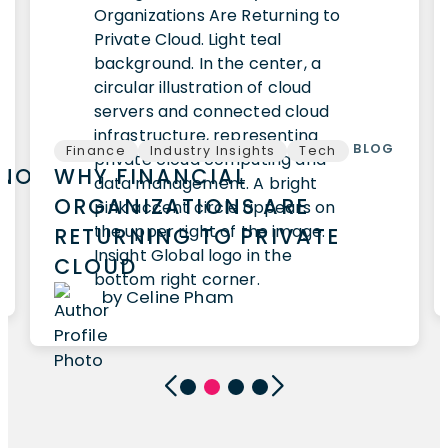
BLOG
Finance
Industry Insights
Tech
HNOLOGY
WHY FINANCIAL
ORGANIZATIONS ARE
RETURNING TO PRIVATE
CLOUD
by Celine Pham