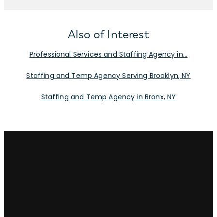
Also of Interest
Professional Services and Staffing Agency in...
Staffing and Temp Agency Serving Brooklyn, NY
Staffing and Temp Agency in Bronx, NY