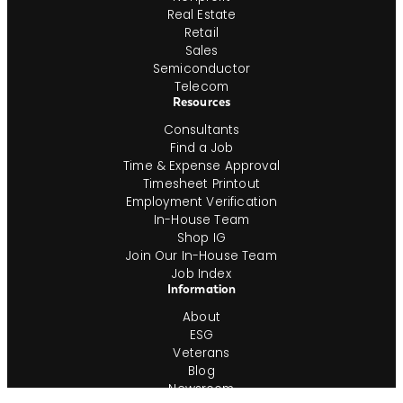
Real Estate
Retail
Sales
Semiconductor
Telecom
Resources
Consultants
Find a Job
Time & Expense Approval
Timesheet Printout
Employment Verification
In-House Team
Shop IG
Join Our In-House Team
Job Index
Information
About
ESG
Veterans
Blog
Newsroom