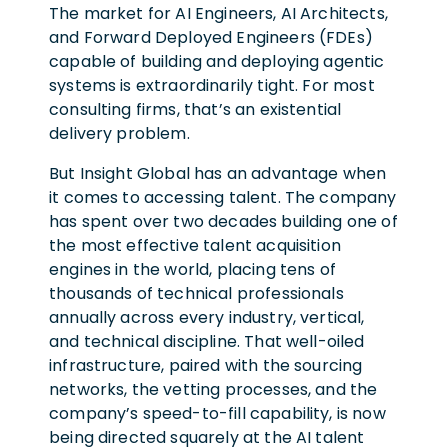
The market for AI Engineers, AI Architects,
and Forward Deployed Engineers (FDEs)
capable of building and deploying agentic
systems is extraordinarily tight. For most
consulting firms, that’s an existential
delivery problem.
But Insight Global has an advantage when
it comes to accessing talent. The company
has spent over two decades building one of
the most effective talent acquisition
engines in the world, placing tens of
thousands of technical professionals
annually across every industry, vertical,
and technical discipline. That well-oiled
infrastructure, paired with the sourcing
networks, the vetting processes, and the
company’s speed-to-fill capability, is now
being directed squarely at the AI talent