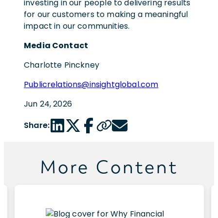
investing in our people to delivering results
for our customers to making a meaningful
impact in our communities.
Media Contact
Charlotte Pinckney
Publicrelations@insightglobal.com
Jun 24, 2026
LinkedIn share link
Twitter share link
Facebook share link
Copy page url
Email share link
Share:
More Content