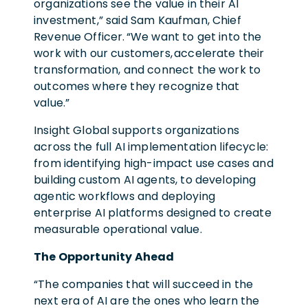
organizations see the value in their AI
investment,” said Sam Kaufman, Chief
Revenue Officer. “We want to get into the
work with our customers, accelerate their
transformation, and connect the work to
outcomes where they recognize that
value.”
Insight Global supports organizations
across the full AI implementation lifecycle:
from identifying high-impact use cases and
building custom AI agents, to developing
agentic workflows and deploying
enterprise AI platforms designed to create
measurable operational value.
The Opportunity Ahead
“The companies that will succeed in the
next era of AI are the ones who learn the