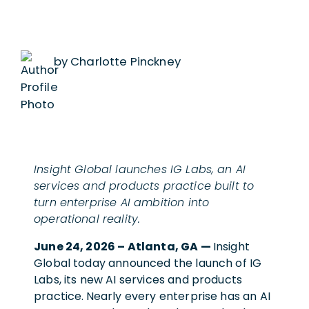
by Charlotte Pinckney
Insight Global launches IG Labs, an AI
services and products practice built to
turn enterprise AI ambition into
operational reality.
June 24, 2026 – Atlanta, GA —
Insight
Global today announced the launch of IG
Labs, its new AI services and products
practice.
Nearly every enterprise has an AI