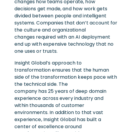
changes how teams operate, how
decisions get made, and how work gets
divided between people and intelligent
systems. Companies that don’t account for
the culture and organizational
changes required with an AI deployment
end up with expensive technology that no
one uses or trusts.
Insight Global’s approach to
transformation ensures that the human
side of the transformation keeps pace with
the technical side. The
company has 25 years of deep domain
experience across every industry and
within thousands of customer
environments. In addition to that vast
experience, Insight Global has built a
center of excellence around