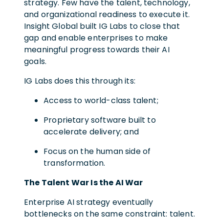
strategy. Few have the talent, technology,
and organizational readiness to execute it.
Insight Global built IG Labs to close that
gap and enable enterprises to make
meaningful progress towards their AI
goals.
IG Labs does this through its:
Access to world-class talent;
Proprietary software built to
accelerate delivery; and
Focus on the human side of
transformation.
The Talent War Is the AI War
Enterprise AI strategy eventually
bottlenecks on the same constraint: talent.