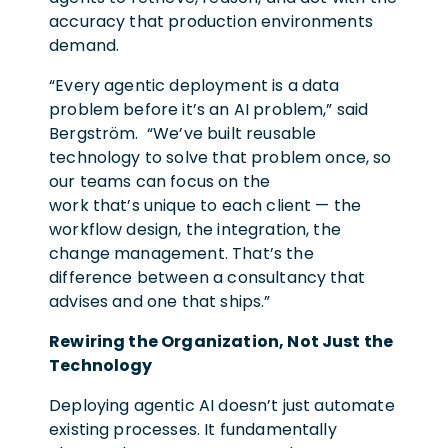
accuracy that production environments
demand.
“Every agentic deployment is a data
problem before it’s an AI problem,” said
Bergström. “We’ve built reusable
technology to solve that problem once, so
our teams can focus on the
work that’s unique to each client — the
workflow design, the integration, the
change management. That’s the
difference between a consultancy that
advises and one that ships.”
Rewiring the Organization, Not Just the
Technology
Deploying agentic AI doesn’t just automate
existing processes. It fundamentally