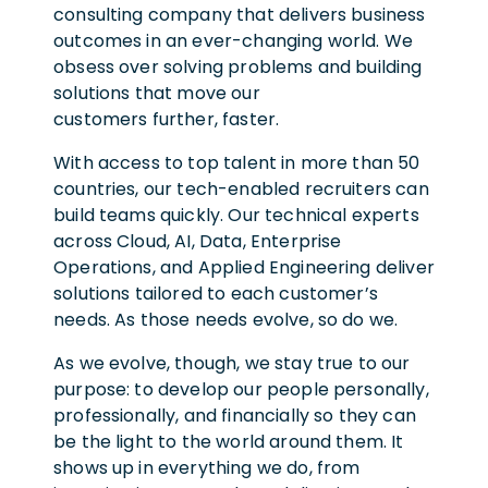
consulting company that delivers business
outcomes in an ever-changing world. We
obsess over solving problems and building
solutions that move our
customers further, faster.
With access to top talent in more than 50
countries, our tech-enabled recruiters can
build teams quickly. Our technical experts
across Cloud, AI, Data, Enterprise
Operations, and Applied Engineering deliver
solutions tailored to each customer’s
needs. As those needs evolve, so do we.
As we evolve, though, we stay true to our
purpose: to develop our people personally,
professionally, and financially so they can
be the light to the world around them. It
shows up in everything we do, from