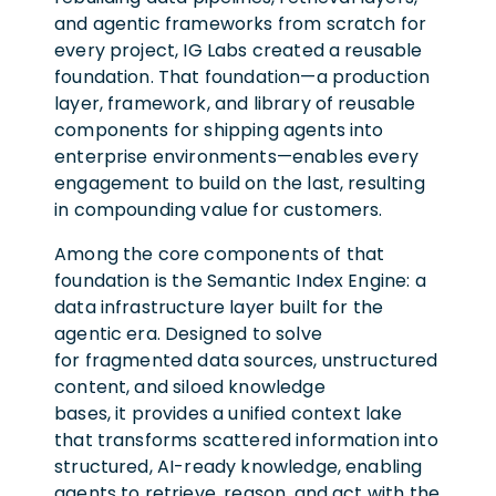
and agentic frameworks from scratch for
every project, IG Labs created a reusable
foundation. That foundation—a production
layer, framework, and library of reusable
components for shipping agents into
enterprise environments—enables every
engagement to build on the last, resulting
in compounding value for customers.
Among the core components of that
foundation is the Semantic Index Engine: a
data infrastructure layer built for the
agentic era. Designed to solve
for fragmented data sources, unstructured
content, and siloed knowledge
bases, it provides a unified context lake
that transforms scattered information into
structured, AI-ready knowledge, enabling
agents to retrieve, reason, and act with the