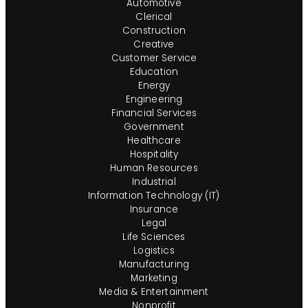
Automotive
Clerical
Construction
Creative
Customer Service
Education
Energy
Engineering
Financial Services
Government
Healthcare
Hospitality
Human Resources
Industrial
Information Technology (IT)
Insurance
Legal
Life Sciences
Logistics
Manufacturing
Marketing
Media & Entertainment
Nonprofit