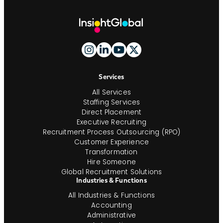
Site
Footer
And
Navigation
Services
All Services
Staffing Services
Direct Placement
Executive Recruiting
Recruitment Process Outsourcing (RPO)
Customer Experience
Transformation
Hire Someone
Global Recruitment Solutions
Industries & Functions
All Industries & Functions
Accounting
Administrative