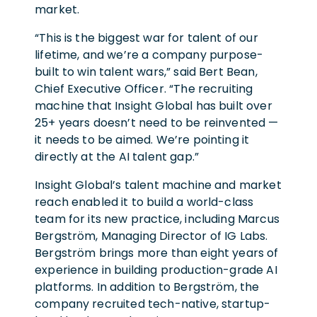
market.
“This is the biggest war for talent of our
lifetime, and we’re a company purpose-
built to win talent wars,” said Bert Bean,
Chief Executive Officer. “The recruiting
machine that Insight Global has built over
25+ years doesn’t need to be reinvented —
it needs to be aimed. We’re pointing it
directly at the AI talent gap.”
Insight Global’s talent machine and market
reach enabled it to build a world-class
team for its new practice, including Marcus
Bergström, Managing Director of IG Labs.
Bergström brings more than eight years of
experience in building production-grade AI
platforms. In addition to Bergström, the
company recruited tech-native, startup-