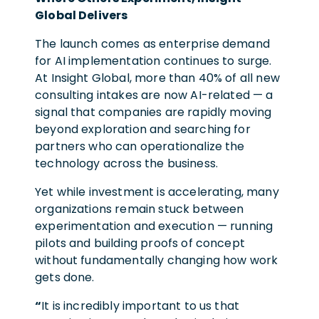
Global Delivers
The launch comes as enterprise demand
for AI implementation continues to surge.
At Insight Global, more than 40% of all new
consulting intakes are now AI-related — a
signal that companies are rapidly moving
beyond exploration and searching for
partners who can operationalize the
technology across the business.
Yet while investment is accelerating, many
organizations remain stuck between
experimentation and execution — running
pilots and building proofs of concept
without fundamentally changing how work
gets done.
“
It is incredibly important to us that