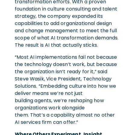
transformation efforts. With a proven
foundation in culture consulting and talent
strategy, the company expanded its
capabilities to add organizational design
and change management to meet the full
scope of what AI transformation demands.
The result is AI that actually sticks.
“Most AI implementations fail not because
the technology doesn’t work, but because
the organization isn’t ready for it,” said
Steve Wasik, Vice President, Technology
Solutions. “Embedding culture into how we
deliver means we’re not just
building agents, we’re reshaping how
organizations work alongside
them. That’s a capability almost no other
AI services firm can offer.”
Where Others Experiment, Insight