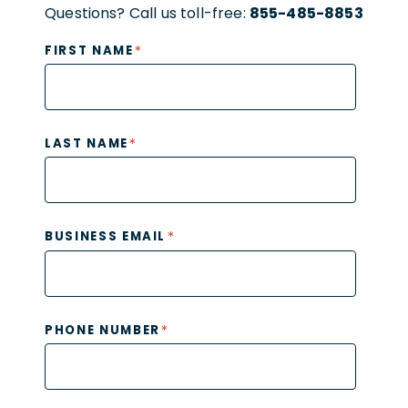
Questions? Call us toll-free:
855-485-8853
*
FIRST NAME
*
LAST NAME
*
BUSINESS EMAIL
*
PHONE NUMBER