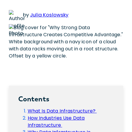
by
Julia Koslowsky
Contents
What Is Data Infrastructure?
How Industries Use Data
Infrastructure