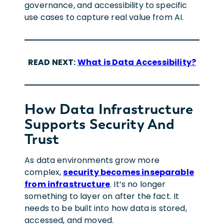
governance, and accessibility to specific
use cases to capture real value from AI.
READ NEXT:
What is Data Accessibility?
How Data Infrastructure
Supports Security And
Trust
As data environments grow more
complex,
security becomes inseparable
from infrastructure
. It’s no longer
something to layer on after the fact. It
needs to be built into how data is stored,
accessed, and moved.