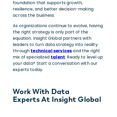
foundation that supports growth,
resilience, and better decision-making
across the business.
As organizations continue to evolve, having
the right strategy is only part of the
equation. Insight Global partners with
leaders to turn data strategy into reality
through
technical services
and the right
mix of specialized
talent
. Ready to level up
your data? Start a conversation with our
experts today.
Work With Data
Experts At Insight Global