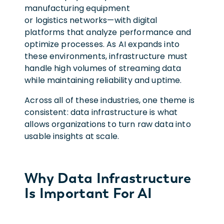
manufacturing equipment
or logistics networks—with digital
platforms that analyze performance and
optimize processes. As AI expands into
these environments, infrastructure must
handle high volumes of streaming data
while maintaining reliability and uptime.
Across all of these industries, one theme is
consistent: data infrastructure is what
allows organizations to turn raw data into
usable insights at scale.
Why Data Infrastructure
Is Important For AI