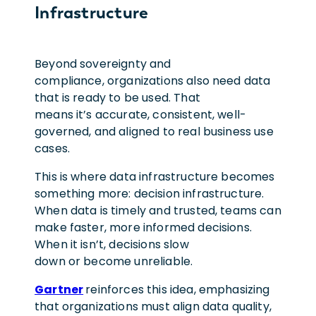
Infrastructure
Beyond sovereignty and
compliance, organizations also need data
that is ready to be used. That
means it’s accurate, consistent, well-
governed, and aligned to real business use
cases.
This is where data infrastructure becomes
something more: decision infrastructure.
When data is timely and trusted, teams can
make faster, more informed decisions.
When it isn’t, decisions slow
down or become unreliable.
Gartner
reinforces this idea, emphasizing
that organizations must align data quality,