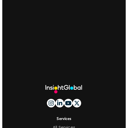
Site
Footer
And
Navigation
Services
All Services