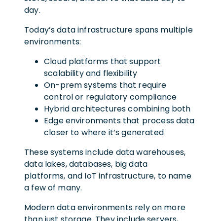
day.
Today’s data infrastructure spans multiple
environments:
Cloud platforms that support
scalability and flexibility
On-prem systems that require
control or regulatory compliance
Hybrid architectures combining both
Edge environments that process data
closer to where it’s generated
These systems include data warehouses,
data lakes, databases, big data
platforms, and IoT infrastructure, to name
a few of many.
Modern data environments rely on more
than just storage. They include servers,