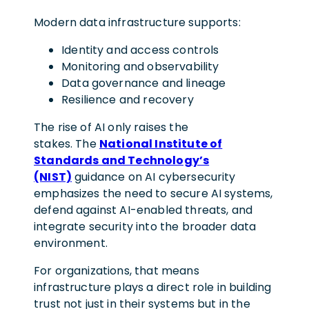
Modern data infrastructure supports:
Identity and access controls
Monitoring and observability
Data governance and lineage
Resilience and recovery
The rise of AI only raises the
stakes. The
National Institute of
Standards and Technology’s
(NIST)
guidance on AI cybersecurity
emphasizes the need to secure AI systems,
defend against AI-enabled threats, and
integrate security into the broader data
environment.
For organizations, that means
infrastructure plays a direct role in building
trust not just in their systems but in the