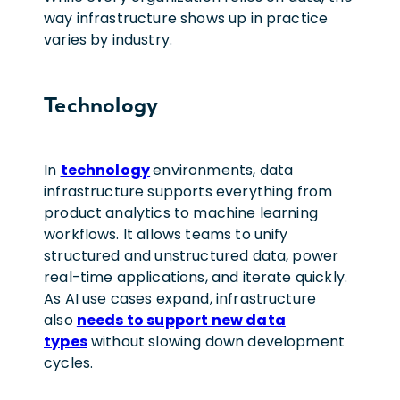
way infrastructure shows up in practice
varies by industry.
Technology
In
technology
environments, data
infrastructure supports everything from
product analytics to machine learning
workflows. It allows teams to unify
structured and unstructured data, power
real-time applications, and iterate quickly.
As AI use cases expand, infrastructure
also
needs to support new data
types
without slowing down development
cycles.