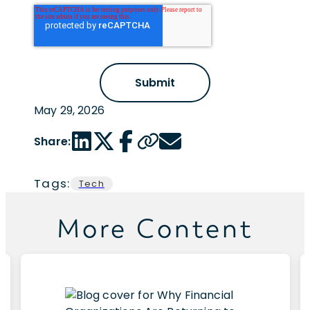
May 29, 2026
LinkedIn share link
Twitter share link
Facebook share link
Copy page url
Email share link
Share:
Tags:
Tech
More Content