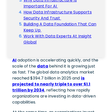
Why Data Infrastructure Is
Important For AI
How Data Infrastructure Supports
Security And Trust
Building A Data Foundation That Can
Keep Up
Work With Data Experts At Insight
Global
AI
adoption is accelerating quickly, and the
scale of the
data
behind it is growing just
as fast. The global data analytics market
reached $394.7 billion in 2025 and
is
projected to nearly triple to over $1.1
trillion by 2034
, reflecting how rapidly
organizations are investing in data-driven
capabilities.