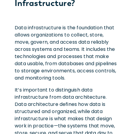
Infrastructure?
Data infrastructure is the foundation that
allows organizations to collect, store,
move, govern, and access data reliably
across systems and teams. It includes the
technologies and processes that make
data usable, from databases and pipelines
to storage environments, access controls,
and monitoring tools.
It’s important to distinguish data
infrastructure from data architecture.
Data architecture defines how data is
structured and organized, while data
infrastructure is what makes that design
work in practice—the systems that move,
store, secure, and serve that data day to