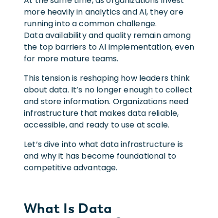
At the same time, as organizations invest
more heavily in analytics and AI, they are
running into a common challenge.
Data availability and quality remain among
the top barriers to AI implementation, even
for more mature teams.
This tension is reshaping how leaders think
about data. It’s no longer enough to collect
and store information. Organizations need
infrastructure that makes data reliable,
accessible, and ready to use at scale.
Let’s dive into what data infrastructure is
and why it has become foundational to
competitive advantage.
What Is Data