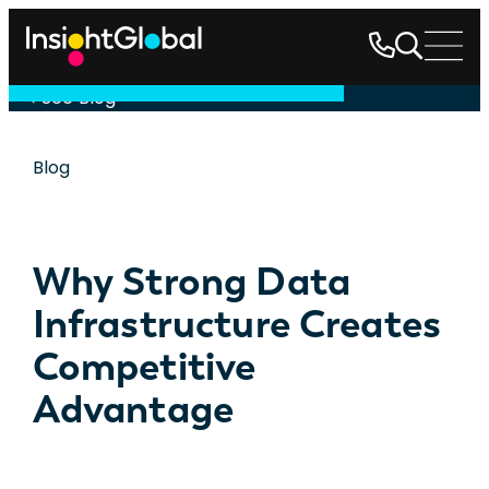
See Blog
Blog
Why Strong Data
Infrastructure Creates
Competitive
Advantage