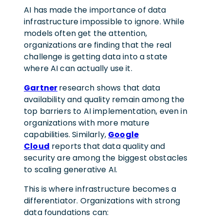
AI has made the importance of data
infrastructure impossible to ignore. While
models often get the attention,
organizations are finding that the real
challenge is getting data into a state
where AI can actually use it.
Gartner
research shows that data
availability and quality remain among the
top barriers to AI implementation, even in
organizations with more mature
capabilities. Similarly,
Google
Cloud
reports that data quality and
security are among the biggest obstacles
to scaling generative AI.
This is where infrastructure becomes a
differentiator. Organizations with strong
data foundations can: