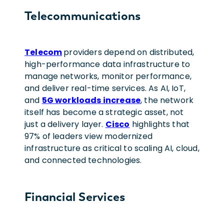
Telecommunications
Telecom
providers depend on distributed,
high-performance data infrastructure to
manage networks, monitor performance,
and deliver real-time services. As AI, IoT,
and
5G workloads increase
, the network
itself has become a strategic asset, not
just a delivery layer.
Cisco
highlights that
97% of leaders view modernized
infrastructure as critical to scaling AI, cloud,
and connected technologies.
Financial Services