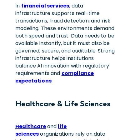
In
financial services
, data
infrastructure supports real-time
transactions, fraud detection, and risk
modeling. These environments demand
both speed and trust. Data needs to be
available instantly, but it must also be
governed, secure, and auditable. Strong
infrastructure helps institutions
balance AI innovation with regulatory
requirements and
compliance
expectations
.
Healthcare & Life Sciences
Healthcare
and
life
sciences
organizations rely on data