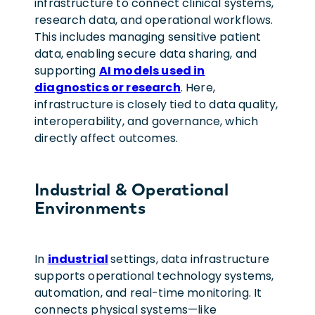
infrastructure to connect clinical systems,
research data, and operational workflows.
This includes managing sensitive patient
data, enabling secure data sharing, and
supporting
AI models used in
diagnostics or research
. Here,
infrastructure is closely tied to data quality,
interoperability, and governance, which
directly affect outcomes.
Industrial & Operational
Environments
In
industrial
settings, data infrastructure
supports operational technology systems,
automation, and real-time monitoring. It
connects physical systems—like