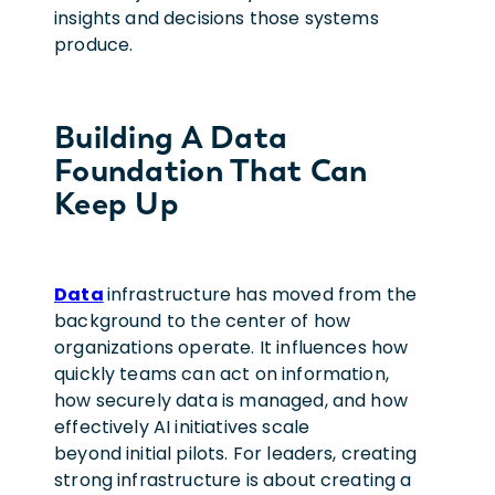
insights and decisions those systems
produce.
Building A Data
Foundation That Can
Keep Up
Data
infrastructure has moved from the
background to the center of how
organizations operate. It influences how
quickly teams can act on information,
how securely data is managed, and how
effectively AI initiatives scale
beyond initial pilots. For leaders, creating
strong infrastructure is about creating a