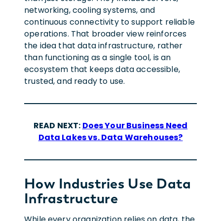
networking, cooling systems, and
continuous connectivity to support reliable
operations. That broader view reinforces
the idea that data infrastructure, rather
than functioning as a single tool, is an
ecosystem that keeps data accessible,
trusted, and ready to use.
READ NEXT:
Does Your Business Need
Data Lakes vs. Data Warehouses?
How Industries Use Data
Infrastructure
While every organization relies on data, the