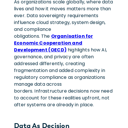
As organizations scale globally, where data
lives and how it moves matters more than
ever. Data sovereignty requirements
influence cloud strategy, system design,
and compliance
obligations. The
Organisation for
Economic Cooperation and
Development (OECD)
highlights how AI,
governance, and privacy are often
addressed differently, creating
fragmentation and added complexity in
regulatory compliance as organizations
manage data across
borders. Infrastructure decisions now need
to account for these realities upfront, not
after systems are already in place.
Data As Decision