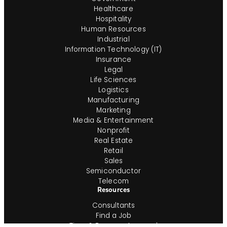
Healthcare
Hospitality
Human Resources
Industrial
Information Technology (IT)
Insurance
Legal
Life Sciences
Logistics
Manufacturing
Marketing
Media & Entertainment
Nonprofit
Real Estate
Retail
Sales
Semiconductor
Telecom
Resources
Consultants
Find a Job
Time & Expense Approval