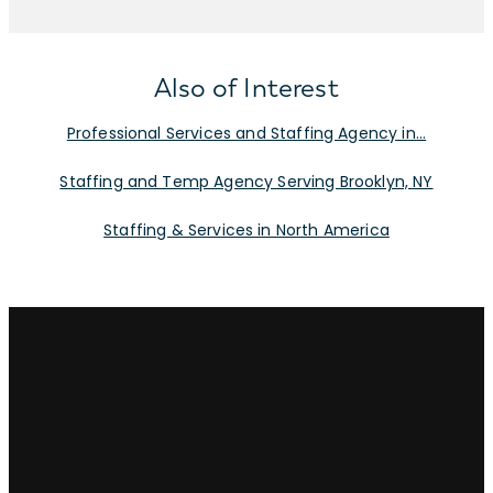
Also of Interest
Professional Services and Staffing Agency in...
Staffing and Temp Agency Serving Brooklyn, NY
Staffing & Services in North America