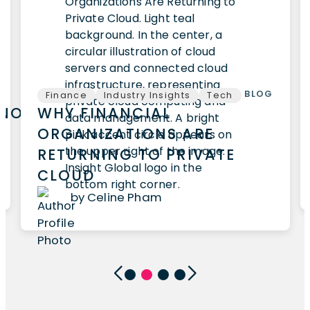
BLOG
Finance
Industry Insights
Tech
HNOLOGY
WHY FINANCIAL
ORGANIZATIONS ARE
RETURNING TO PRIVATE
CLOUD
by Celine Pham