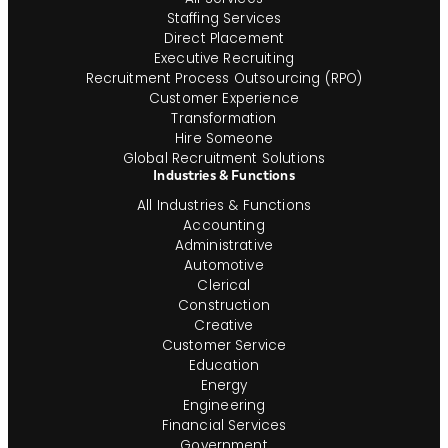
Staffing Services
Direct Placement
Executive Recruiting
Recruitment Process Outsourcing (RPO)
Customer Experience
Transformation
Hire Someone
Global Recruitment Solutions
Industries & Functions
All Industries & Functions
Accounting
Administrative
Automotive
Clerical
Construction
Creative
Customer Service
Education
Energy
Engineering
Financial Services
Government