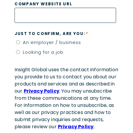
COMPANY WEBSITE URL
*
JUST TO CONFIRM, ARE YOU:
An employer / business
Looking for a job
Insight Global uses the contact information
you provide to us to contact you about our
products and services and as described in
our
Privacy Policy
. You may unsubscribe
from these communications at any time.
For information on how to unsubscribe, as
well as our privacy practices and how to
submit privacy inquiries and requests,
please review our
Privacy Policy
.