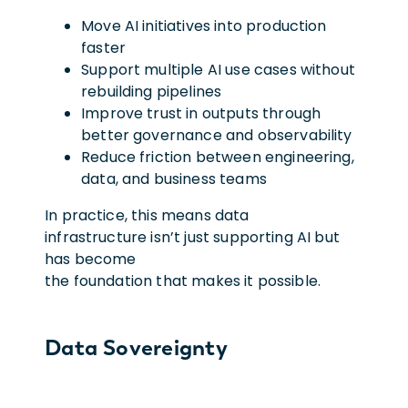
Move AI initiatives into production
faster
Support multiple AI use cases without
rebuilding pipelines
Improve trust in outputs through
better governance and observability
Reduce friction between engineering,
data, and business teams
In practice, this means data
infrastructure isn’t just supporting AI but
has become
the foundation that makes it possible.
Data Sovereignty